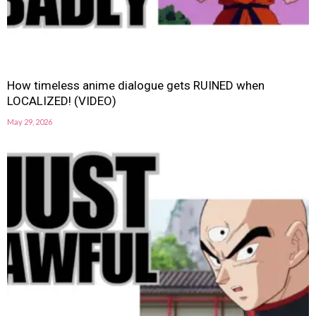
How timeless anime dialogue gets RUINED when
LOCALIZED! (VIDEO)
May 29, 2026