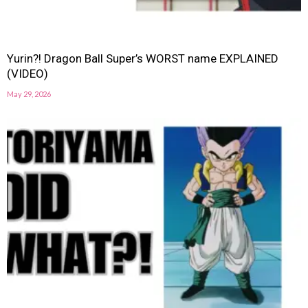
Yurin?! Dragon Ball Super’s WORST name EXPLAINED
(VIDEO)
May 29, 2026