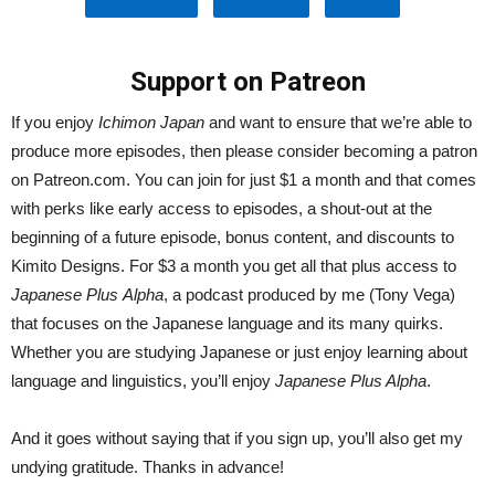
Support on Patreon
If you enjoy
Ichimon Japan
and want to ensure that we’re able to
produce more episodes, then please consider becoming a patron
on Patreon.com. You can join for just $1 a month and that comes
with perks like early access to episodes, a shout-out at the
beginning of a future episode, bonus content, and discounts to
Kimito Designs. For $3 a month you get all that plus access to
Japanese Plus
Alpha
, a podcast produced by me (Tony Vega)
that focuses on the Japanese language and its many quirks.
Whether you are studying Japanese or just enjoy learning about
language and linguistics, you’ll enjoy
Japanese Plus Alpha
.
And it goes without saying that if you sign up, you’ll also get my
undying gratitude. Thanks in advance!