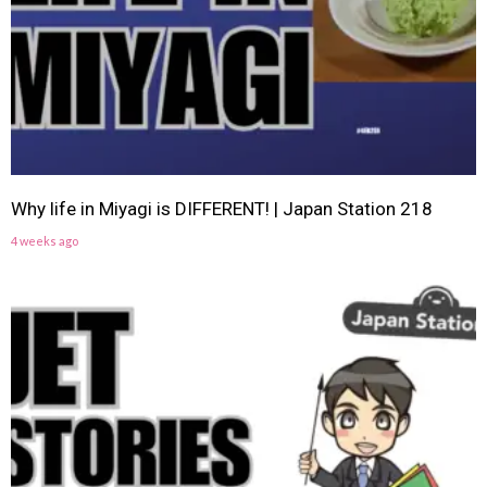
Why life in Miyagi is DIFFERENT! | Japan Station 218
4 weeks ago