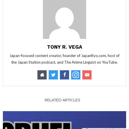
TONY R. VEGA
Japan-focused content creator, founder of JapanKyo.com, host of
the Japan Station podcast, and The Anime Linguist on YouTube.
RELATED ARTICLES