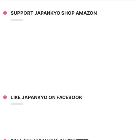
SUPPORT JAPANKYO SHOP AMAZON
LIKE JAPANKYO ON FACEBOOK