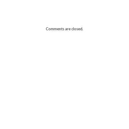
Comments are closed.