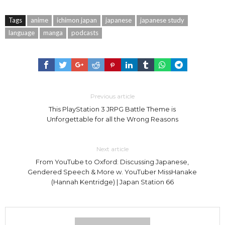
Tags
anime
ichimon japan
japanese
japanese study
language
manga
podcasts
Previous article
This PlayStation 3 JRPG Battle Theme is
Unforgettable for all the Wrong Reasons
Next article
From YouTube to Oxford: Discussing Japanese,
Gendered Speech & More w. YouTuber MissHanake
(Hannah Kentridge) | Japan Station 66