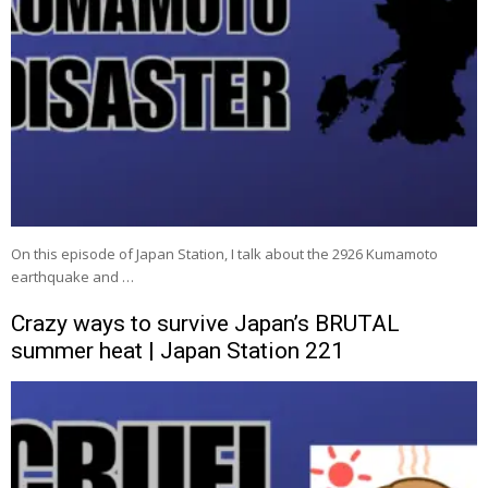
On this episode of Japan Station, I talk about the 2926 Kumamoto
earthquake and …
Crazy ways to survive Japan’s BRUTAL
summer heat | Japan Station 221