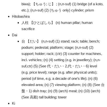
biwa); 【ちゅう; じ】 ; (n,n-suf) (1) bridge (of a koto,
etc.); (n,n-suf) (2) (ちゅう only) cylinder; prism
Hitobashira
人柱 【ひとばしら】 (n) human pillar; human
sacrifice
Dai
台 【だい】 (n,n-suf) (1) stand; rack; table; bench;
podium; pedestal; platform; stage; (n,n-suf) (2)
support; holder; rack; (ctr) (3) counter for machines,
incl. vehicles; (n) (4) setting (e.g. in jewellery); (n,n-
suf,ctr) (5) (See 代・だい・2,代・だい・6) level
(e.g. price level); range (e.g. after physical units);
period (of time, e.g. a decade of one’s life); (n) (6)
elevated area; (n) (7) viewing platform; (n) (8) (See 台
盤・1) dish tray; (n) (9) (arch) meal; (n) (10) (arch)
(See 高殿) tall building; tower
Ki