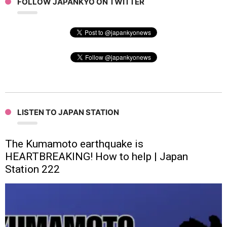
FOLLOW JAPANKYO ON TWITTER
LISTEN TO JAPAN STATION
The Kumamoto earthquake is
HEARTBREAKING! How to help | Japan
Station 222