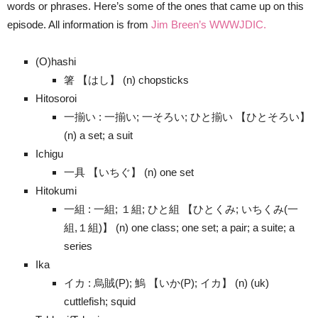
words or phrases. Here’s some of the ones that came up on this
episode. All information is from
Jim Breen’s WWWJDIC.
(O)hashi
箸 【はし】 (n) chopsticks
Hitosoroi
一揃い : 一揃い; 一そろい; ひと揃い 【ひとそろい】
(n) a set; a suit
Ichigu
一具 【いちぐ】 (n) one set
Hitokumi
一組 : 一組; １組; ひと組 【ひとくみ; いちくみ(一
組,１組)】 (n) one class; one set; a pair; a suite; a
series
Ika
イカ : 烏賊(P); 鰞 【いか(P); イカ】 (n) (uk)
cuttlefish; squid