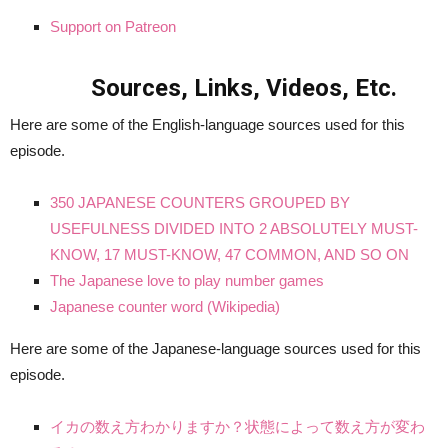
Support on Patreon
Sources, Links, Videos, Etc.
Here are some of the English-language sources used for this
episode.
350 JAPANESE COUNTERS GROUPED BY
USEFULNESS DIVIDED INTO 2 ABSOLUTELY MUST-
KNOW, 17 MUST-KNOW, 47 COMMON, AND SO ON
The Japanese love to play number games
Japanese counter word (Wikipedia)
Here are some of the Japanese-language sources used for this
episode.
イカの数え方わかりますか？状態によって数え方が変わ