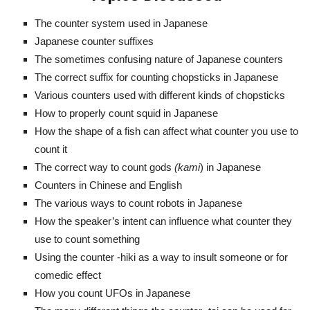
The counter system used in Japanese
Japanese counter suffixes
The sometimes confusing nature of Japanese counters
The correct suffix for counting chopsticks in Japanese
Various counters used with different kinds of chopsticks
How to properly count squid in Japanese
How the shape of a fish can affect what counter you use to
count it
The correct way to count gods
(kami
) in Japanese
Counters in Chinese and English
The various ways to count robots in Japanese
How the speaker’s intent can influence what counter they
use to count something
Using the counter -hiki as a way to insult someone or for
comedic effect
How you count UFOs in Japanese