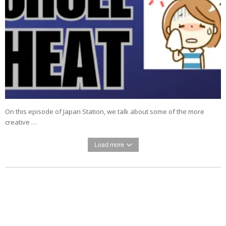
On this episode of Japan Station, we talk about some of the more
creative …
Load more