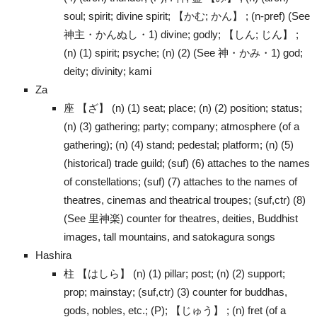
soul; spirit; divine spirit; 【かむ; かん】 ; (n-pref) (See
神主・かんぬし・1) divine; godly; 【しん; じん】 ;
(n) (1) spirit; psyche; (n) (2) (See 神・かみ・1) god;
deity; divinity; kami
Za
座 【ざ】 (n) (1) seat; place; (n) (2) position; status;
(n) (3) gathering; party; company; atmosphere (of a
gathering); (n) (4) stand; pedestal; platform; (n) (5)
(historical) trade guild; (suf) (6) attaches to the names
of constellations; (suf) (7) attaches to the names of
theatres, cinemas and theatrical troupes; (suf,ctr) (8)
(See 里神楽) counter for theatres, deities, Buddhist
images, tall mountains, and satokagura songs
Hashira
柱 【はしら】 (n) (1) pillar; post; (n) (2) support;
prop; mainstay; (suf,ctr) (3) counter for buddhas,
gods, nobles, etc.; (P); 【じゅう】 ; (n) fret (of a