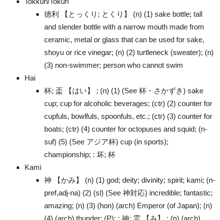
Tokkuri/Tokuri
徳利 【とっくり; とくり】 (n) (1) sake bottle; tall
and slender bottle with a narrow mouth made from
ceramic, metal or glass that can be used for sake,
shoyu or rice vinegar; (n) (2) turtleneck (sweater); (n)
(3) non-swimmer; person who cannot swim
Hai
杯; 盃 【はい】 ; (n) (1) (See 杯・さかずき) sake
cup; cup for alcoholic beverages; (ctr) (2) counter for
cupfuls, bowlfuls, spoonfuls, etc.; (ctr) (3) counter for
boats; (ctr) (4) counter for octopuses and squid; (n-
suf) (5) (See アジア杯) cup (in sports);
championship; : 坏; 杯
Kami
神 【かみ】 (n) (1) god; deity; divinity; spirit; kami; (n-
pref,adj-na) (2) (sl) (See 神対応) incredible; fantastic;
amazing; (n) (3) (hon) (arch) Emperor (of Japan); (n)
(4) (arch) thunder; (P); : 神; 霊 【み】 ; (n) (arch)