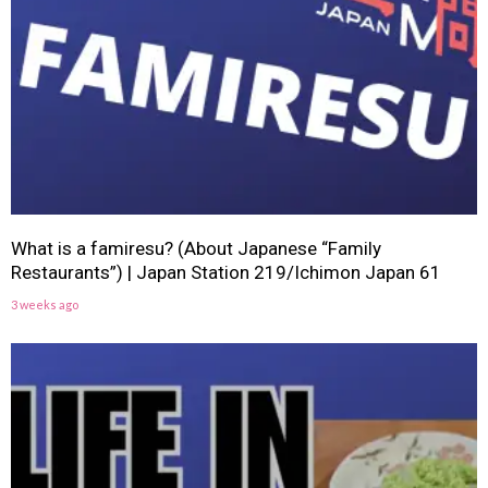
What is a famiresu? (About Japanese “Family
Restaurants”) | Japan Station 219/Ichimon Japan 61
3 weeks ago