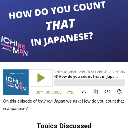
to
Count
Chopsticks,
UFOs,
Centaurs
&
More
in
Japanese)
|
Ichimon
Japan
43
On this episode of
Ichimon Japan
we ask: How do you count that
in Japanese?
Topics Discussed