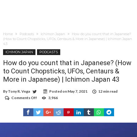
Home
Podcasts
Ichimon Japan
How do you count that in Japanese?
(How to Count Chopsticks, UFOs, Centaurs & More in Japanese) | Ichimon Japan
43
ICHIMON JAPAN
PODCASTS
How do you count that in Japanese? (How
to Count Chopsticks, UFOs, Centaurs &
More in Japanese) | Ichimon Japan 43
By
Tony R. Vega
Posted on
May 7, 2021
12 min read
Comments Off
on
3,966
How
do
you
count
that
in
Japanese?
(How