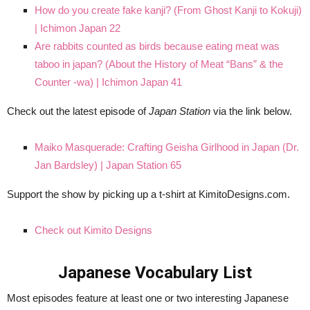
How do you create fake kanji? (From Ghost Kanji to Kokuji)
| Ichimon Japan 22
Are rabbits counted as birds because eating meat was
taboo in japan? (About the History of Meat “Bans” & the
Counter -wa) | Ichimon Japan 41
Check out the latest episode of
Japan Station
via the link below.
Maiko Masquerade: Crafting Geisha Girlhood in Japan (Dr.
Jan Bardsley) | Japan Station 65
Support the show by picking up a t-shirt at KimitoDesigns.com.
Check out Kimito Designs
Japanese Vocabulary List
Most episodes feature at least one or two interesting Japanese