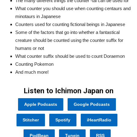
The many different things the counter -tai can be used for
What counter you should use when counting centaurs and
minotaurs in Japanese
Counters used for counting fictional beings in Japanese
Some of the factors that go into whether a fantastical
creature should be counted using the counter suffix for
humans or not
What counter suffix should be used to count Doraemon
Counting Pokemon
And much more!
Listen to Ichimon Japan on
Apple Podcasts
Google Podcasts
Stitcher
Spotify
iHeartRadio
PodBean
Tunein
RSS