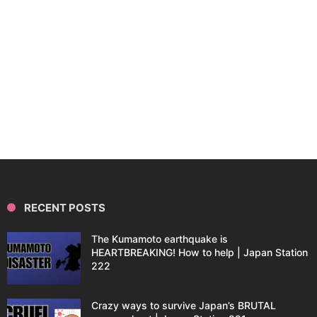
RECENT POSTS
The Kumamoto earthquake is
HEARTBREAKING! How to help | Japan Station
222
Crazy ways to survive Japan’s BRUTAL