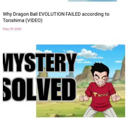
Why Dragon Ball EVOLUTION FAILED according to
Torishima (VIDEO)
May 29, 2026