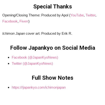
Special Thanks
Opening/Closing Theme: Produced by Apol (
YouTube
,
Twitter
,
Facebook
,
Fiverr
)
Ichimon Japan
cover art: Produced by Erik R.
Follow Japankyo on Social Media
Facebook (@JapanKyoNews)
Twitter (@JapanKyoNews)
Full Show Notes
https:///japankyo.com/ichimonjapan