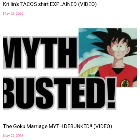
Krillin’s TACOS shirt EXPLAINED (VIDEO)
May 29, 2026
The Goku Marriage MYTH DEBUNKED!! (VIDEO)
May 29, 2026