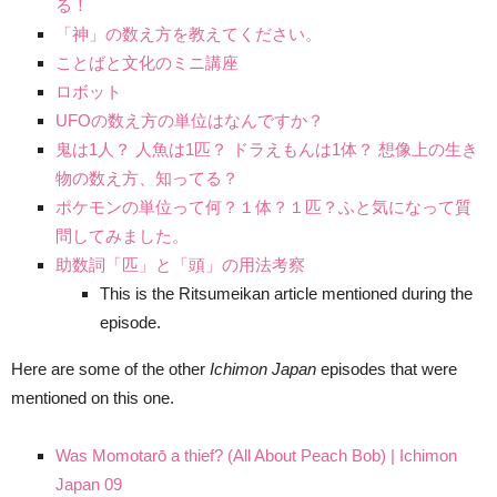
る！
「神」の数え方を教えてください。
ことばと文化のミニ講座
ロボット
UFOの数え方の単位はなんですか？
鬼は1人？ 人魚は1匹？ ドラえもんは1体？ 想像上の生き
物の数え方、知ってる？
ポケモンの単位って何？１体？１匹？ふと気になって質
問してみました。
助数詞「匹」と「頭」の用法考察
This is the Ritsumeikan article mentioned during the
episode.
Here are some of the other
Ichimon Japan
episodes that were
mentioned on this one.
Was Momotarō a thief? (All About Peach Bob) | Ichimon
Japan 09