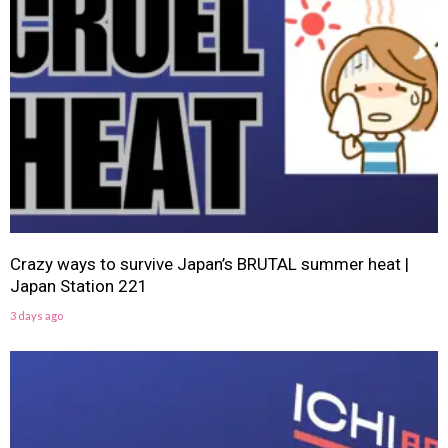
Crazy ways to survive Japan’s BRUTAL summer heat |
Japan Station 221
3 days ago