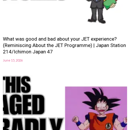
What was good and bad about your JET experience?
(Reminiscing About the JET Programme) | Japan Station
214/Ichimon Japan 47
June 15, 2026