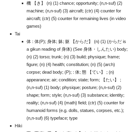
機 【き】 (n) (1) chance; opportunity; (n,n-suf) (2)
machine; (n,n-suf) (3) aircraft; (ctr) (4) counter for
aircraft; (ctr) (5) counter for remaining lives (in video
games)
Tai
体 : 体(P); 身体; 躰; 躯 【からだ】 (n) (1) (からだ is
a gikun reading of 身体) (See 身体・しんたい) body;
(n) (2) torso; trunk; (n) (3) build; physique; frame;
figure; (n) (4) health; constitution; (n) (5) (arch)
corpse; dead body; (P); : 体; 態 【てい】 ; (n)
appearance; air; condition; state; form; 【たい】 ;
(n,n-suf) (1) body; physique; posture; (n,n-suf) (2)
shape; form; style; (n,n-suf) (3) substance; identity;
reality; (n,n-suf) (4) {math} field; (ctr) (5) counter for
humanoid forms (e.g. dolls, statues, corpses, etc.);
(n,n-suf) (6) typeface; type
Hiki