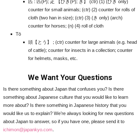
匹 : 匹(P); 疋 【ひき(P); き】 (ctr) (1) (ひき only)
counter for small animals; (ctr) (2) counter for rolls of
cloth (two han in size); (ctr) (3) (き only) (arch)
counter for horses; (n) (4) roll of cloth
Tō
頭【とう】 ; (ctr) counter for large animals (e.g. head
of cattle); counter for insects in a collection; counter
for helmets, masks, etc.
We Want Your Questions
Is there something about Japan that confuses you? Is there
something about Japanese culture that you would like to learn
more about? Is there something in Japanese history that you
would like us to explain? We’re always looking for new questions
about Japan to answer, so if you have one, please send it to
ichimon@japankyo.com
.