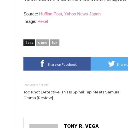
Source:
Huffing Post
,
Yahoo News Japan
Image:
Pexel
Tags
crime
lick
Share on Facebook
Share o
Previous article
Top Knot Detective: This Is Spinal Tap Meets Samurai
Drama [Review]
TONY R. VEGA