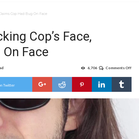
, Claims Cop Had Bug On Face
cking Cop’s Face,
 On Face
ad
6,706
Comments Off
on
Man
Arr
For
n Twitter
Lick
Cop
Face
Cla
Cop
Had
Bug
On
Fac