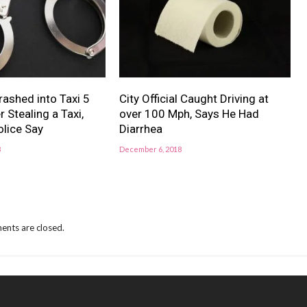
ashed into Taxi 5
City Official Caught Driving at
 Stealing a Taxi,
over 100 Mph, Says He Had
lice Say
Diarrhea
8
December 6, 2018
nts are closed.