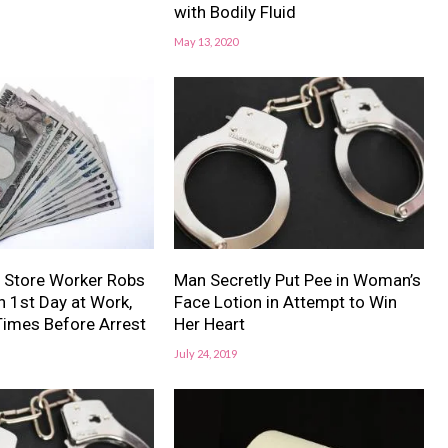
with Bodily Fluid
May 13, 2020
 Store Worker Robs
Man Secretly Put Pee in Woman’s
 1st Day at Work,
Face Lotion in Attempt to Win
Times Before Arrest
Her Heart
July 24, 2019