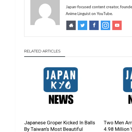
Japan-focused content creator, founde
Anime Linguist on YouTube.
RELATED ARTICLES
Japanese Groper Kicked In Balls
Two Men Arre
By Taiwan’s Most Beautiful
4.98 Million