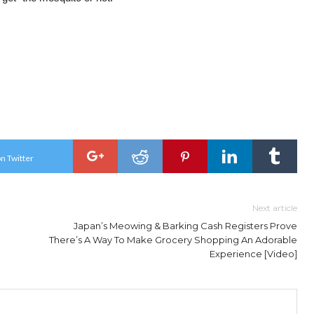
n Twitter
Next article
Japan’s Meowing & Barking Cash Registers Prove
There’s A Way To Make Grocery Shopping An Adorable
Experience [Video]