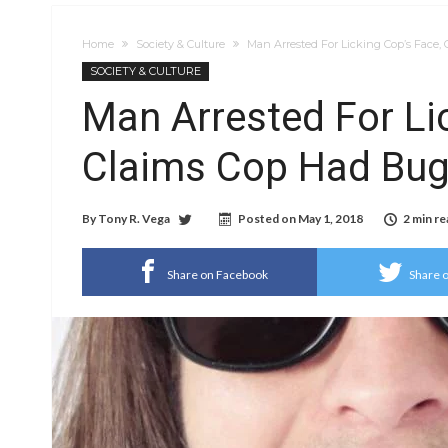
Home
Society & Culture
Man Arrested For Licking Cop’s Face
SOCIETY & CULTURE
Man Arrested For Li
Claims Cop Had Bug
By
Tony R. Vega
Posted on
May 1, 2018
2 min re
Share on Facebook
Share o