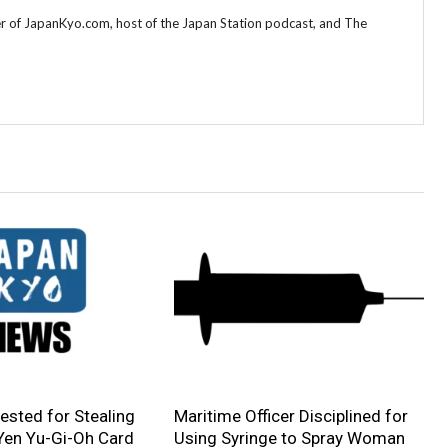
r of JapanKyo.com, host of the Japan Station podcast, and The
sted for Stealing
Maritime Officer Disciplined for
 Yen Yu-Gi-Oh Card
Using Syringe to Spray Woman