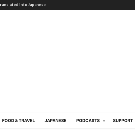
HEARTBREAKING! How to
BRUTAL summer heat |
g Course in Tokyo (Travin
tion 220
nese “Family
19/Ichimon Japan 61
 | Japan Station 218
atsubyō, 六月病) | Japan
 Cup trash clean up
 mountains | Japan
our JET experience?
gramme) | Japan Station
FOOD & TRAVEL
JAPANESE
PODCASTS
SUPPORT