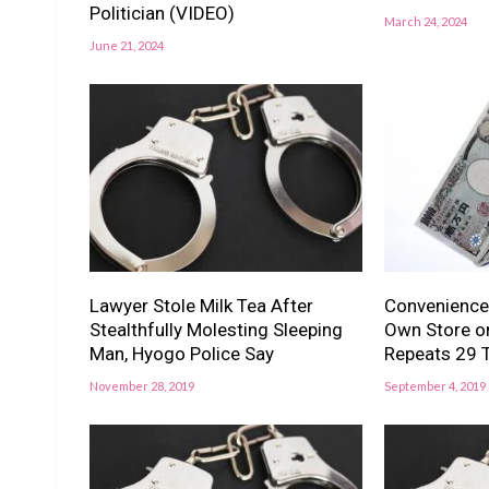
Politician (VIDEO)
March 24, 2024
June 21, 2024
Lawyer Stole Milk Tea After
Convenience
Stealthfully Molesting Sleeping
Own Store on
Man, Hyogo Police Say
Repeats 29 
November 28, 2019
September 4, 2019