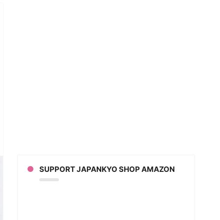
ested
ing
’s
,
ims
SUPPORT JAPANKYO SHOP AMAZON
e