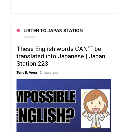
LISTEN TO JAPAN STATION
These English words CAN’T be
translated into Japanese | Japan
Station 223
Tony R. Vega
3 hours ago