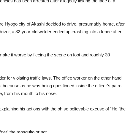
ncies has been arrested after allegedly licking the face of a
 the Hyogo city of Akashi decided to drive, presumably home, after
river, a 32-year-old welder ended up crashing into a fence after
 make it worse by fleeing the scene on foot and roughly 30
r for violating traffic laws. The office worker on the other hand,
s is because as he was being questioned inside the officer’s patrol
ce, from his mouth to his nose.
 explaining his actions with the oh so believable excuse of “He [the
“get” the mosquito or not.