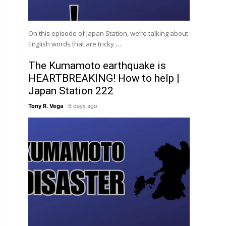
On this episode of Japan Station, we’re talking about
English words that are tricky …
The Kumamoto earthquake is
HEARTBREAKING! How to help |
Japan Station 222
Tony R. Vega
6 days ago