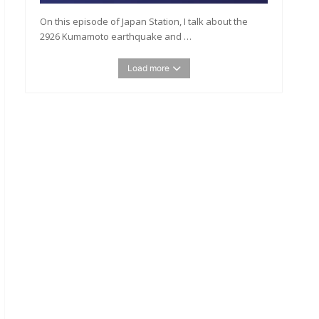
On this episode of Japan Station, I talk about the
2926 Kumamoto earthquake and …
Load more