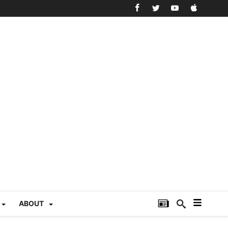
ABOUT