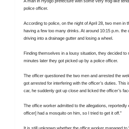
A man in Hyogo prefecture with some very frog-like tende
police officer.
According to police, on the night of April 28, two men in
having a few too many drinks. At around 10:15 p.m. the d
driving into a drainage gutter and losing a wheel.
Finding themselves in a lousy situation, they decided to
minutes later they got picked up by a police officer.
The officer questioned the two men and arrested the welde
got arrested for interfering with the officer’s duties. Thi
car, he suddenly got up close and licked the officer’s fa
The office worker admitted to the allegations, reportedly
officer] had a mosquito on him, so I tried to get it off.”
It is still unknown whether the office worker managed to 