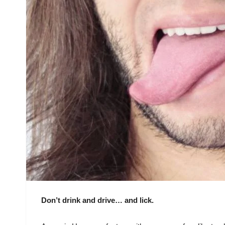
Don’t drink and drive… and lick.