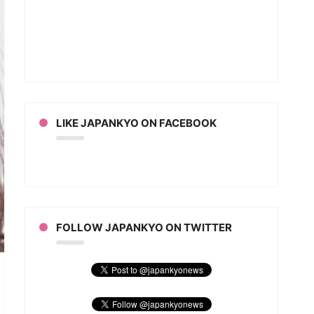
LIKE JAPANKYO ON FACEBOOK
FOLLOW JAPANKYO ON TWITTER