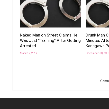
Naked Man on Street Claims He
Drunk Man Cr
Was Just “Training” After Getting
Minutes After
Arrested
Kanagawa Po
March 9, 2019
December 30, 201
Comme