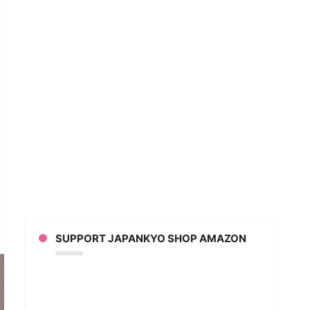
anese
pany
ts
ends’
SUPPORT JAPANKYO SHOP AMAZON
g
al
ia