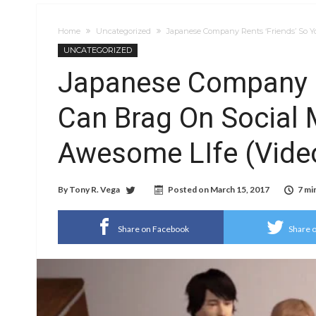
Home
Uncategorized
Japanese Company Rents ‘Friends’ So Y
UNCATEGORIZED
Japanese Company R
Can Brag On Social 
Awesome LIfe (Vide
By
Tony R. Vega
Posted on
March 15, 2017
7 mi
Share on Facebook
Share o