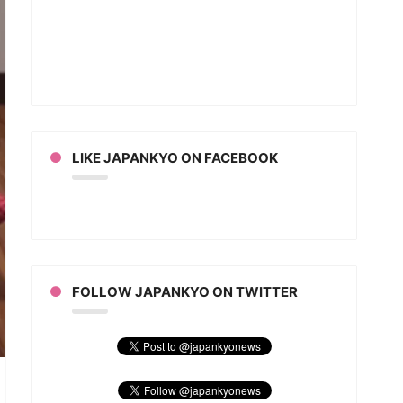
ut
r
some
eo)
LIKE JAPANKYO ON FACEBOOK
FOLLOW JAPANKYO ON TWITTER