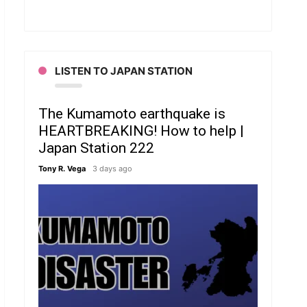
LISTEN TO JAPAN STATION
The Kumamoto earthquake is
HEARTBREAKING! How to help |
Japan Station 222
Tony R. Vega
3 days ago