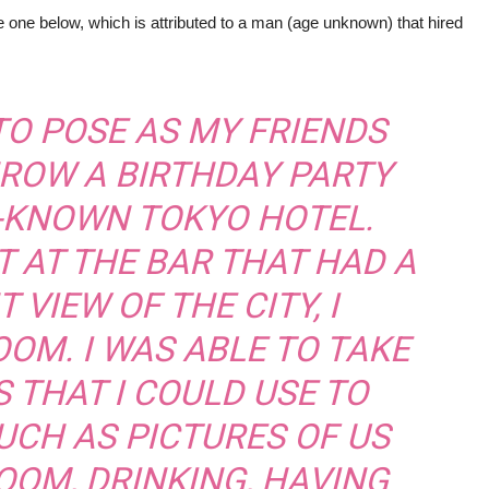
 one below, which is attributed to a man (age unknown) that hired
 TO POSE AS MY FRIENDS
HROW A BIRTHDAY PARTY
L-KNOWN TOKYO HOTEL.
T AT THE BAR THAT HAD A
 VIEW OF THE CITY, I
OM. I WAS ABLE TO TAKE
S THAT I COULD USE TO
UCH AS PICTURES OF US
OOM, DRINKING, HAVING