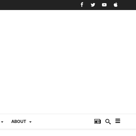
ABOUT