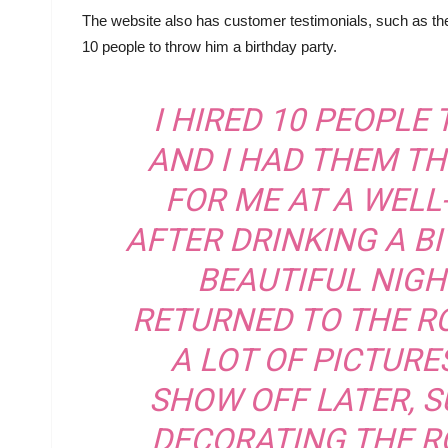
The website also has customer testimonials, such as the
10 people to throw him a birthday party.
I HIRED 10 PEOPLE
AND I HAD THEM T
FOR ME AT A WEL
AFTER DRINKING A BI
BEAUTIFUL NIGHT
RETURNED TO THE RO
A LOT OF PICTURE
SHOW OFF LATER, S
DECORATING THE R