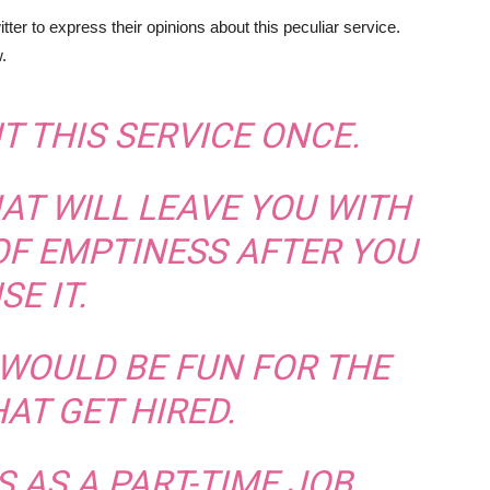
ter to express their opinions about this peculiar service.
.
UT THIS SERVICE ONCE.
HAT WILL LEAVE YOU WITH
OF EMPTINESS AFTER YOU
SE IT.
S WOULD BE FUN FOR THE
AT GET HIRED.
IS AS A PART-TIME JOB.