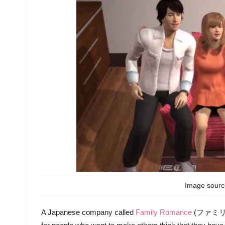
Image sour
A Japanese company called
Family Romance
(ファミリーロマ