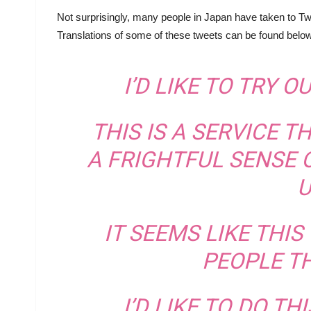
Not surprisingly, many people in Japan have taken to Twit
Translations of some of these tweets can be found below
I’D LIKE TO TRY O
THIS IS A SERVICE T
A FRIGHTFUL SENSE 
U
IT SEEMS LIKE THI
PEOPLE TH
I’D LIKE TO DO TH