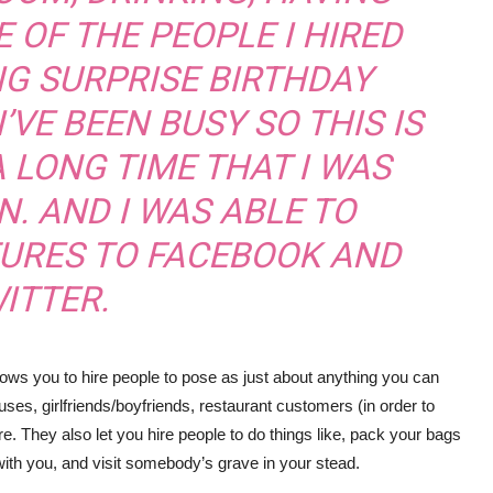
 OF THE PEOPLE I HIRED
IG SURPRISE BIRTHDAY
I’VE BEEN BUSY SO THIS IS
A LONG TIME THAT I WAS
N. AND I WAS ABLE TO
TURES TO FACEBOOK AND
ITTER.
lows you to hire people to pose as just about anything you can
uses, girlfriends/boyfriends, restaurant customers (in order to
 They also let you hire people to do things like, pack your bags
with you, and visit somebody’s grave in your stead.