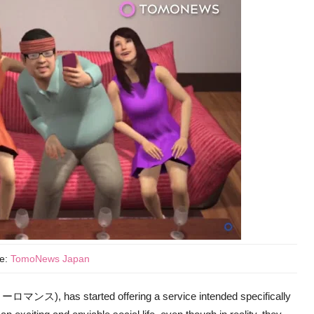
ce:
TomoNews Japan
ンス), has started offering a service intended specifically