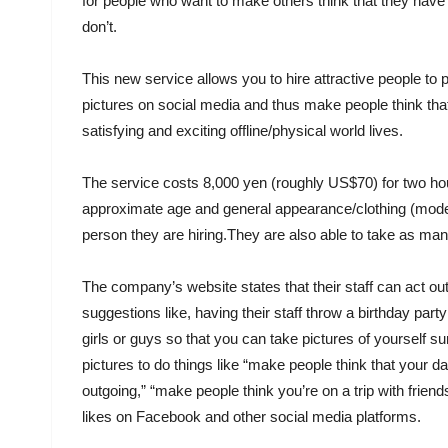
for people who want to make others think that they have an
don’t.
This new service allows you to hire attractive people to 
pictures on social media and thus make people think tha
satisfying and exciting offline/physical world lives.
The service costs 8,000 yen (roughly US$70) for two hou
approximate age and general appearance/clothing (model 
person they are hiring.They are also able to take as man
The company’s website states that their staff can act ou
suggestions like, having their staff throw a birthday party 
girls or guys so that you can take pictures of yourself 
pictures to do things like “make people think that your da
outgoing,” “make people think you’re on a trip with friends
likes on Facebook and other social media platforms.