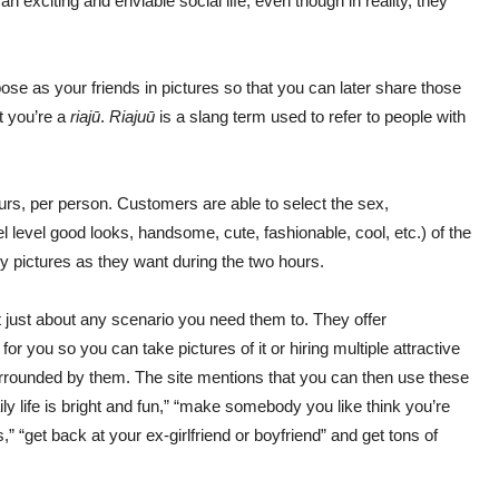
 exciting and enviable social life, even though in reality, they
pose as your friends in pictures so that you can later share those
t you’re a
riaj
ū
.
Riaju
ū
is a slang term used to refer to people with
rs, per person. Customers are able to select the sex,
level good looks, handsome, cute, fashionable, cool, etc.) of the
y pictures as they want during the two hours.
t just about any scenario you need them to. They offer
for you so you can take pictures of it or hiring multiple attractive
surrounded by them. The site mentions that you can then use these
ily life is bright and fun,” “make somebody you like think you’re
,” “get back at your ex-girlfriend or boyfriend” and get tons of