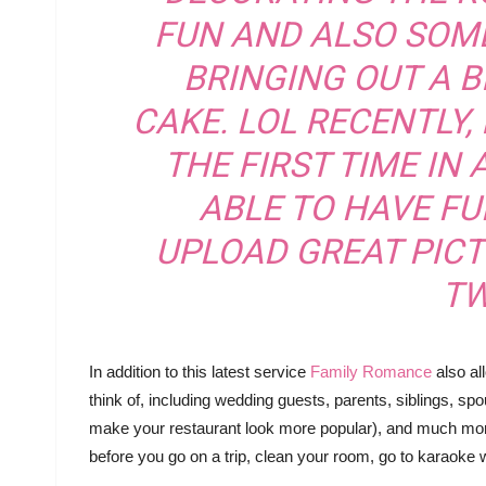
FUN AND ALSO SOME
BRINGING OUT A B
CAKE. LOL RECENTLY, 
THE FIRST TIME IN 
ABLE TO HAVE FU
UPLOAD GREAT PIC
TW
In addition to this latest service
Family Romance
also al
think of, including wedding guests, parents, siblings, spo
make your restaurant look more popular), and much more.
before you go on a trip, clean your room, go to karaoke 