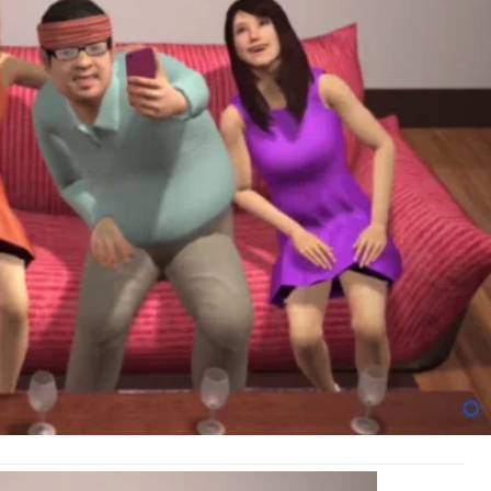
Abo
You
Awe
LIfe
(Vid