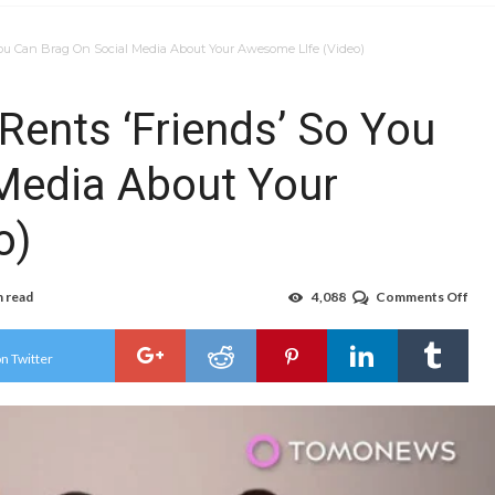
ou Can Brag On Social Media About Your Awesome LIfe (Video)
ents ‘Friends’ So You
Media About Your
o)
n read
4,088
Comments Off
on
Jap
Com
Ren
n Twitter
‘Fri
So
You
Can
Bra
On
Soci
Med