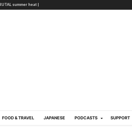
g Course in Tokyo (Travin
tion 220
nese “Family
19/Ichimon Japan 61
 | Japan Station 218
atsubyō, 六月病) | Japan
 Cup trash clean up
 mountains | Japan
our JET experience?
gramme) | Japan Station
a! | Japan Station 213
FOOD & TRAVEL
JAPANESE
PODCASTS
SUPPORT