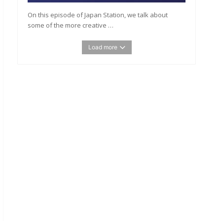
On this episode of Japan Station, we talk about
some of the more creative …
Load more