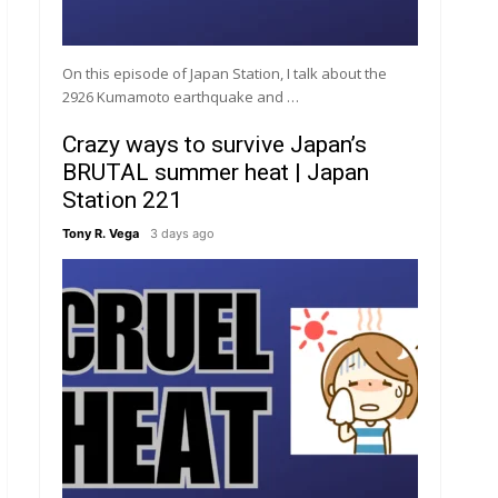
On this episode of Japan Station, I talk about the
2926 Kumamoto earthquake and …
Crazy ways to survive Japan’s
BRUTAL summer heat | Japan
Station 221
Tony R. Vega
3 days ago