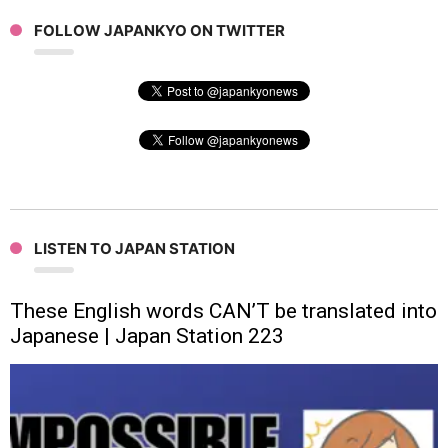
FOLLOW JAPANKYO ON TWITTER
LISTEN TO JAPAN STATION
These English words CAN’T be translated into
Japanese | Japan Station 223