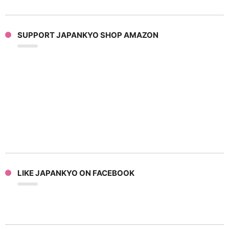
SUPPORT JAPANKYO SHOP AMAZON
LIKE JAPANKYO ON FACEBOOK