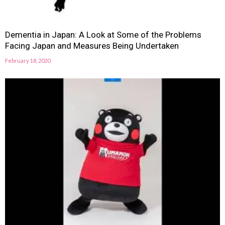
Dementia in Japan: A Look at Some of the Problems
Facing Japan and Measures Being Undertaken
February 18, 2020