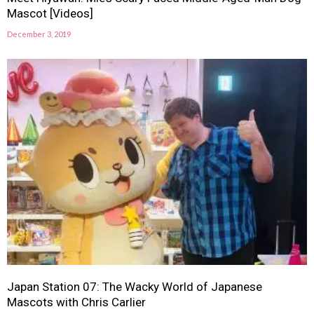
Mascot [Videos]
December 3, 2019
Japan Station 07: The Wacky World of Japanese
Mascots with Chris Carlier