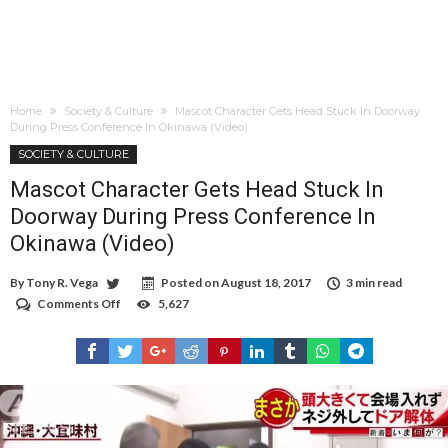
Home
Society & Culture
Mascot Character Gets Head Stuck In Doorway
During Press Conference In Okinawa (Video)
SOCIETY & CULTURE
Mascot Character Gets Head Stuck In
Doorway During Press Conference In
Okinawa (Video)
By
Tony R. Vega
Posted on
August 18, 2017
3 min read
Comments Off
on
5,627
Mascot
Character
Gets
Head
Stuck
In
Doorway
During
Press