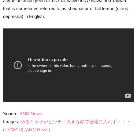
a type of small green citrus fruit native to Okinawa and Taiwan
that is sometimes referred to as shequasar or flat lemon (citrus
depressa) in English.
Source:
ANN News
Images:
ゆるキャラがピンチ！大きな頭で会場に入れず・・・
(17/08/10) (ANN News)