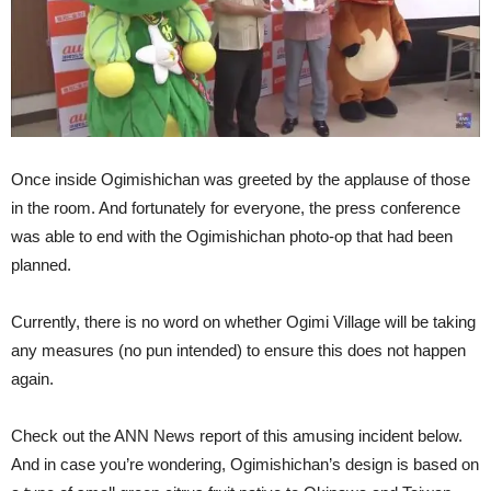
Once inside Ogimishichan was greeted by the applause of those
in the room. And fortunately for everyone, the press conference
was able to end with the Ogimishichan photo-op that had been
planned.
Currently, there is no word on whether Ogimi Village will be taking
any measures (no pun intended) to ensure this does not happen
again.
Check out the ANN News report of this amusing incident below.
And in case you’re wondering, Ogimishichan’s design is based on