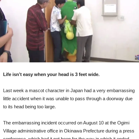
Conference
In
Okinawa
(Video)
Life isn’t easy when your head is 3 feet wide.
Last week a mascot character in Japan had a very embarrassing
little accident when it was unable to pass through a doorway due
to its head being too large.
The embarrassing incident occurred on August 10 at the Ogimi
Village administrative office in Okinawa Prefecture during a press
conference, which had it not been for the way in which it ended