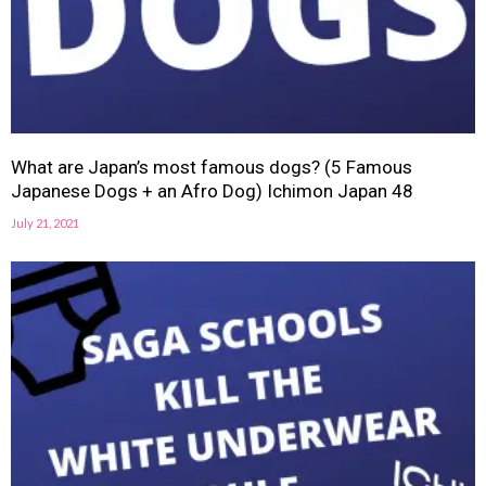
What are Japan’s most famous dogs? (5 Famous
Japanese Dogs + an Afro Dog) Ichimon Japan 48
July 21, 2021