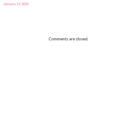
January 15, 2019
Comments are closed.