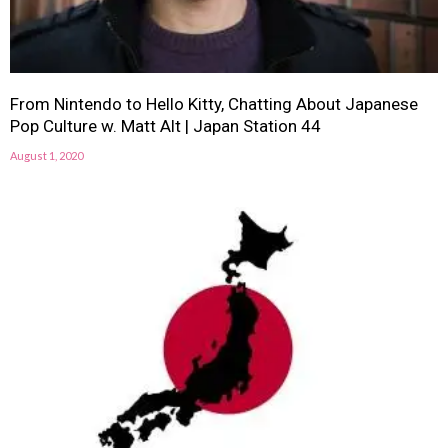
From Nintendo to Hello Kitty, Chatting About Japanese
Pop Culture w. Matt Alt | Japan Station 44
August 1, 2020