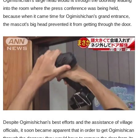
Ogimishichan’s large head would fit through the doorway leading
into the room where the press conference was being held,
because when it came time for Ogimishichan’s grand entrance,
the mascot’s big head prevented it from getting through the door.
Despite Ogimishichan’s best efforts and the assistance of village
officials, it soon became apparent that in order to get Ogimishican