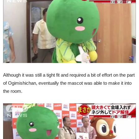
Although it was still a tight fit and required a bit of effort on the part
of Ogimishichan, eventually the mascot was able to make it into
the room.