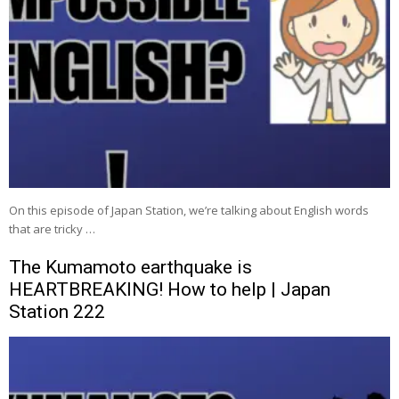
On this episode of Japan Station, we’re talking about English words
that are tricky …
The Kumamoto earthquake is
HEARTBREAKING! How to help | Japan
Station 222