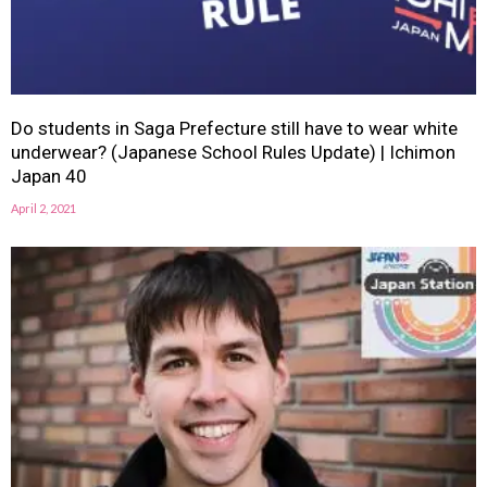
Do students in Saga Prefecture still have to wear white
underwear? (Japanese School Rules Update) | Ichimon
Japan 40
April 2, 2021