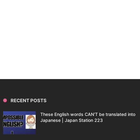
RECENT POSTS
These English words CAN’T be translated into
Japanese | Japan Station 223