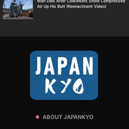
Man Dies After Coworkers Shoot Compressed
Air Up His Butt (Reenactment Video)
ABOUT JAPANKYO