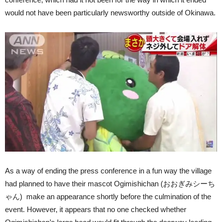
would not have been particularly newsworthy outside of Okinawa.
As a way of ending the press conference in a fun way the village
had planned to have their mascot Ogimishichan (おおぎみシーち
ゃん) make an appearance shortly before the culmination of the
event. However, it appears that no one checked whether