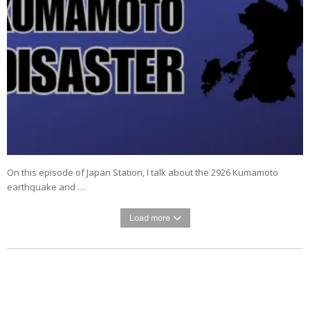
On this episode of Japan Station, I talk about the 2926 Kumamoto
earthquake and …
Load more