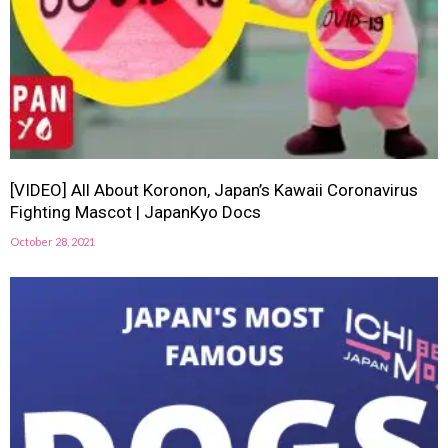
[VIDEO] All About Koronon, Japan’s Kawaii Coronavirus
Fighting Mascot | JapanKyo Docs
October 28, 2021