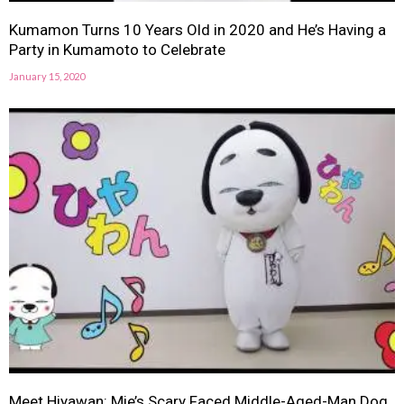
Kumamon Turns 10 Years Old in 2020 and He’s Having a
Party in Kumamoto to Celebrate
January 15, 2020
Meet Hiyawan: Mie’s Scary Faced Middle-Aged-Man Dog