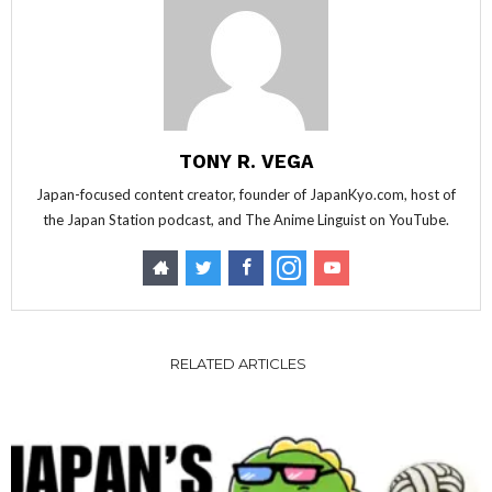
TONY R. VEGA
Japan-focused content creator, founder of JapanKyo.com, host of
the Japan Station podcast, and The Anime Linguist on YouTube.
RELATED ARTICLES