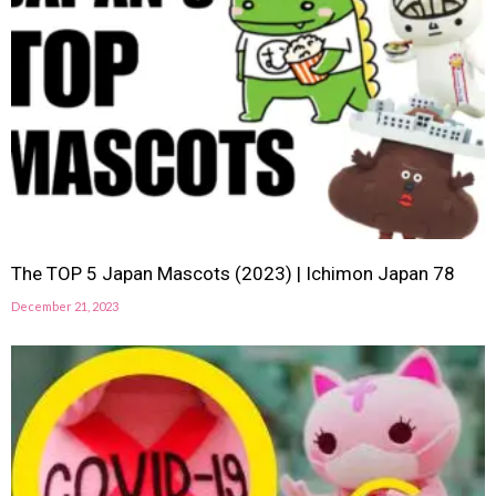
The TOP 5 Japan Mascots (2023) | Ichimon Japan 78
December 21, 2023