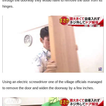
through the doorway they would have to remove the door from its
hinges.
Using an electric screwdriver one of the village officials managed
to remove the door and widen the doorway by a few inches.