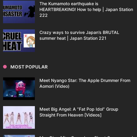
The Kumamoto earthquake is
HEARTBREAKING! How to help | Japan Station
222
Crazy ways to survive Japan’s BRUTAL
summer heat | Japan Station 221
MOST POPULAR
Meet Nyango Star: The Apple Drummer From
Aomori (Video)
Meet Big Angel: A “Fat Pop Idol” Group
Straight From Heaven [Videos]