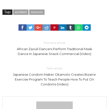
Tags
accident
mascots
Previous article
African Zaouli Dancers Perform Traditional Mask
Dance In Japanese Snack Commercial (Video)
Next article
Japanese Condom Maker Okamoto Creates Bizarre
Exercise Program To Teach People How To Put On
Condoms (Video)