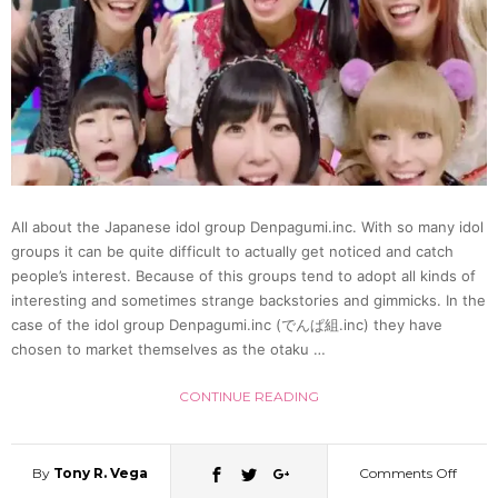
All about the Japanese idol group Denpagumi.inc. With so many idol
groups it can be quite difficult to actually get noticed and catch
people’s interest. Because of this groups tend to adopt all kinds of
interesting and sometimes strange backstories and gimmicks. In the
case of the idol group Denpagumi.inc (でんぱ組.inc) they have
chosen to market themselves as the otaku …
CONTINUE READING
By
Tony R. Vega
Comments Off
on