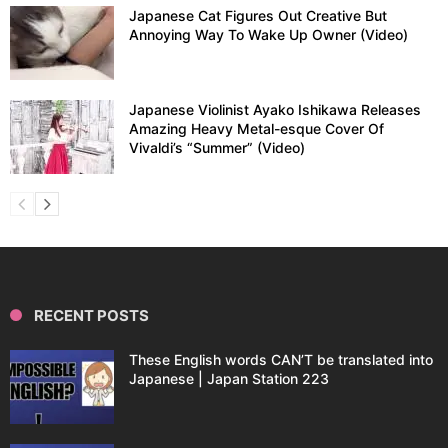
Japanese Cat Figures Out Creative But
Annoying Way To Wake Up Owner (Video)
Japanese Violinist Ayako Ishikawa Releases
Amazing Heavy Metal-esque Cover Of
Vivaldi’s “Summer” (Video)
RECENT POSTS
These English words CAN’T be translated into
Japanese | Japan Station 223