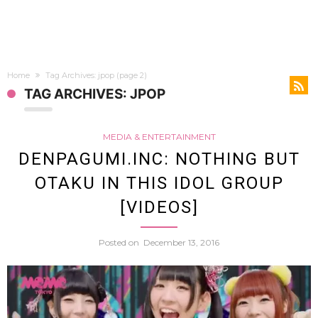
Home
Tag Archives: jpop
(page 2)
TAG ARCHIVES: JPOP
MEDIA & ENTERTAINMENT
DENPAGUMI.INC: NOTHING BUT
OTAKU IN THIS IDOL GROUP
[VIDEOS]
Posted on
December 13, 2016