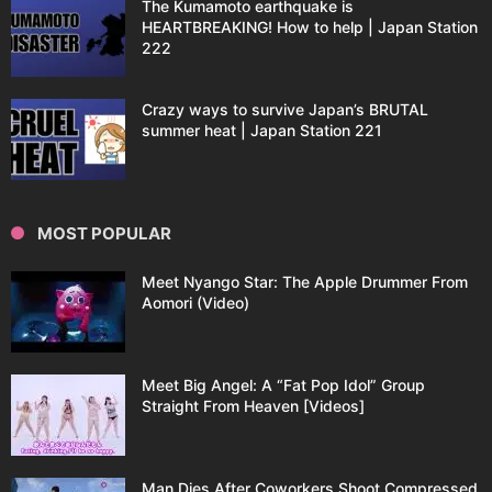
The Kumamoto earthquake is
HEARTBREAKING! How to help | Japan Station
222
Crazy ways to survive Japan’s BRUTAL
summer heat | Japan Station 221
MOST POPULAR
Meet Nyango Star: The Apple Drummer From
Aomori (Video)
Meet Big Angel: A “Fat Pop Idol” Group
Straight From Heaven [Videos]
Man Dies After Coworkers Shoot Compressed