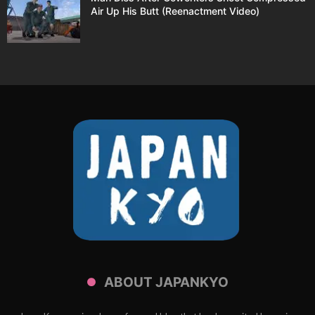
Air Up His Butt (Reenactment Video)
ABOUT JAPANKYO