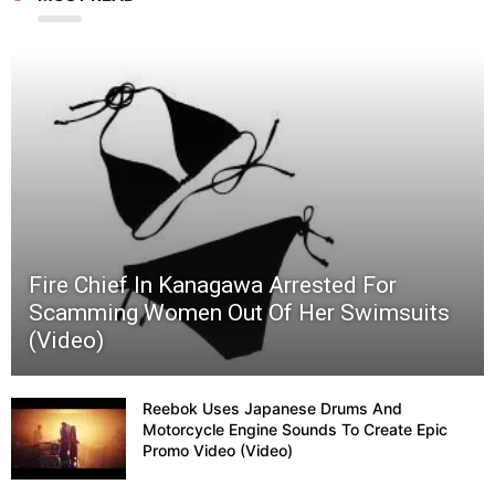
Fire Chief In Kanagawa Arrested For
Scamming Women Out Of Her Swimsuits
(Video)
Reebok Uses Japanese Drums And
Motorcycle Engine Sounds To Create Epic
Promo Video (Video)