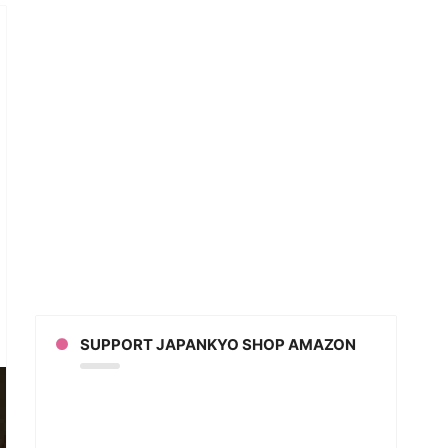
or
SUPPORT JAPANKYO SHOP AMAZON
’s
adcast