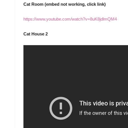
Cat Room (embed not working, click link)
https://www.youtube.com/watch?v=8uK8jdlmQM4
Cat House 2