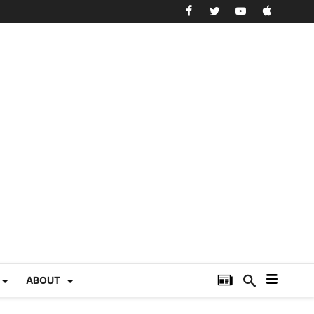
ABOUT