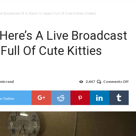
ve Broadcast Of A Room In Japan Full Of Cute Kitties (Video)
Here’s A Live Broadcast
ull Of Cute Kitties
 min read
2,447
Comments Off
on
In
Hon
Of
n Twitter
Cat
Day
Here
A
Live
Bro
Of
A