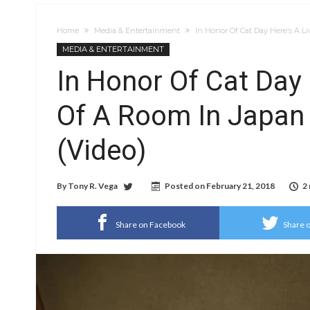
Home
Media & Entertainment
In Honor Of Cat Day Here’s A Li
MEDIA & ENTERTAINMENT
In Honor Of Cat Day 
Of A Room In Japan F
(Video)
By
Tony R. Vega
Posted on
February 21, 2018
2
Share on Facebook
Share o