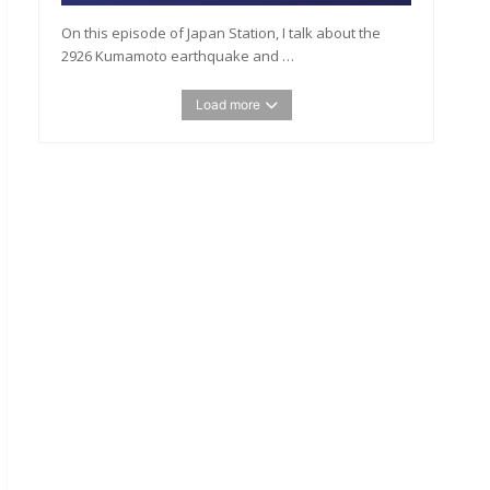
On this episode of Japan Station, I talk about the
2926 Kumamoto earthquake and …
Load more