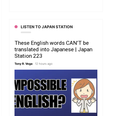
LISTEN TO JAPAN STATION
These English words CAN’T be
translated into Japanese | Japan
Station 223
Tony R. Vega
12 hours ago