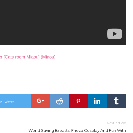
 room Miaou] (Miaou)
n Twitter
Next article
World Saving Breasts, Frieza Cosplay And Fun With