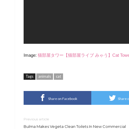
Image:
猫部屋タワー【猫部屋ライブ みゃう】Cat Tower [Cats
Tags
animals
cat
Share on Facebook
Share o
Previous article
Bulma Makes Vegeta Clean Toilets In New Commercial