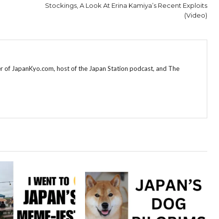
Stockings, A Look At Erina Kamiya’s Recent Exploits
(Video)
r of JapanKyo.com, host of the Japan Station podcast, and The