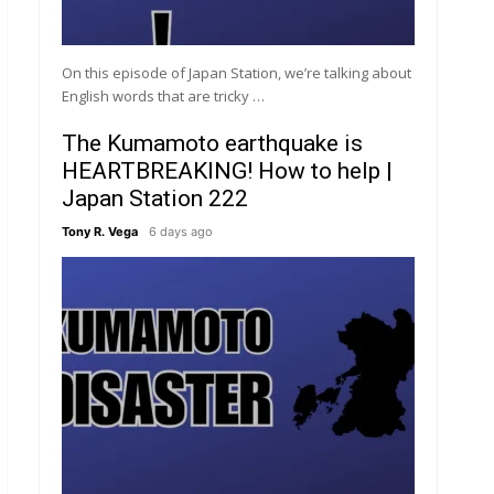
On this episode of Japan Station, we’re talking about
English words that are tricky …
The Kumamoto earthquake is
HEARTBREAKING! How to help |
Japan Station 222
Tony R. Vega
6 days ago