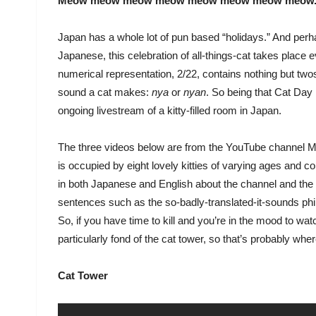
Meow meow meow meow meow meow meow meow
Japan has a whole lot of pun based “holidays.” And per
Japanese, this celebration of all-things-cat takes place 
numerical representation, 2/22, contains nothing but tw
sound a cat makes:
nya
or
nyan
. So being that Cat Day 
ongoing livestream of a kitty-filled room in Japan.
The three videos below are from the YouTube channel Mi
is occupied by eight lovely kitties of varying ages and col
in both Japanese and English about the channel and the
sentences such as the so-badly-translated-it-sounds phil
So, if you have time to kill and you’re in the mood to w
particularly fond of the cat tower, so that’s probably wher
Cat Tower