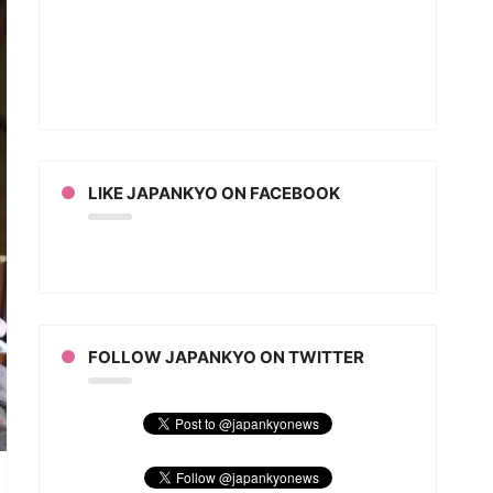
om
an
e
ies
eo)
LIKE JAPANKYO ON FACEBOOK
FOLLOW JAPANKYO ON TWITTER