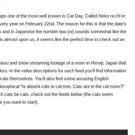
.
haps one of the most well known is Cat Day. Called
Neko no Hi
in
every year on February 22nd. The reason for this is that the date’s
os and in Japanese the number two (
ni
) sounds somewhat like the
is almost upon us, it seems like the perfect time to check out an
aou and show streaming footage of a room in Himeji, Japan that
ors. In the video descriptions for each feed you’ll find information
 cats themselves. You’ll also find some amusing English
osophical “Is absent cats to cat tree. Cats are in the cat room?”
atch cats be cats, check out the feeds below (the cats seem
e you want to start).