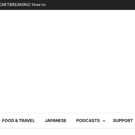
HEARTBREAKING! How to
BRUTAL summer heat |
g Course in Tokyo (Travin
tion 220
nese “Family
19/Ichimon Japan 61
 | Japan Station 218
atsubyō, 六月病) | Japan
 Cup trash clean up
 mountains | Japan
our JET experience?
gramme) | Japan Station
FOOD & TRAVEL
JAPANESE
PODCASTS
SUPPORT