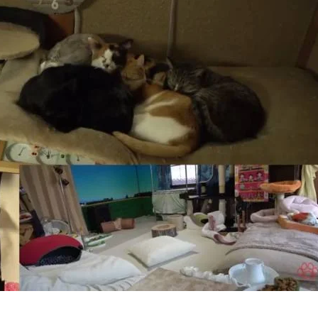
Ro
In
Jap
Full
Of
Cut
Kitt
(Vid