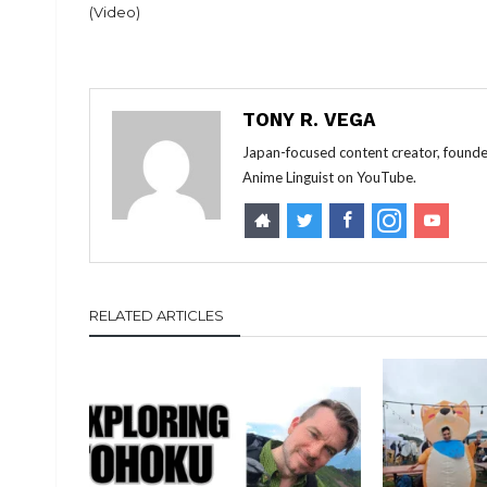
(Video)
TONY R. VEGA
Japan-focused content creator, founde
Anime Linguist on YouTube.
RELATED ARTICLES