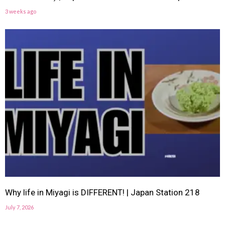
3 weeks ago
Why life in Miyagi is DIFFERENT! | Japan Station 218
July 7, 2026