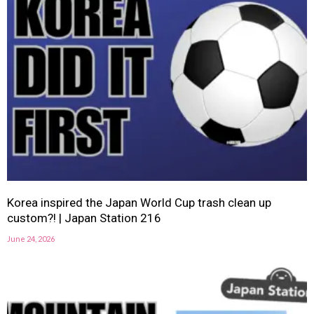
Korea inspired the Japan World Cup trash clean up
custom?! | Japan Station 216
June 24, 2026