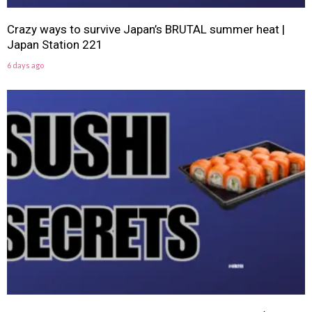
Crazy ways to survive Japan’s BRUTAL summer heat |
Japan Station 221
6 days ago