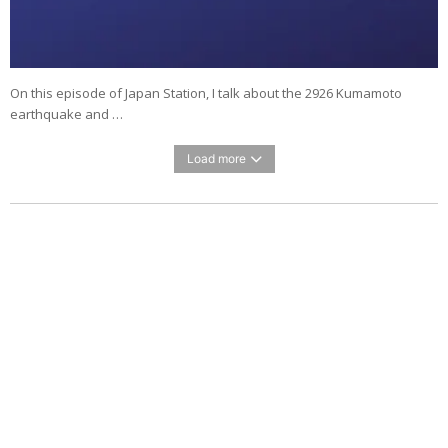
On this episode of Japan Station, I talk about the 2926 Kumamoto
earthquake and …
Load more