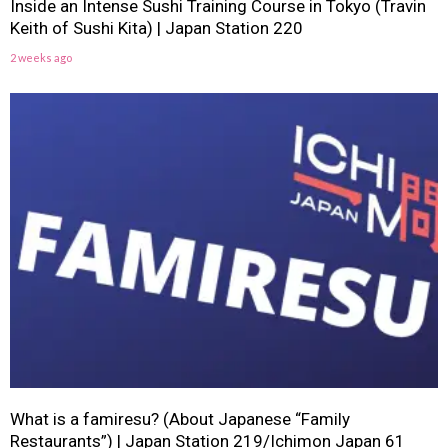
Inside an Intense Sushi Training Course in Tokyo (Travin
Keith of Sushi Kita) | Japan Station 220
2 weeks ago
What is a famiresu? (About Japanese “Family
Restaurants”) | Japan Station 219/Ichimon Japan 61