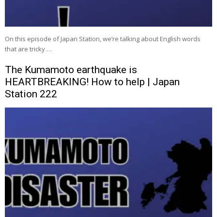
On this episode of Japan Station, we’re talking about English words
that are tricky …
The Kumamoto earthquake is
HEARTBREAKING! How to help | Japan
Station 222