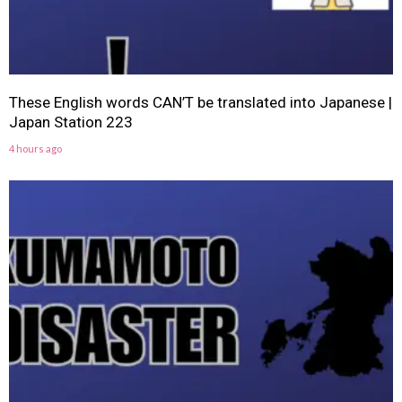
These English words CAN’T be translated into Japanese |
Japan Station 223
4 hours ago