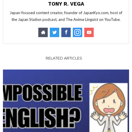
TONY R. VEGA
Japan-focused content creator, founder of JapanKyo.com, host of
the Japan Station podcast, and The Anime Linguist on YouTube.
RELATED ARTICLES