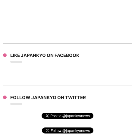
LIKE JAPANKYO ON FACEBOOK
FOLLOW JAPANKYO ON TWITTER