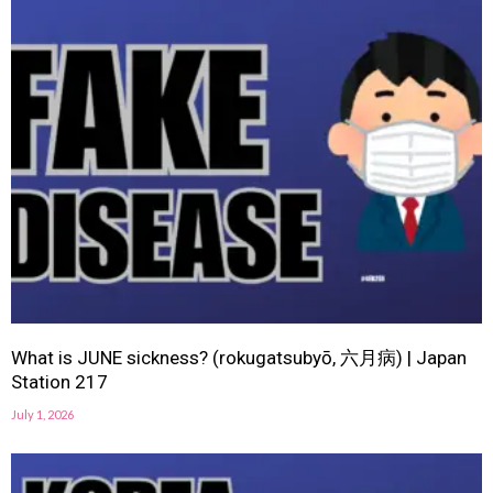
What is JUNE sickness? (rokugatsubyō, 六月病) | Japan
Station 217
July 1, 2026