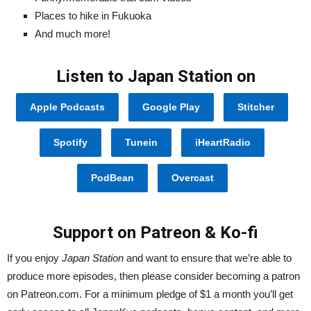
Places to hike in Fukuoka
And much more!
Listen to Japan Station on
Apple Podcasts
Google Play
Stitcher
Spotify
Tunein
iHeartRadio
PodBean
Overcast
Support on Patreon & Ko-fi
If you enjoy
Japan Station
and want to ensure that we’re able to
produce more episodes, then please consider becoming a patron
on Patreon.com. For a minimum pledge of $1 a month you’ll get