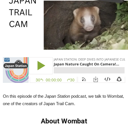
Cam
|
Japan
Station
102
On this episode of the
Japan Station
podcast, we talk to Wombat,
one of the creators of Japan Trail Cam.
About Wombat