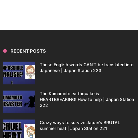
RECENT POSTS
These English words CAN’T be translated into
Japanese | Japan Station 223
The Kumamoto earthquake is
HEARTBREAKING! How to help | Japan Station
222
Crazy ways to survive Japan’s BRUTAL
summer heat | Japan Station 221