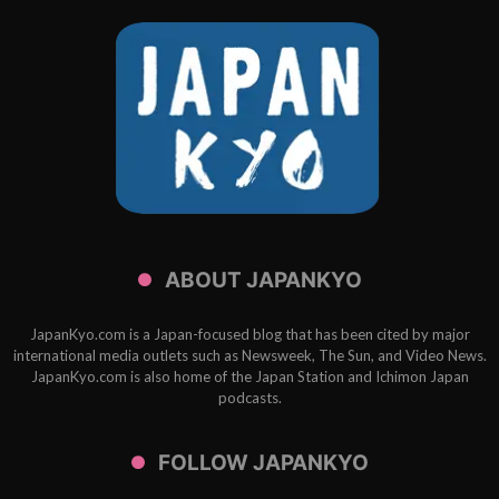
ABOUT JAPANKYO
JapanKyo.com is a Japan-focused blog that has been cited by major
international media outlets such as Newsweek, The Sun, and Video News.
JapanKyo.com is also home of the Japan Station and Ichimon Japan
podcasts.
FOLLOW JAPANKYO