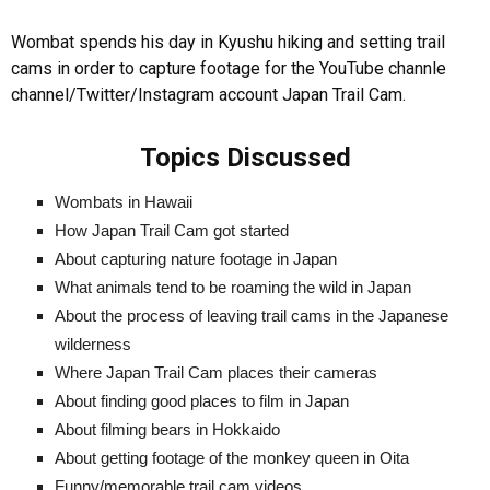
Wombat spends his day in Kyushu hiking and setting trail
cams in order to capture footage for the YouTube channle
channel/Twitter/Instagram account Japan Trail Cam.
Topics Discussed
Wombats in Hawaii
How Japan Trail Cam got started
About capturing nature footage in Japan
What animals tend to be roaming the wild in Japan
About the process of leaving trail cams in the Japanese
wilderness
Where Japan Trail Cam places their cameras
About finding good places to film in Japan
About filming bears in Hokkaido
About getting footage of the monkey queen in Oita
Funny/memorable trail cam videos