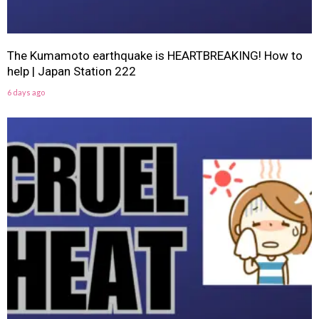
The Kumamoto earthquake is HEARTBREAKING! How to
help | Japan Station 222
6 days ago