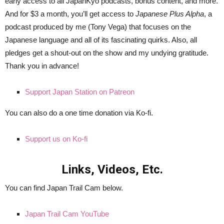
early access to all JapanKyo podcasts, bonus content, and more.
And for $3 a month, you’ll get access to
Japanese Plus Alpha
, a
podcast produced by me (Tony Vega) that focuses on the
Japanese language and all of its fascinating quirks. Also, all
pledges get a shout-out on the show and my undying gratitude.
Thank you in advance!
Support Japan Station on Patreon
You can also do a one time donation via Ko-fi.
Support us on Ko-fi
Links, Videos, Etc.
You can find Japan Trail Cam below.
Japan Trail Cam YouTube