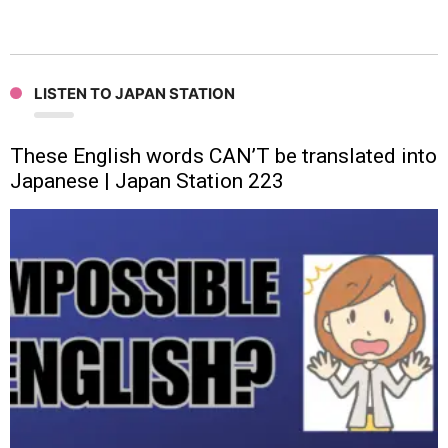
LISTEN TO JAPAN STATION
These English words CAN’T be translated into
Japanese | Japan Station 223