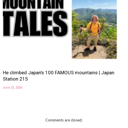
He climbed Japan’s 100 FAMOUS mountains | Japan
Station 215
June 21, 2026
Comments are closed.