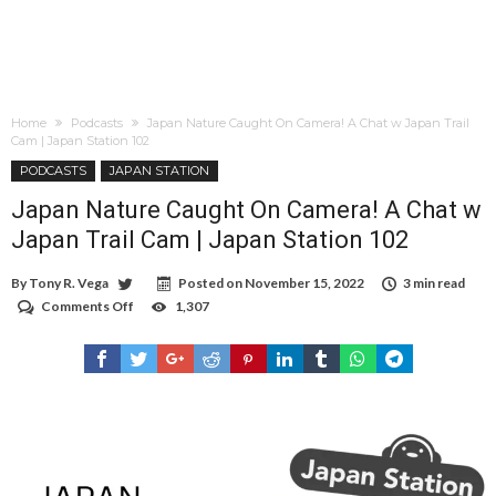
Home
Podcasts
Japan Nature Caught On Camera! A Chat w Japan Trail
Cam | Japan Station 102
PODCASTS
JAPAN STATION
Japan Nature Caught On Camera! A Chat w
Japan Trail Cam | Japan Station 102
By
Tony R. Vega
Posted on
November 15, 2022
3 min read
Comments Off
on
1,307
Japan
Nature
Caught
On
Camera!
A
Chat
w
Japan
Trail