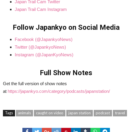
Japan Trail Cam Twitter
Japan Trail Cam Instagram
Follow Japankyo on Social Media
Facebook (@JapankyoNews)
Twitter (@JapankyoNews)
Instagram (@JapanKyoNews)
Full Show Notes
Get the full version of show notes
at
https://japankyo.com/category/podcasts/japanstation/
Tags
animals
caught on video
japan station
podcast
travel