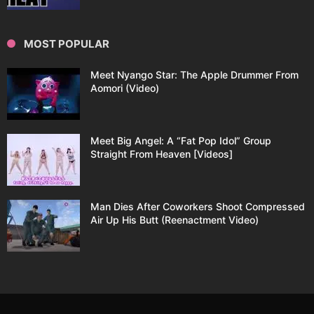
MOST POPULAR
Meet Nyango Star: The Apple Drummer From
Aomori (Video)
Meet Big Angel: A “Fat Pop Idol” Group
Straight From Heaven [Videos]
Man Dies After Coworkers Shoot Compressed
Air Up His Butt (Reenactment Video)