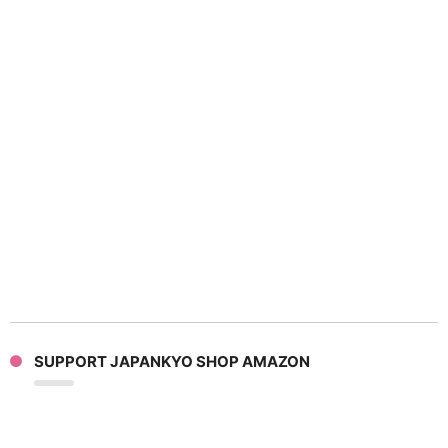
SUPPORT JAPANKYO SHOP AMAZON