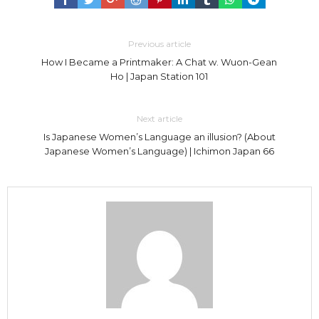
Previous article
How I Became a Printmaker: A Chat w. Wuon-Gean
Ho | Japan Station 101
Next article
Is Japanese Women’s Language an illusion? (About
Japanese Women’s Language) | Ichimon Japan 66