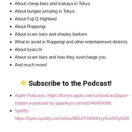
About cheap bars and izakaya in Tokyo
About bungee jumping in Tokyo
About Fuji Q Highland
About Roppongi
About scam bars and shadey barkers
What to avoid in Roppongi and other entertainment districts
About
kyacchi
About scam bars and how they overcharge you
And much more!
Subscribe to the Podcast!
Apple Podcasts: https://itunes.apple.com/us/podcast/japan-
station-a-podcast-by-japankyo-com/id1440454968
Spotify:
https://open.spotify.com/show/6lDoFFt4M0HyyKaVeDyKkB