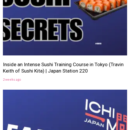
Inside an Intense Sushi Training Course in Tokyo (Travin
Keith of Sushi Kita) | Japan Station 220
2 weeks ago