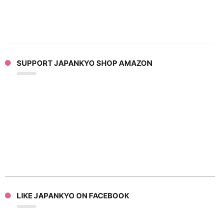
SUPPORT JAPANKYO SHOP AMAZON
LIKE JAPANKYO ON FACEBOOK