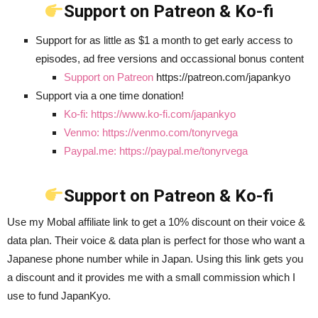
Support on Patreon & Ko-fi
Support for as little as $1 a month to get early access to
episodes, ad free versions and occassional bonus content
Support on Patreon
https://patreon.com/japankyo
Support via a one time donation!
Ko-fi: https://www.ko-fi.com/japankyo
Venmo: https://venmo.com/tonyrvega
Paypal.me: https://paypal.me/tonyrvega
Support on Patreon & Ko-fi
Use my Mobal affiliate link to get a 10% discount on their voice &
data plan. Their voice & data plan is perfect for those who want a
Japanese phone number while in Japan. Using this link gets you
a discount and it provides me with a small commission which I
use to fund JapanKyo.