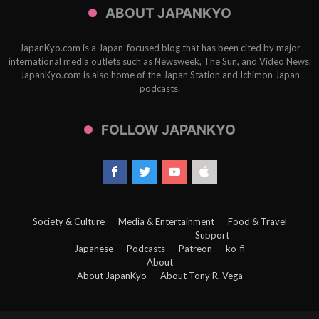
ABOUT JAPANKYO
JapanKyo.com is a Japan-focused blog that has been cited by major
international media outlets such as Newsweek, The Sun, and Video News.
JapanKyo.com is also home of the Japan Station and Ichimon Japan
podcasts.
FOLLOW JAPANKYO
Society & Culture
Media & Entertainment
Food & Travel
Support
Japanese
Podcasts
Patreon
ko-fi
About
About JapanKyo
About Tony R. Vega