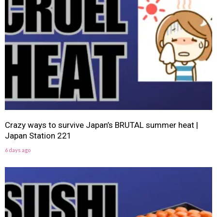
Crazy ways to survive Japan’s BRUTAL summer heat |
Japan Station 221
6 days ago