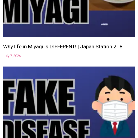
Why life in Miyagi is DIFFERENT! | Japan Station 218
July 7, 2026