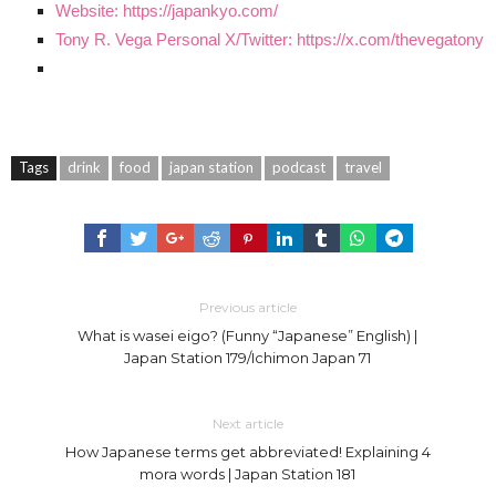
Website: https://japankyo.com/
Tony R. Vega Personal X/Twitter: https://x.com/thevegatony
Tags
drink
food
japan station
podcast
travel
Previous article
What is wasei eigo? (Funny “Japanese” English) |
Japan Station 179/Ichimon Japan 71
Next article
How Japanese terms get abbreviated! Explaining 4
mora words | Japan Station 181