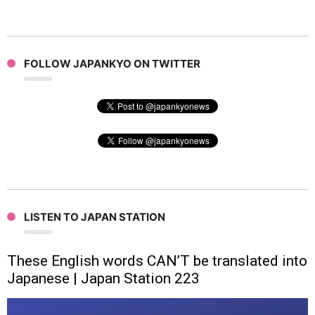
FOLLOW JAPANKYO ON TWITTER
LISTEN TO JAPAN STATION
These English words CAN’T be translated into
Japanese | Japan Station 223