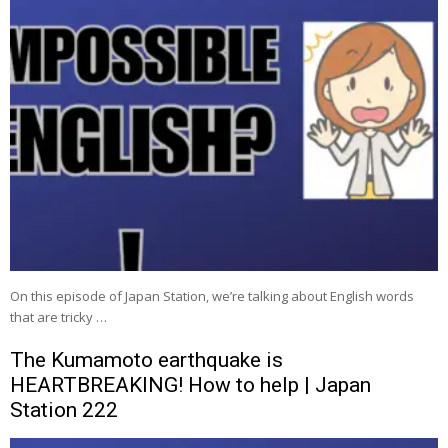
On this episode of Japan Station, we’re talking about English words
that are tricky …
The Kumamoto earthquake is
HEARTBREAKING! How to help | Japan
Station 222