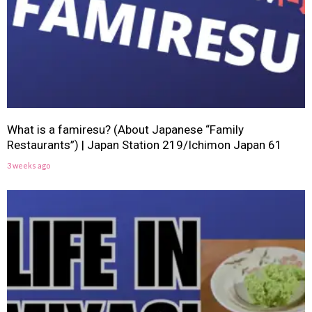
What is a famiresu? (About Japanese “Family
Restaurants”) | Japan Station 219/Ichimon Japan 61
3 weeks ago