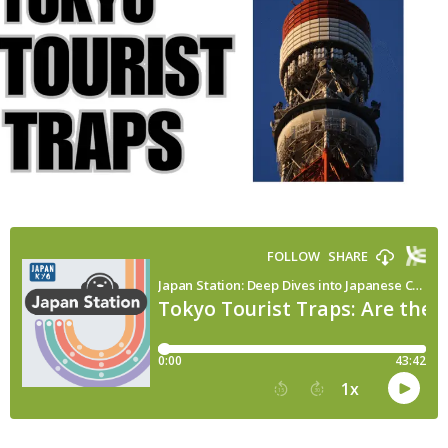
your
time?
|
Japan
Station
180