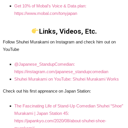
Get 10% of Mobal’s Voice & Data plan:
https://www.mobal.com/tonyjapan
Links, Videos, Etc.
Follow Shuhei Murakami on Instagram and check him out on
YouTube
@Japanese_StandupComedian:
https://instagram.com/japanese_standupcomedian
Shuhei Murakami on YouTube: Shuhei Murakami Works
Check out his first appreance on Japan Station:
The Fascinating Life of Stand-Up Comedian Shuhei “Shoe”
Murakami | Japan Station 45:
https://japankyo.com/2020/08/about-shuhei-shoe-