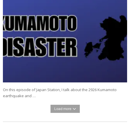
On this episode of Japan Station, I talk about the 2926 Kumamoto
earthquake and …
Load more