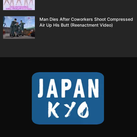
Man Dies After Coworkers Shoot Compressed
Air Up His Butt (Reenactment Video)