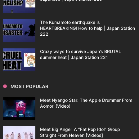
The Kumamoto earthquake is
HEARTBREAKING! How to help | Japan Station
222
Crazy ways to survive Japan’s BRUTAL
summer heat | Japan Station 221
MOST POPULAR
Meet Nyango Star: The Apple Drummer From
Aomori (Video)
Meet Big Angel: A “Fat Pop Idol” Group
Straight From Heaven [Videos]