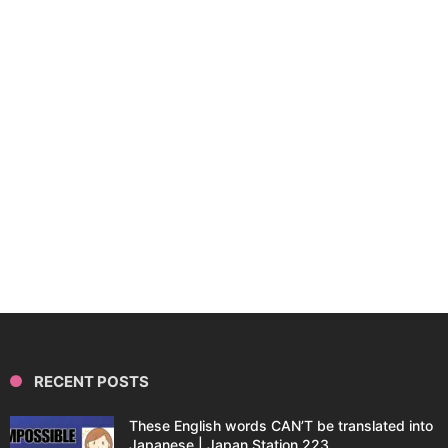
RECENT POSTS
These English words CAN’T be translated into
Japanese | Japan Station 223