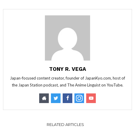
TONY R. VEGA
Japan-focused content creator, founder of JapanKyo.com, host of
the Japan Station podcast, and The Anime Linguist on YouTube.
RELATED ARTICLES