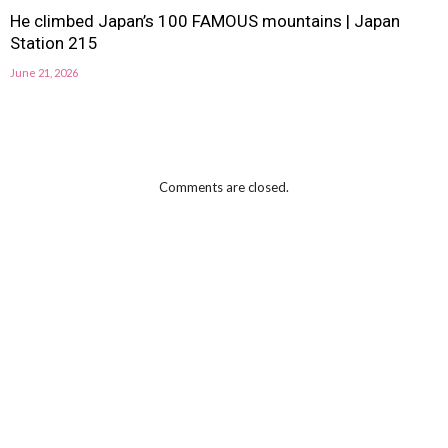
He climbed Japan’s 100 FAMOUS mountains | Japan
Station 215
June 21, 2026
Comments are closed.