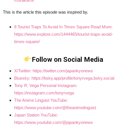
murakami/
This is the article this episode was inspired by.
8 Tourist Traps To Avoid In Times Square Read More:
https://www.explore.com/1444465/tourist-traps-avoid-
times-square/
Follow on Social Media
X/Twitter: https://twitter.com/japankyonews
Bluesky: https://bsky.app/profile/tonyrvega.bsky.social
Tony R. Vega Personal Instagram:
https://instagram.com/tonyrvega
The Anime Linguist YouTube:
https://www.youtube.com/@theanimelinguist
Japan Station YouTube:
https://www.youtube.com/@japankyonews