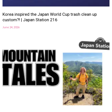
Korea inspired the Japan World Cup trash clean up
custom?! | Japan Station 216
June 24, 2026