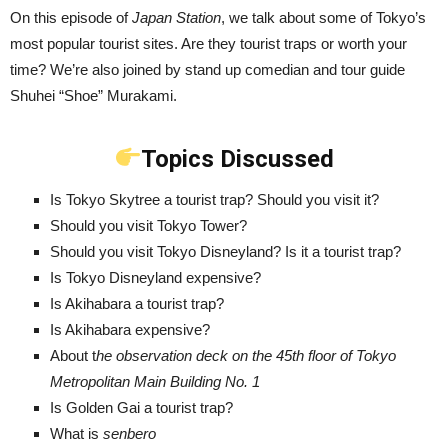
On this episode of
Japan Station
, we talk about some of Tokyo’s
most popular tourist sites. Are they tourist traps or worth your
time? We’re also joined by stand up comedian and tour guide
Shuhei “Shoe” Murakami.
Topics Discussed
Is Tokyo Skytree a tourist trap? Should you visit it?
Should you visit Tokyo Tower?
Should you visit Tokyo Disneyland? Is it a tourist trap?
Is Tokyo Disneyland expensive?
Is Akihabara a tourist trap?
Is Akihabara expensive?
About t
he observation deck on the 45th floor of Tokyo
Metropolitan Main Building No. 1
Is Golden Gai a tourist trap?
What is
senbero