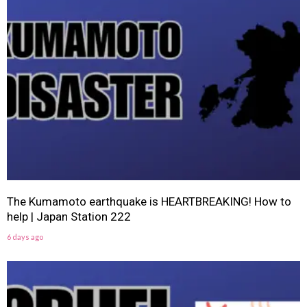
The Kumamoto earthquake is HEARTBREAKING! How to
help | Japan Station 222
6 days ago