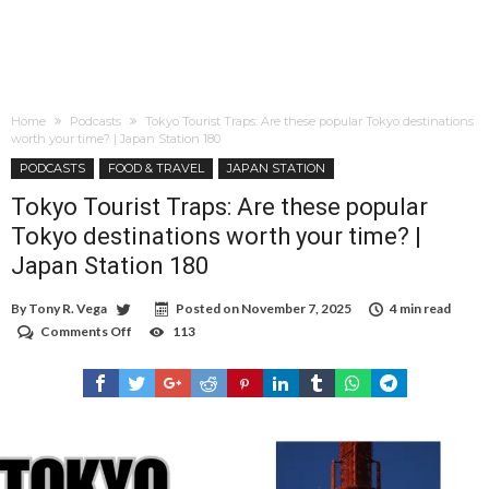
Home
Podcasts
Tokyo Tourist Traps: Are these popular Tokyo destinations
worth your time? | Japan Station 180
PODCASTS
FOOD & TRAVEL
JAPAN STATION
Tokyo Tourist Traps: Are these popular
Tokyo destinations worth your time? |
Japan Station 180
By
Tony R. Vega
Posted on
November 7, 2025
4 min read
Comments Off
on
113
Tokyo
Tourist
Traps:
Are
these
popular
Tokyo
destinations
worth