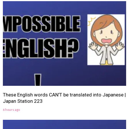
These English words CAN’T be translated into Japanese |
Japan Station 223
6 hours ago