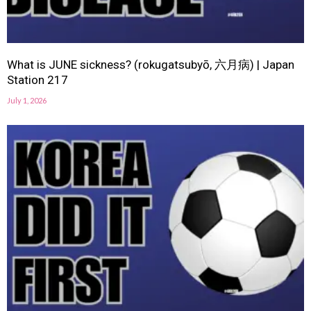
What is JUNE sickness? (rokugatsubyō, 六月病) | Japan
Station 217
July 1, 2026