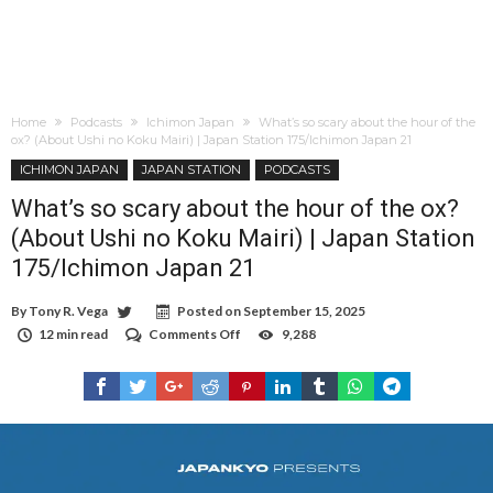
Home
Podcasts
Ichimon Japan
What’s so scary about the hour of the
ox? (About Ushi no Koku Mairi) | Japan Station 175/Ichimon Japan 21
ICHIMON JAPAN
JAPAN STATION
PODCASTS
What’s so scary about the hour of the ox?
(About Ushi no Koku Mairi) | Japan Station
175/Ichimon Japan 21
By
Tony R. Vega
Posted on
September 15, 2025
12 min read
Comments Off
on
9,288
What’s
so
scary
about
the
hour
of
the
ox?