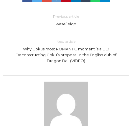
Previous article
wasei eigo
Next article
Why Gokus most ROMANTIC moment is a LIE!
Deconstructing Goku’s proposal in the English dub of
Dragon Ball (VIDEO)