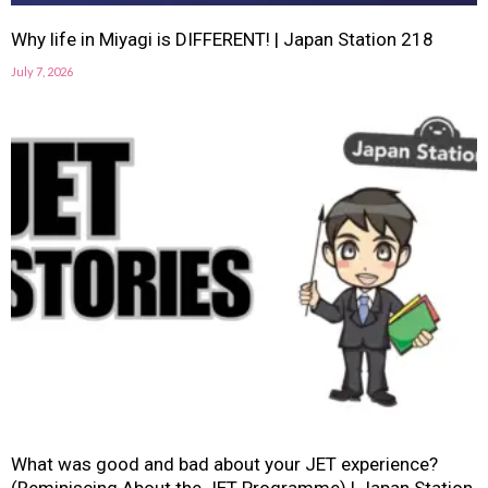
Why life in Miyagi is DIFFERENT! | Japan Station 218
July 7, 2026
What was good and bad about your JET experience?