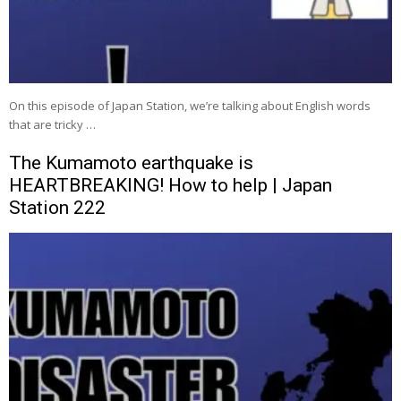
On this episode of Japan Station, we’re talking about English words
that are tricky …
The Kumamoto earthquake is
HEARTBREAKING! How to help | Japan
Station 222