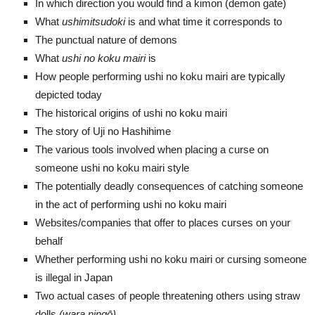
In which direction you would find a kimon (demon gate)
What
ushimitsudoki
is and what time it corresponds to
The punctual nature of demons
What
ushi no koku mairi
is
How people performing ushi no koku mairi are typically
depicted today
The historical origins of ushi no koku mairi
The story of Uji no Hashihime
The various tools involved when placing a curse on
someone ushi no koku mairi style
The potentially deadly consequences of catching someone
in the act of performing ushi no koku mairi
Websites/companies that offer to places curses on your
behalf
Whether performing ushi no koku mairi or cursing someone
is illegal in Japan
Two actual cases of people threatening others using straw
dolls
(wara ning
ō
)