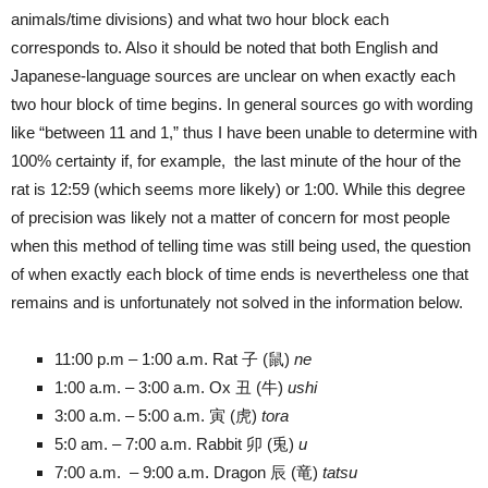
animals/time divisions) and what two hour block each
corresponds to. Also it should be noted that both English and
Japanese-language sources are unclear on when exactly each
two hour block of time begins. In general sources go with wording
like “between 11 and 1,” thus I have been unable to determine with
100% certainty if, for example, the last minute of the hour of the
rat is 12:59 (which seems more likely) or 1:00. While this degree
of precision was likely not a matter of concern for most people
when this method of telling time was still being used, the question
of when exactly each block of time ends is nevertheless one that
remains and is unfortunately not solved in the information below.
11:00 p.m – 1:00 a.m. Rat 子 (鼠)
ne
1:00 a.m. – 3:00 a.m. Ox 丑 (牛)
ushi
3:00 a.m. – 5:00 a.m. 寅 (虎)
tora
5:0 am. – 7:00 a.m. Rabbit 卯 (兎)
u
7:00 a.m. – 9:00 a.m. Dragon 辰 (竜)
tatsu