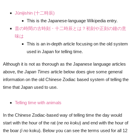
Jūnijishin (十二時辰)
This is the Japanese-language Wikipedia entry.
昔の時間の古時刻・十二時辰とは？初刻や正刻の鐘の意
味は
This is an in-depth article focusing on the old system
used in Japan for telling time.
Although it is not as thorough as the Japanese language articles
above, the
Japan Times
article below does give some general
information on the old Chinese Zodiac based system of telling the
time that Japan used to use.
Telling time with animals
In the Chinese Zodiac-based way of telling time the day would
start with the hour of the rat (
ne no koku
) and end with the hour of
the boar
(i no
koku). Below you can see the terms used for all 12