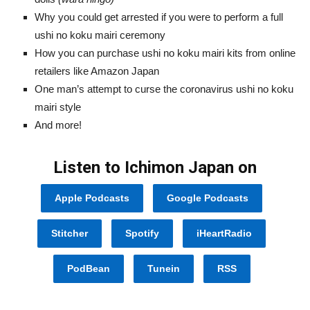
Why you could get arrested if you were to perform a full
ushi no koku mairi ceremony
How you can purchase ushi no koku mairi kits from online
retailers like Amazon Japan
One man’s attempt to curse the coronavirus ushi no koku
mairi style
And more!
Listen to Ichimon Japan on
Apple Podcasts
Google Podcasts
Stitcher
Spotify
iHeartRadio
PodBean
Tunein
RSS