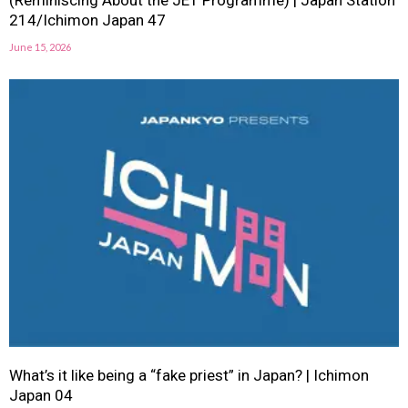
(Reminiscing About the JET Programme) | Japan Station
214/Ichimon Japan 47
June 15, 2026
What’s it like being a “fake priest” in Japan? | Ichimon
Japan 04