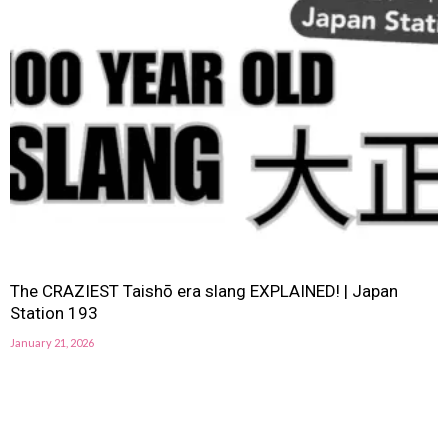
The CRAZIEST Taishō era slang EXPLAINED! | Japan
Station 193
January 21, 2026