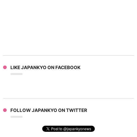
LIKE JAPANKYO ON FACEBOOK
FOLLOW JAPANKYO ON TWITTER