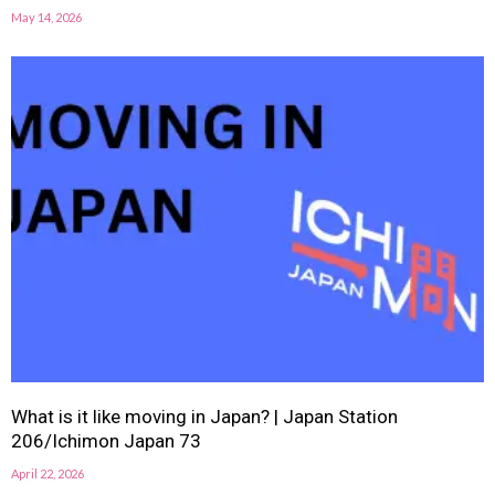
May 14, 2026
What is it like moving in Japan? | Japan Station
206/Ichimon Japan 73
April 22, 2026