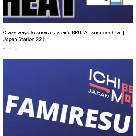
Crazy ways to survive Japan’s BRUTAL summer heat |
Japan Station 221
6 days ago