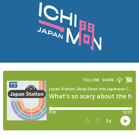
(About
Ushi
no
Koku
Mairi)
|
Japan
Station
175/Ichimon
Japan
21