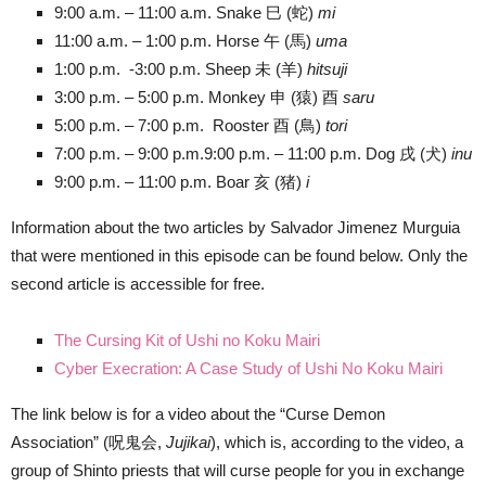
9:00 a.m. – 11:00 a.m. Snake 巳 (蛇)
mi
11:00 a.m. – 1:00 p.m. Horse 午 (馬)
uma
1:00 p.m. -3:00 p.m. Sheep 未 (羊)
hitsuji
3:00 p.m. – 5:00 p.m. Monkey 申 (猿) 酉
saru
5:00 p.m. – 7:00 p.m. Rooster 酉 (鳥)
tori
7:00 p.m. – 9:00 p.m.9:00 p.m. – 11:00 p.m. Dog 戌 (犬)
inu
9:00 p.m. – 11:00 p.m. Boar 亥 (猪)
i
Information about the two articles by Salvador Jimenez Murguia
that were mentioned in this episode can be found below. Only the
second article is accessible for free.
The Cursing Kit of Ushi no Koku Mairi
Cyber Execration: A Case Study of Ushi No Koku Mairi
The link below is for a video about the “Curse Demon
Association” (呪鬼会,
Jujikai
), which is, according to the video, a
group of Shinto priests that will curse people for you in exchange