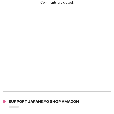
Comments are closed.
SUPPORT JAPANKYO SHOP AMAZON