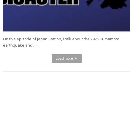
On this episode of Japan Station, I talk about the 2926 Kumamoto
earthquake and …
Load more