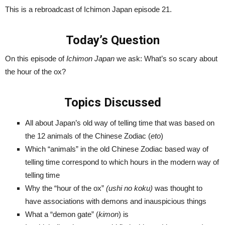
This is a rebroadcast of Ichimon Japan episode 21.
Today’s Question
On this episode of
Ichimon Japan
we ask: What’s so scary about
the hour of the ox?
Topics Discussed
All about Japan’s old way of telling time that was based on
the 12 animals of the Chinese Zodiac (
eto
)
Which “animals” in the old Chinese Zodiac based way of
telling time correspond to which hours in the modern way of
telling time
Why the “hour of the ox”
(ushi no koku)
was thought to
have associations with demons and inauspicious things
What a “demon gate” (
kimon
) is