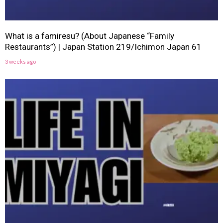
What is a famiresu? (About Japanese “Family
Restaurants”) | Japan Station 219/Ichimon Japan 61
3 weeks ago