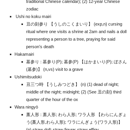
traditional Chinese calendar); (2) 12-year Chinese
zodiac
Ushi no koku mairi
丑の刻参り 【うしのこくまいり】 (exp,n) cursing
ritual where one visits a shrine at 2am and nails a doll
representing a person to a tree, praying for said
person’s death
Hakamairi
墓参り : 墓参り(P); 墓参(P) 【はかまいり(P); ぼさん
(墓参)】 (n,vs) visit to a grave
Ushimitsudoki
丑三つ時 【うしみつどき】 (n) (1) dead of night;
middle of the night; midnight; (2) (See 丑の刻) third
quarter of the hour of the ox
Wara ningyō
藁人形 : 藁人形; わら人形; ワラ人形 【わらにんぎょ
う(藁人形,わら人形); ワラにんぎょう(ワラ人形)】
(n) straw doll; straw figure; straw effigy