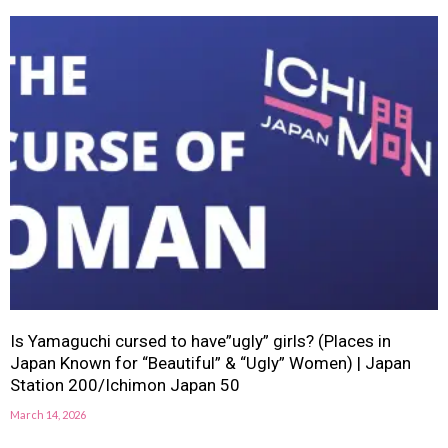
Is Yamaguchi cursed to have”ugly” girls? (Places in
Japan Known for “Beautiful” & “Ugly” Women) | Japan
Station 200/Ichimon Japan 50
March 14, 2026