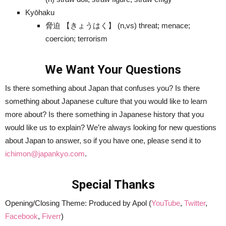
Kyōhaku
脅迫 【きょうはく】 (n,vs) threat; menace;
coercion; terrorism
We Want Your Questions
Is there something about Japan that confuses you? Is there
something about Japanese culture that you would like to learn
more about? Is there something in Japanese history that you
would like us to explain? We’re always looking for new questions
about Japan to answer, so if you have one, please send it to
ichimon@japankyo.com
.
Special Thanks
Opening/Closing Theme: Produced by Apol (
YouTube
,
Twitter
,
Facebook
,
Fiverr
)