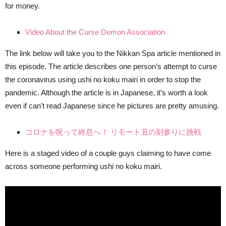
for money.
Video About the Curse Demon Association
The link below will take you to the Nikkan Spa article mentioned in
this episode. The article describes one person’s attempt to curse
the coronavirus using ushi no koku mairi in order to stop the
pandemic. Although the article is in Japanese, it’s worth a look
even if can’t read Japanese since he pictures are pretty amusing.
コロナを呪って終息へ！ リモート丑の刻参りに挑戦
Here is a staged video of a couple guys claiming to have come
across someone performing ushi no koku mairi.