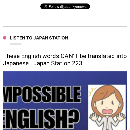
LISTEN TO JAPAN STATION
These English words CAN’T be translated into
Japanese | Japan Station 223