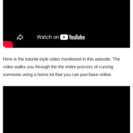
Here is the tutorial style video mentioned in this episode. The
video walks you through the the entire process of cursing
someone using a home kit that you can purchase online.