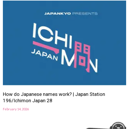
How do Japanese names work? | Japan Station
196/Ichimon Japan 28
February 14, 2026