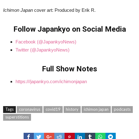
Ichimon Japan
cover art: Produced by Erik R.
Follow Japankyo on Social Media
Facebook (@JapankyoNews)
Twitter (@JapankyoNews)
Full Show Notes
https:///japankyo.com/ichimonjapan
Tags
coronavirus
covid19
history
ichimon japan
podcasts
superstitions