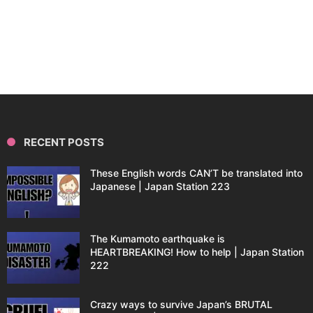
RECENT POSTS
These English words CAN’T be translated into
Japanese | Japan Station 223
The Kumamoto earthquake is
HEARTBREAKING! How to help | Japan Station
222
Crazy ways to survive Japan’s BRUTAL