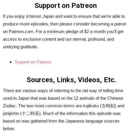
Support on Patreon
If you enjoy
Ichimon Japan
and want to ensure that we’re able to
produce more episodes, then please consider becoming a patron
on Patreon.com. For a minimum pledge of $2 a month you’ll get
access to exclusive content and our eternal, profound, and
undrying gratitude.
Support on Patreon
Sources, Links, Videos, Etc.
There are various ways of referring to the old way of telling time
used in Japan that was based on the 12 animals of the Chinese
Zodiac. The two most common terms are
kojikoku
(古時刻) and
j
ū
nijishin (十二時辰). Much of the information this episode was
based on was gathered from the Japanese-language sources
below.