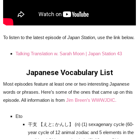
To listen to the latest episode of
Japan Station
, use the link below.
Talking Translation w. Sarah Moon | Japan Station 43
Japanese Vocabulary List
Most episodes feature at least one or two interesting Japanese
words or phrases. Here’s some of the ones that came up on this
episode. All information is from
Jim Breen’s WWWJDIC.
Eto
干支 【えと; かんし】 (n) (1) sexagenary cycle (60-
year cycle of 12 animal zodiac and 5 elements in the