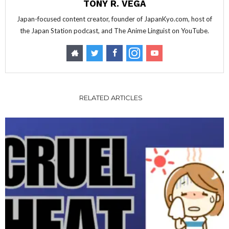
TONY R. VEGA
Japan-focused content creator, founder of JapanKyo.com, host of
the Japan Station podcast, and The Anime Linguist on YouTube.
RELATED ARTICLES