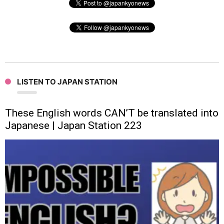
LISTEN TO JAPAN STATION
These English words CAN’T be translated into
Japanese | Japan Station 223