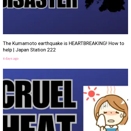
The Kumamoto earthquake is HEARTBREAKING! How to
help | Japan Station 222
6 days ago