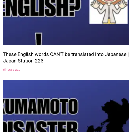
These English words CAN’T be translated into Japanese |
Japan Station 223
6 hours ago