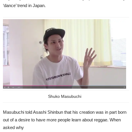
‘dance’ trend in Japan.
Shuko Masubuchi
Masubuchi told Asashi Shinbun that his creation was in part born
out of a desire to have more people learn about reggae. When
asked why