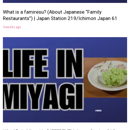
What is a famiresu? (About Japanese “Family
Restaurants”) | Japan Station 219/Ichimon Japan 61
3 weeks ago