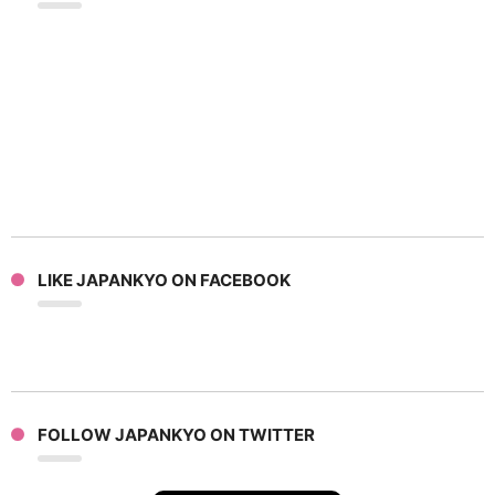
LIKE JAPANKYO ON FACEBOOK
FOLLOW JAPANKYO ON TWITTER