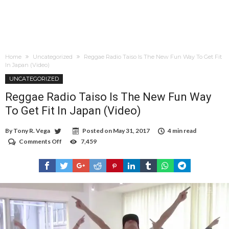
Home
Uncategorized
Reggae Radio Taiso Is The New Fun Way To Get Fit
In Japan (Video)
UNCATEGORIZED
Reggae Radio Taiso Is The New Fun Way
To Get Fit In Japan (Video)
By
Tony R. Vega
Posted on
May 31, 2017
4 min read
Comments Off
on
7,459
Reggae
Radio
Taiso
Is
The
New
Fun
Way
To
Get