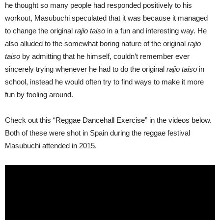
he thought so many people had responded positively to his
workout, Masubuchi speculated that it was because it managed
to change the original
rajio taiso
in a fun and interesting way. He
also alluded to the somewhat boring nature of the original
rajio
taiso
by admitting that he himself, couldn’t remember ever
sincerely trying whenever he had to do the original
rajio taiso
in
school, instead he would often try to find ways to make it more
fun by fooling around.
Check out this “Reggae Dancehall Exercise” in the videos below.
Both of these were shot in Spain during the reggae festival
Masubuchi attended in 2015.