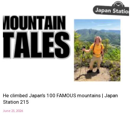
He climbed Japan’s 100 FAMOUS mountains | Japan
Station 215
June 21, 2026