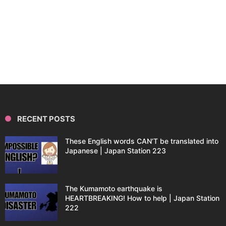
RECENT POSTS
These English words CAN’T be translated into
Japanese | Japan Station 223
The Kumamoto earthquake is
HEARTBREAKING! How to help | Japan Station
222