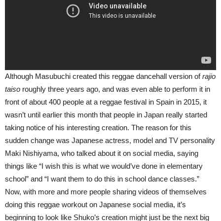
Although Masubuchi created this reggae dancehall version of
rajio
taiso
roughly three years ago, and was even able to perform it in
front of about 400 people at a reggae festival in Spain in 2015, it
wasn’t until earlier this month that people in Japan really started
taking notice of his interesting creation. The reason for this
sudden change was Japanese actress, model and TV personality
Maki Nishiyama, who talked about it on social media, saying
things like “I wish this is what we would’ve done in elementary
school” and “I want them to do this in school dance classes.”
Now, with more and more people sharing videos of themselves
doing this reggae workout on Japanese social media, it’s
beginning to look like Shuko’s creation might just be the next big