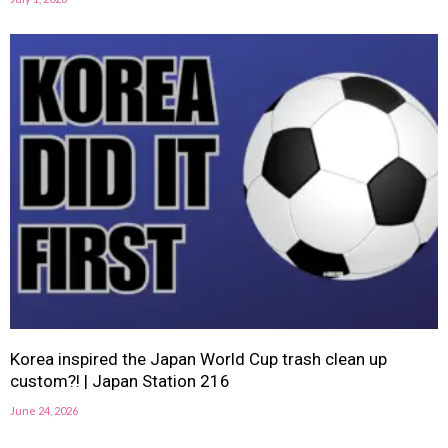
Korea inspired the Japan World Cup trash clean up
custom?! | Japan Station 216
June 24, 2026