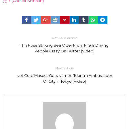
だ！(Asashi Shinbun)
Previous article
This Pose Striking Sea Otter From Mie Is Driving
People Crazy On Twitter (Video)
Next article
Not Cute Mascot Gets Named Tourism Ambassador
Of City In Tokyo (Video)