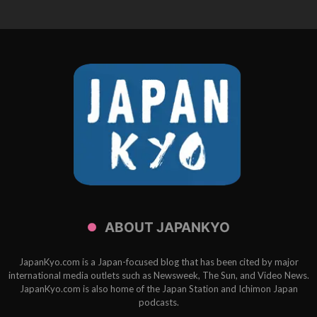
ABOUT JAPANKYO
JapanKyo.com is a Japan-focused blog that has been cited by major
international media outlets such as Newsweek, The Sun, and Video News.
JapanKyo.com is also home of the Japan Station and Ichimon Japan
podcasts.