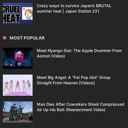
Crazy ways to survive Japan’s BRUTAL
summer heat | Japan Station 221
MOST POPULAR
Meet Nyango Star: The Apple Drummer From
Aomori (Video)
Meet Big Angel: A “Fat Pop Idol” Group
Straight From Heaven [Videos]
Man Dies After Coworkers Shoot Compressed
Air Up His Butt (Reenactment Video)