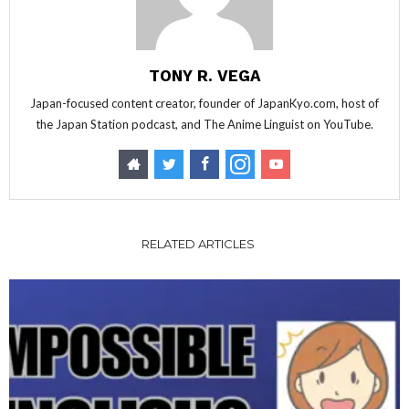
TONY R. VEGA
Japan-focused content creator, founder of JapanKyo.com, host of
the Japan Station podcast, and The Anime Linguist on YouTube.
RELATED ARTICLES