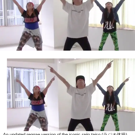
Fit
In
Japan
(Video)
An updated reggae version of the iconic
rajio taiso
(ラジオ体操)