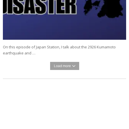
On this episode of Japan Station, I talk about the 2926 Kumamoto
earthquake and …
Load more