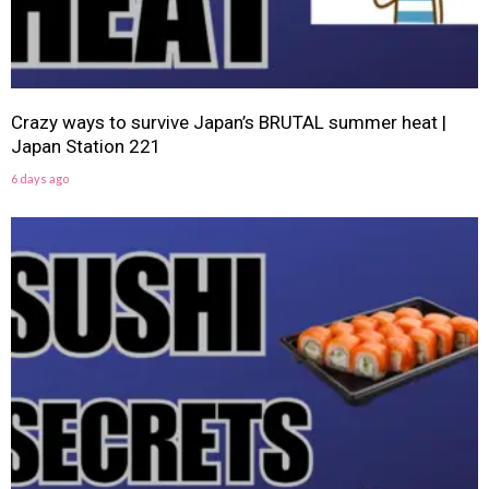
Crazy ways to survive Japan’s BRUTAL summer heat |
Japan Station 221
6 days ago