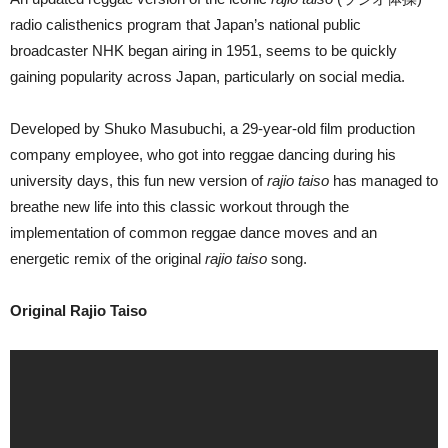
radio calisthenics program that Japan’s national public
broadcaster NHK began airing in 1951, seems to be quickly
gaining popularity across Japan, particularly on social media.
Developed by Shuko Masubuchi, a 29-year-old film production
company employee, who got into reggae dancing during his
university days, this fun new version of
rajio taiso
has managed to
breathe new life into this classic workout through the
implementation of common reggae dance moves and an
energetic remix of the original
rajio taiso
song.
Original Rajio Taiso