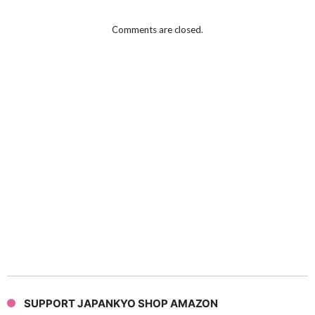
Comments are closed.
SUPPORT JAPANKYO SHOP AMAZON