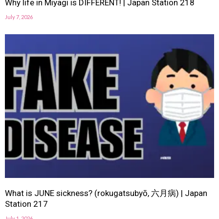
Why life in Miyagi is DIFFERENT! | Japan Station 218
July 7, 2026
What is JUNE sickness? (rokugatsubyō, 六月病) | Japan
Station 217
July 1, 2026