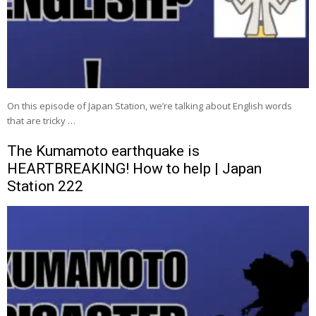
On this episode of Japan Station, we’re talking about English words
that are tricky …
The Kumamoto earthquake is
HEARTBREAKING! How to help | Japan
Station 222