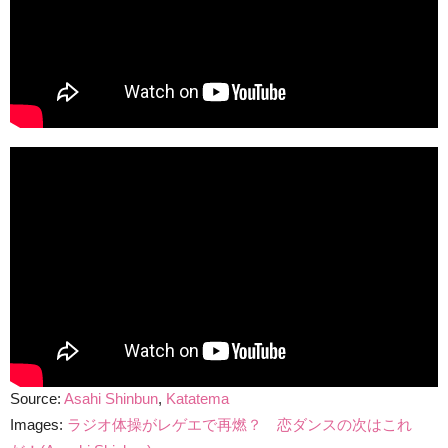
Source:
Asahi Shinbun
,
Katatema
Images:
ラジオ体操がレゲエで再燃？ 恋ダンスの次はこれ