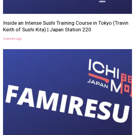
Inside an Intense Sushi Training Course in Tokyo (Travin
Keith of Sushi Kita) | Japan Station 220
2 weeks ago