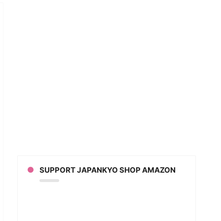
w
an
ks
LAINED
DEO)
SUPPORT JAPANKYO SHOP AMAZON