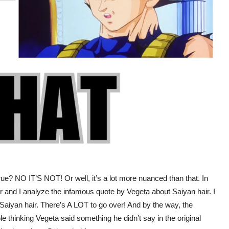
ue? NO IT’S NOT! Or well, it’s a lot more nuanced than that. In
r and I analyze the infamous quote by Vegeta about Saiyan hair. I
aiyan hair. There’s A LOT to go over! And by the way, the
le thinking Vegeta said something he didn’t say in the original