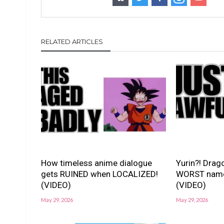
RELATED ARTICLES
How timeless anime dialogue
Yurin?! Drago
gets RUINED when LOCALIZED!
WORST nam
(VIDEO)
(VIDEO)
May 29, 2026
May 29, 2026