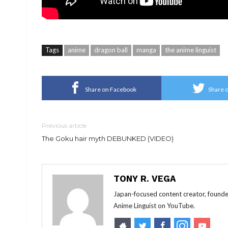
Tags
anime
dragon ball
manga
the anime linguist
Share on Facebook
Share o
Previous article
The Goku hair myth DEBUNKED (VIDEO)
TONY R. VEGA
Japan-focused content creator, founde
Anime Linguist on YouTube.