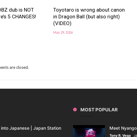
BZ dub is NOT
Toyotaro is wrong about canon
re’s 5 CHANGES!
in Dragon Ball (but also right)
(VIDEO)
May 29, 2026
nts are closed.
MOST POPULAR
into Japanese | Japan Station
Meet Nyango 
Tony R. Vega
Ja