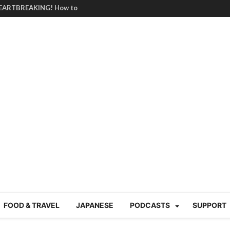
HEARTBREAKING! How to
BRUTAL summer heat |
g Course in Tokyo (Travin
tion 220
nese “Family
19/Ichimon Japan 61
 | Japan Station 218
atsubyō, 六月病) | Japan
 Cup trash clean up
 mountains | Japan
our JET experience?
gramme) | Japan Station
FOOD & TRAVEL
JAPANESE
PODCASTS
SUPPORT