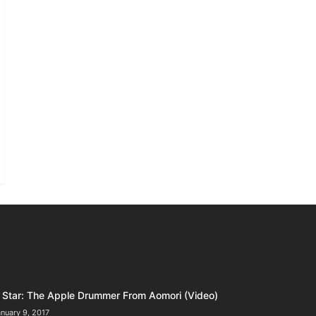
Star: The Apple Drummer From Aomori (Video)
nuary 9, 2017