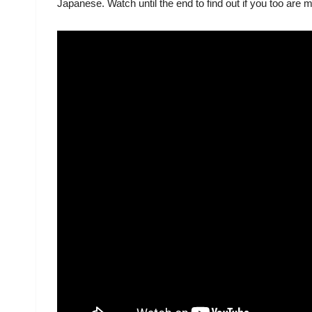
Japanese. Watch until the end to find out if you too are 