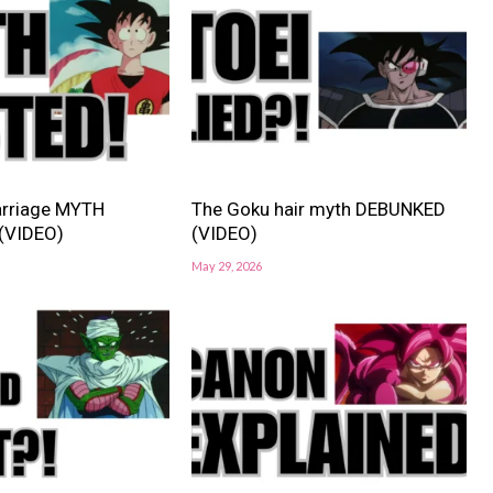
rriage MYTH
The Goku hair myth DEBUNKED
(VIDEO)
(VIDEO)
May 29, 2026