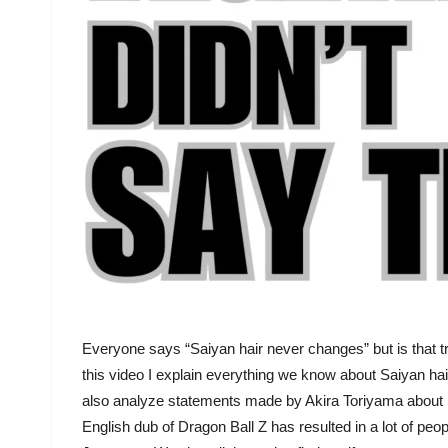
Everyone says “Saiyan hair never changes” but is that tr
this video I explain everything we know about Saiyan hai
also analyze statements made by Akira Toriyama about S
English dub of Dragon Ball Z has resulted in a lot of peop