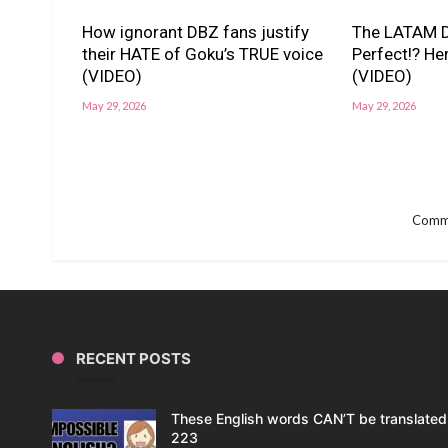
How ignorant DBZ fans justify
The LATAM D
their HATE of Goku’s TRUE voice
Perfect!? He
(VIDEO)
(VIDEO)
May 29, 2026
May 29, 2026
Comme
RECENT POSTS
These English words CAN’T be translated 
223