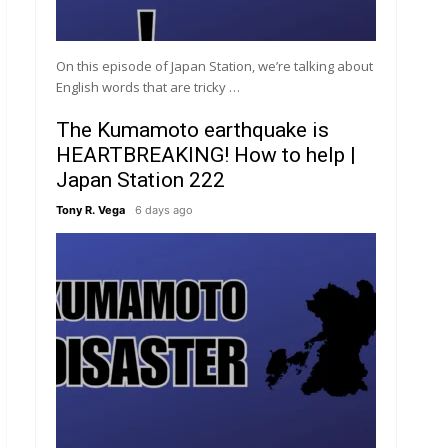
On this episode of Japan Station, we’re talking about
English words that are tricky …
The Kumamoto earthquake is
HEARTBREAKING! How to help |
Japan Station 222
Tony R. Vega
6 days ago