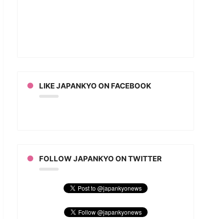
LIKE JAPANKYO ON FACEBOOK
FOLLOW JAPANKYO ON TWITTER