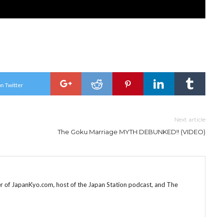
n Twitter
Next article
The Goku Marriage MYTH DEBUNKED!! (VIDEO)
r of JapanKyo.com, host of the Japan Station podcast, and The