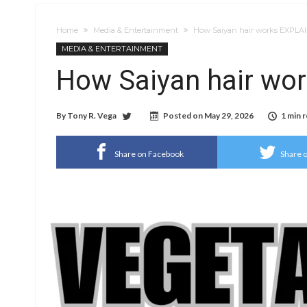
Home
Media & Entertainment
How Saiyan hair works EXPLA
MEDIA & ENTERTAINMENT
How Saiyan hair wo
By
Tony R. Vega
Posted on
May 29, 2026
1 min 
Share on Facebook
Share o