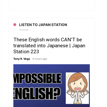
LISTEN TO JAPAN STATION
These English words CAN’T be
translated into Japanese | Japan
Station 223
Tony R. Vega
4 hours ago