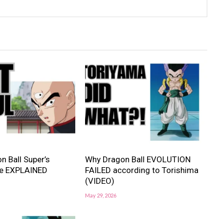
n Ball Super’s
Why Dragon Ball EVOLUTION
e EXPLAINED
FAILED according to Torishima
(VIDEO)
May 29, 2026