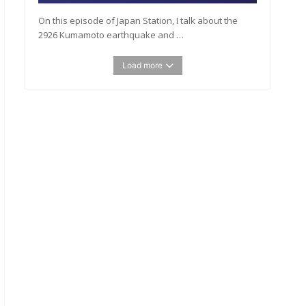
On this episode of Japan Station, I talk about the
2926 Kumamoto earthquake and …
Load more