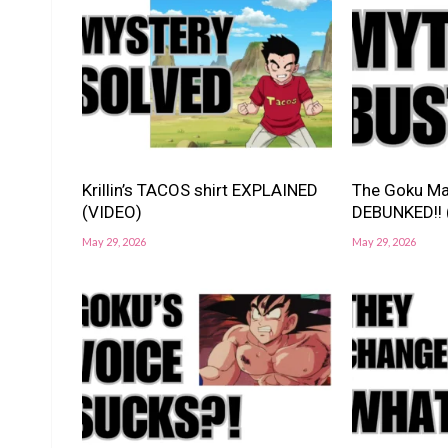
Krillin’s TACOS shirt EXPLAINED
The Goku Ma
(VIDEO)
DEBUNKED!! 
May 29, 2026
May 29, 2026