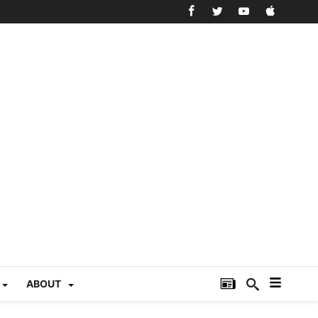
ABOUT