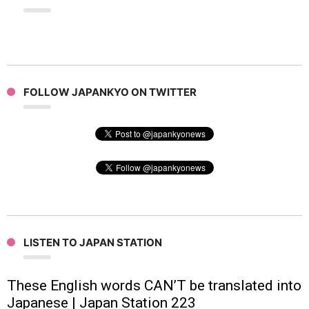
FOLLOW JAPANKYO ON TWITTER
LISTEN TO JAPAN STATION
These English words CAN’T be translated into
Japanese | Japan Station 223