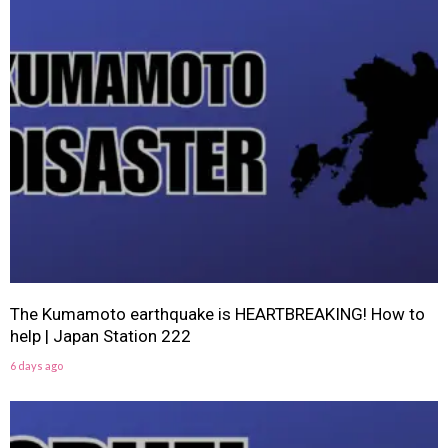
The Kumamoto earthquake is HEARTBREAKING! How to
help | Japan Station 222
6 days ago