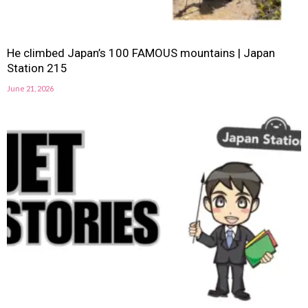
He climbed Japan’s 100 FAMOUS mountains | Japan
Station 215
June 21, 2026