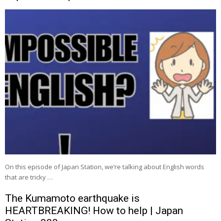
On this episode of Japan Station, we’re talking about English words
that are tricky …
The Kumamoto earthquake is
HEARTBREAKING! How to help | Japan