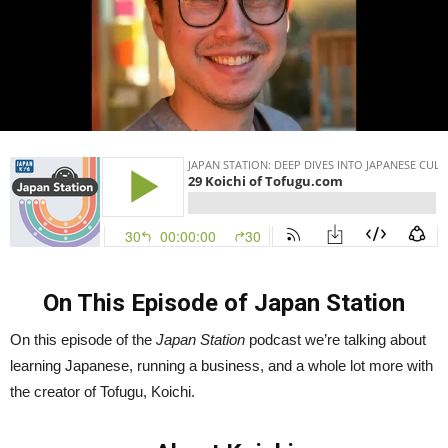
On This Episode of Japan Station
On this episode of the
Japan Station
podcast we’re talking about
learning Japanese, running a business, and a whole lot more with
the creator of Tofugu, Koichi.