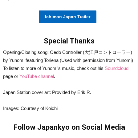
​Ichimon Japan Trailer
Special Thanks
Opening/Closing song: Oedo Controller (大江戸コントローラー)
by Yunomi featuring Toriena (Used with permission from Yunomi)
To listen to more of Yunomi’s music, check out his
Soundcloud
page or
YouTube channel
.
Japan Station cover art: Provided by Erik R.
Images: Courtesy of Koichi
Follow Japankyo on Social Media