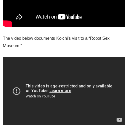
The video below documents Koichi’s visit to a “Robot Sex
Museum.”