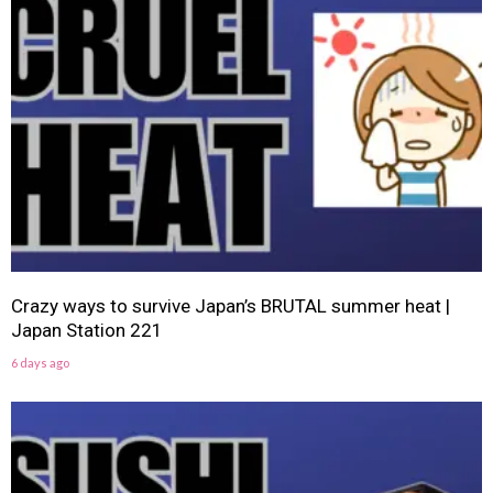
Crazy ways to survive Japan’s BRUTAL summer heat |
Japan Station 221
6 days ago