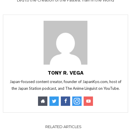
Led to the Creation of the Fastest Train in the World
TONY R. VEGA
Japan-focused content creator, founder of JapanKyo.com, host of
the Japan Station podcast, and The Anime Linguist on YouTube.
RELATED ARTICLES