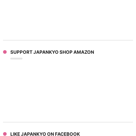
SUPPORT JAPANKYO SHOP AMAZON
LIKE JAPANKYO ON FACEBOOK