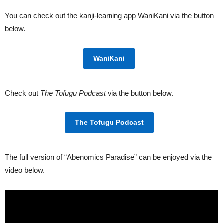
You can check out the kanji-learning app WaniKani via the button
below.
WaniKani
Check out
The Tofugu Podcast
via the button below.
The Tofugu Podcast
The full version of “Abenomics Paradise” can be enjoyed via the
video below.