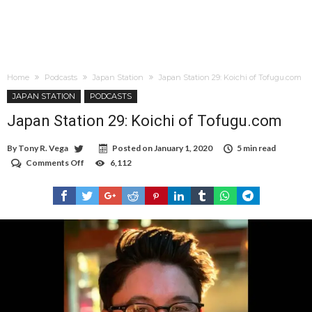
Home
Podcasts
Japan Station
Japan Station 29: Koichi of Tofugu.com
JAPAN STATION
PODCASTS
Japan Station 29: Koichi of Tofugu.com
By
Tony R. Vega
Posted on
January 1, 2020
5 min read
Comments Off
on
6,112
Japan
Station
29:
Koichi
of
Tofugu.com