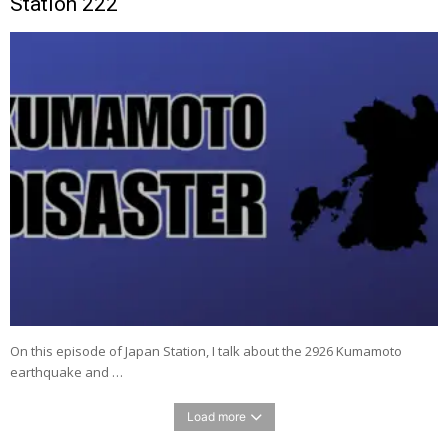
Station 222
On this episode of Japan Station, I talk about the 2926 Kumamoto
earthquake and …
Load more