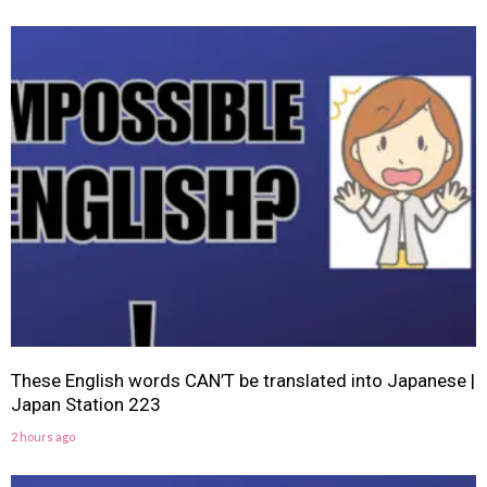
These English words CAN’T be translated into Japanese |
Japan Station 223
2 hours ago