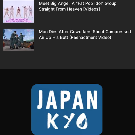
Meet Big Angel: A “Fat Pop Idol” Group
Straight From Heaven [Videos]
Man Dies After Coworkers Shoot Compressed
Air Up His Butt (Reenactment Video)