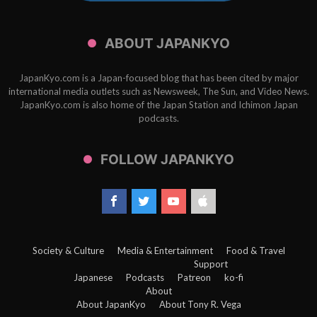
ABOUT JAPANKYO
JapanKyo.com is a Japan-focused blog that has been cited by major
international media outlets such as Newsweek, The Sun, and Video News.
JapanKyo.com is also home of the Japan Station and Ichimon Japan
podcasts.
FOLLOW JAPANKYO
Society & Culture
Media & Entertainment
Food & Travel
Support
Japanese
Podcasts
Patreon
ko-fi
About
About JapanKyo
About Tony R. Vega