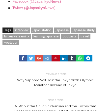
Facebook (@JapankyoNews)
Twitter (@JapankyoNews)
Tags
interview
japan station
japanese
japanese study
language learning
learning japanese
podcasts
travel
youtuber
Previous article
Why Sapporo Will Host the Tokyo 2020 Olympic
Marathon Instead of Tokyo
Next article
All About the Chūō Shinkansen and the History that