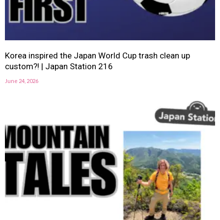
Korea inspired the Japan World Cup trash clean up
custom?! | Japan Station 216
June 24, 2026