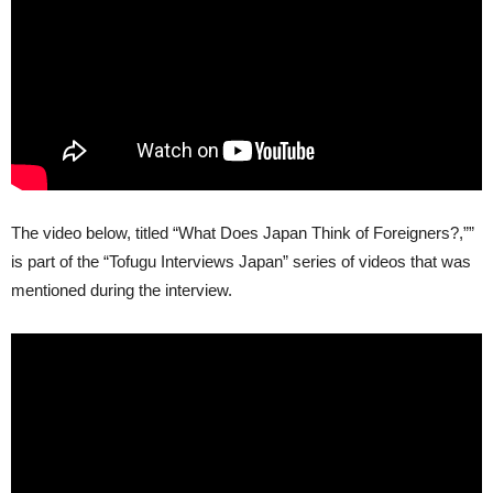
The video below, titled “What Does Japan Think of Foreigners?,””
is part of the “Tofugu Interviews Japan” series of videos that was
mentioned during the interview.