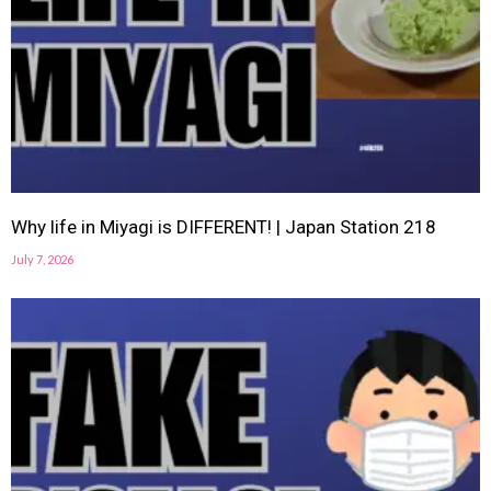
Why life in Miyagi is DIFFERENT! | Japan Station 218
July 7, 2026