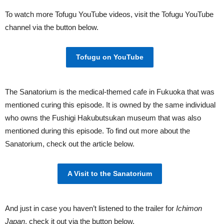
To watch more Tofugu YouTube videos, visit the Tofugu YouTube
channel via the button below.
Tofugu on YouTube
The Sanatorium is the medical-themed cafe in Fukuoka that was
mentioned curing this episode. It is owned by the same individual
who owns the Fushigi Hakubutsukan museum that was also
mentioned during this episode. To find out more about the
Sanatorium, check out the article below.
A Visit to the Sanatorium
And just in case you haven’t listened to the trailer for
Ichimon
Japan
, check it out via the button below.