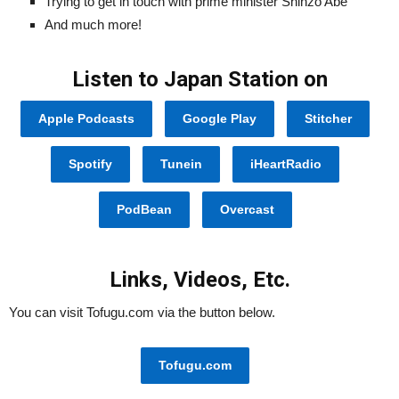
Trying to get in touch with prime minister Shinzo Abe
And much more!
Listen to Japan Station on
Apple Podcasts
Google Play
Stitcher
Spotify
Tunein
iHeartRadio
PodBean
Overcast
Links, Videos, Etc.
You can visit Tofugu.com via the button below.
Tofugu.com