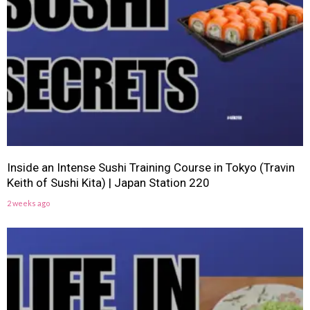
Inside an Intense Sushi Training Course in Tokyo (Travin
Keith of Sushi Kita) | Japan Station 220
2 weeks ago