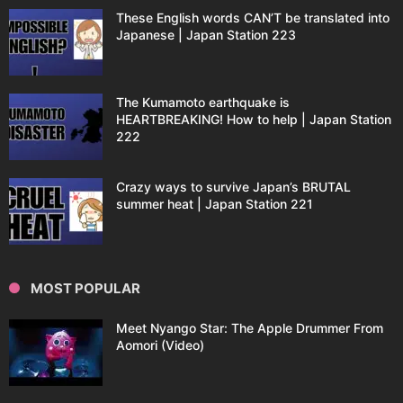
These English words CAN’T be translated into
Japanese | Japan Station 223
The Kumamoto earthquake is
HEARTBREAKING! How to help | Japan Station
222
Crazy ways to survive Japan’s BRUTAL
summer heat | Japan Station 221
MOST POPULAR
Meet Nyango Star: The Apple Drummer From
Aomori (Video)