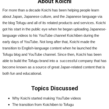
About Koichi
For more than a decade Koichi has been helping people learn
about Japan, Japanese culture, and the Japanese language via
the blog Tofugu and all of its related products and services. Koichi
got his start in the public eye when he began uploading Japanese-
language videos to his YouTube channel Koichiben during the
early days of YouTube. Not long after that, Koichi made the
transition to English-language content when he launched the
Tofugu blog and YouTube channel. Since then, Koichi has been
able to build the Tofugu brand into a successful company that has
become known as a source of great Japan-related content that is
both fun and educational.
Topics Discussed
Why Koichi started making YouTube videos
The transition from Koichiben to Tofugu