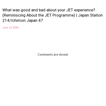
What was good and bad about your JET experience?
(Reminiscing About the JET Programme) | Japan Station
214/Ichimon Japan 47
June 15, 2026
Comments are closed.