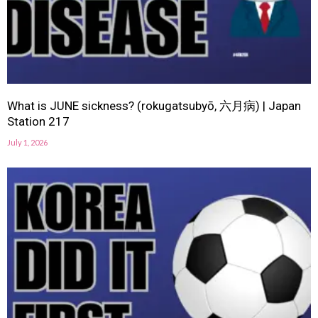
What is JUNE sickness? (rokugatsubyō, 六月病) | Japan
Station 217
July 1, 2026