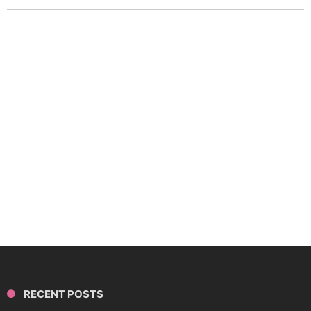
RECENT POSTS