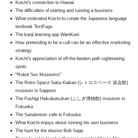
Koichi’s connection to Hawaii
The difficulties of starting and running a business
What motivated Koichi to create the Japanese language
textbook TextFugu
The kanji learning app WaniKani
How pretending to be a cult can be an effective marketing
strategy
Koichi’s appreciation of off-the-beaten path sightseeing
spots
“Robot Sex Museums”
The Retro Space Saka Kaikan (レトロスペース 坂会館)
museum in Sapporo
The Fushigi Hakubutsukan (ふしぎ博物館) museum in
Fukuoka
The Sanatorium cafe in Fukuoka
What Koichi enjoys about running his own business
The hunt for the elusive Bob Sapp