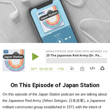
On This Episode of Japan Station
On this episode of the
Japan Station
podcast we are talking about
the Japanese Red Army (
Nihon Sekigu
n,
日本赤軍
), a Japanese
militant communist group established in 1971 with the intent of