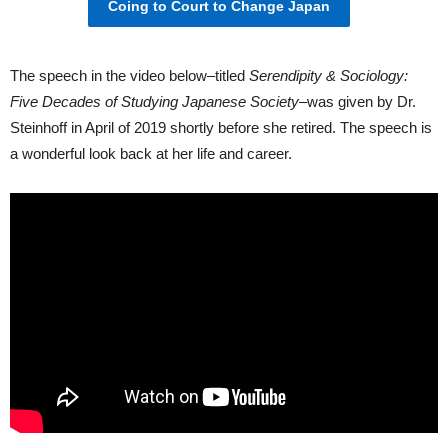
Coing to Court to Change Japan
The speech in the video below–titled
Serendipity & Sociology:
Five Decades of Studying Japanese Society–
was given by Dr.
Steinhoff in April of 2019 shortly before she retired. The speech is
a wonderful look back at her life and career.