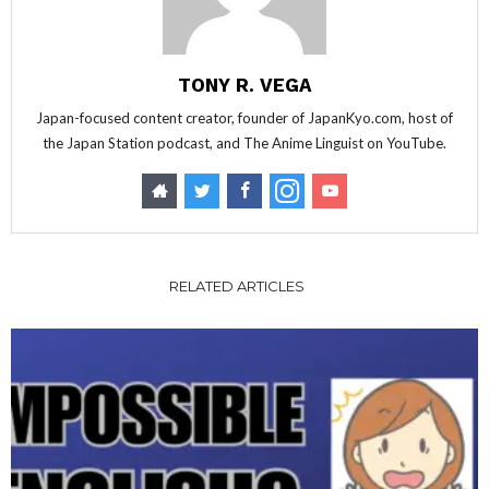
TONY R. VEGA
Japan-focused content creator, founder of JapanKyo.com, host of
the Japan Station podcast, and The Anime Linguist on YouTube.
RELATED ARTICLES