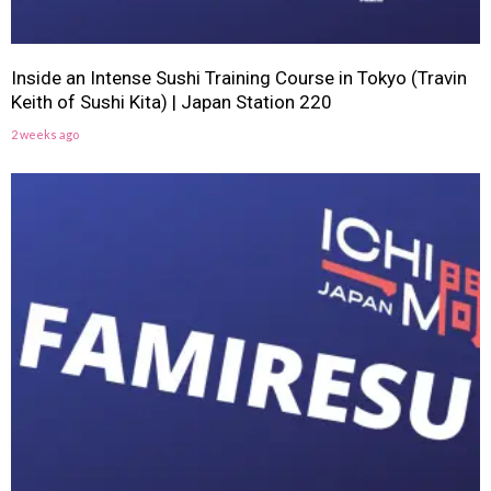
Inside an Intense Sushi Training Course in Tokyo (Travin
Keith of Sushi Kita) | Japan Station 220
2 weeks ago