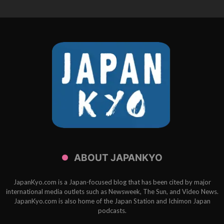
ABOUT JAPANKYO
JapanKyo.com is a Japan-focused blog that has been cited by major
international media outlets such as Newsweek, The Sun, and Video News.
JapanKyo.com is also home of the Japan Station and Ichimon Japan
podcasts.