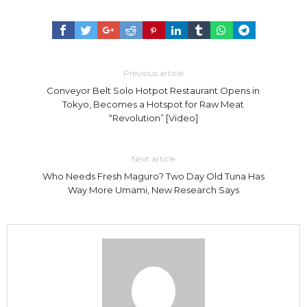
Previous article
Conveyor Belt Solo Hotpot Restaurant Opens in
Tokyo, Becomes a Hotspot for Raw Meat
“Revolution” [Video]
Next article
Who Needs Fresh Maguro? Two Day Old Tuna Has
Way More Umami, New Research Says