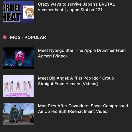
Crazy ways to survive Japan’s BRUTAL
summer heat | Japan Station 221
MOST POPULAR
Meet Nyango Star: The Apple Drummer From
Aomori (Video)
Meet Big Angel: A “Fat Pop Idol” Group
Straight From Heaven [Videos]
Man Dies After Coworkers Shoot Compressed
Air Up His Butt (Reenactment Video)