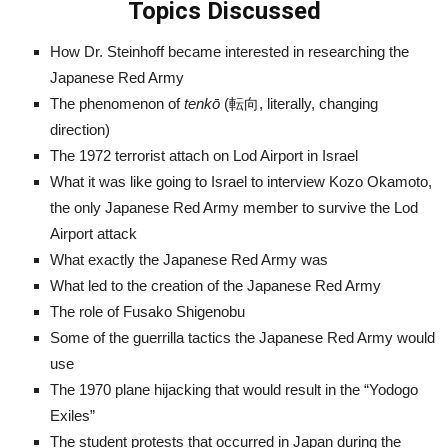
Topics Discussed
How Dr. Steinhoff became interested in researching the
Japanese Red Army
The phenomenon of
tenkō
(転向, literally, changing
direction)
The 1972 terrorist attach on Lod Airport in Israel
What it was like going to Israel to interview Kozo Okamoto,
the only Japanese Red Army member to survive the Lod
Airport attack
What exactly the Japanese Red Army was
What led to the creation of the Japanese Red Army
The role of Fusako Shigenobu
Some of the guerrilla tactics the Japanese Red Army would
use
The 1970 plane hijacking that would result in the “Yodogo
Exiles”
The student protests that occurred in Japan during the