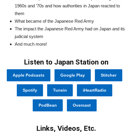
1960s and ’70s and how authorities in Japan reacted to
them
What became of the Japanese Red Army
The impact the Japanese Red Army had on Japan and its
judicial system
And much more!
Listen to Japan Station on
Apple Podcasts
Google Play
Stitcher
Spotify
Tunein
iHeartRadio
PodBean
Overcast
Links, Videos, Etc.