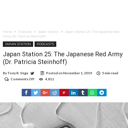
Home
Podcasts
Japan Station
Japan Station 25: The Japanese Red
Army (Dr. Patricia Steinhoff)
JAPAN STATION
PODCASTS
Japan Station 25: The Japanese Red Army
(Dr. Patricia Steinhoff)
By
Tony R. Vega
Posted on
November 1, 2019
5 min read
Comments Off
on
4,811
Japan
Station
25:
The
Japanese
Red
Army
(Dr.
Patricia
Steinhoff)