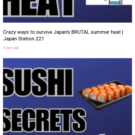
Crazy ways to survive Japan’s BRUTAL summer heat |
Japan Station 221
6 days ago