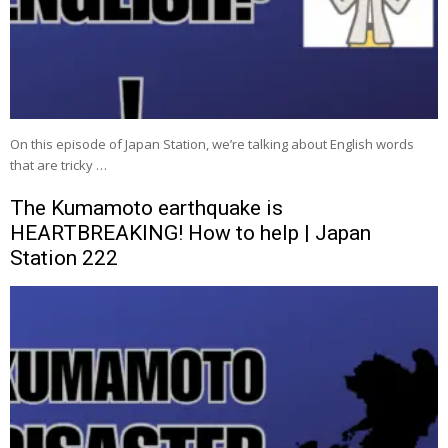
On this episode of Japan Station, we’re talking about English words
that are tricky …
The Kumamoto earthquake is
HEARTBREAKING! How to help | Japan
Station 222