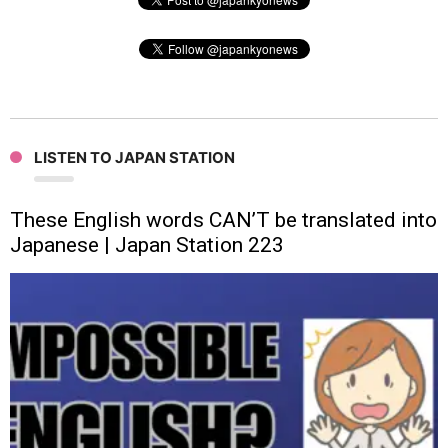
LISTEN TO JAPAN STATION
These English words CAN’T be translated into
Japanese | Japan Station 223