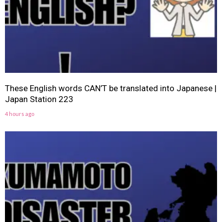
These English words CAN’T be translated into Japanese |
Japan Station 223
4 hours ago