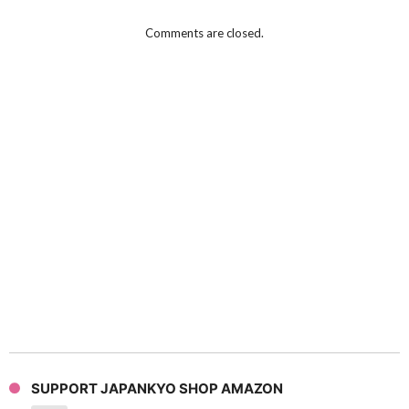
Comments are closed.
SUPPORT JAPANKYO SHOP AMAZON