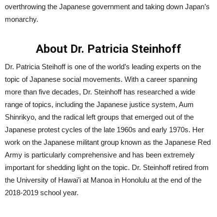
overthrowing the Japanese government and taking down Japan’s
monarchy.
About Dr. Patricia Steinhoff
Dr. Patricia Steihoff is one of the world’s leading experts on the
topic of Japanese social movements. With a career spanning
more than five decades, Dr. Steinhoff has researched a wide
range of topics, including the Japanese justice system, Aum
Shinrikyo, and the radical left groups that emerged out of the
Japanese protest cycles of the late 1960s and early 1970s. Her
work on the Japanese militant group known as the Japanese Red
Army is particularly comprehensive and has been extremely
important for shedding light on the topic. Dr. Steinhoff retired from
the University of Hawai’i at Manoa in Honolulu at the end of the
2018-2019 school year.