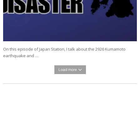
On this episode of Japan Station, I talk about the 2926 Kumamoto
earthquake and …
Load more