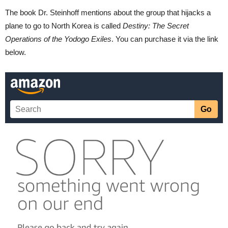
The book Dr. Steinhoff mentions about the group that hijacks a
plane to go to North Korea is called
Destiny: The Secret
Operations of the Yodogo Exiles
. You can purchase it via the link
below.