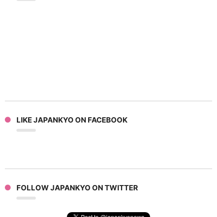
LIKE JAPANKYO ON FACEBOOK
FOLLOW JAPANKYO ON TWITTER