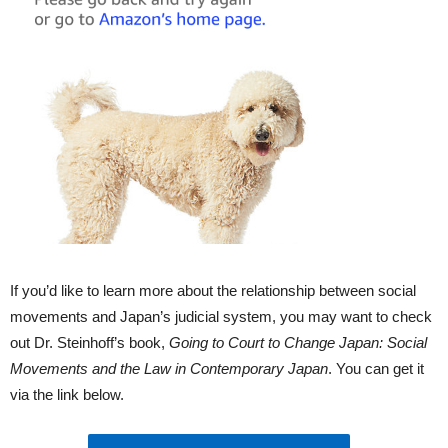
If you’d like to learn more about the relationship between social
movements and Japan’s judicial system, you may want to check
out Dr. Steinhoff’s book,
Going to Court to Change Japan: Social
Movements and the Law in Contemporary Japan
. You can get it
via the link below.