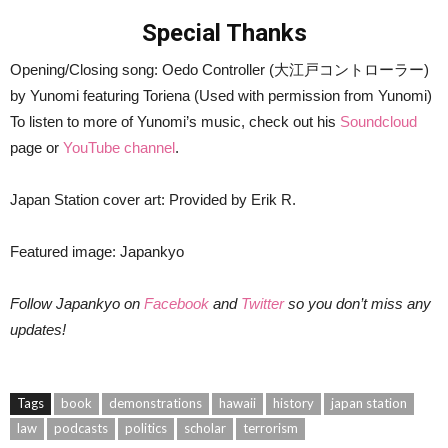
Special Thanks
Opening/Closing song: Oedo Controller (大江戸コントローラー)
by Yunomi featuring Toriena (Used with permission from Yunomi)
To listen to more of Yunomi’s music, check out his
Soundcloud
page or
YouTube channel
.
Japan Station cover art: Provided by Erik R.
Featured image: Japankyo
Follow Japankyo on
Facebook
and
Twitter
so you don’t miss any
updates!
Tags
book
demonstrations
hawaii
history
japan station
law
podcasts
politics
scholar
terrorism