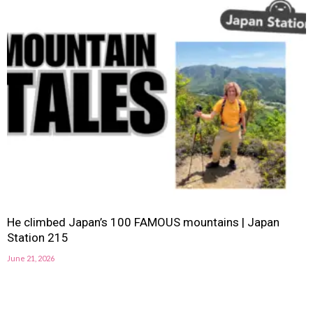
He climbed Japan’s 100 FAMOUS mountains | Japan
Station 215
June 21, 2026