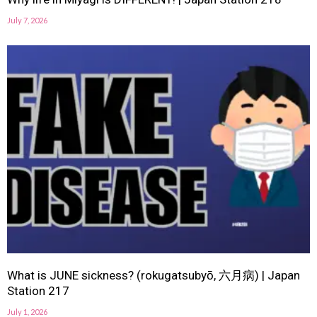
July 7, 2026
What is JUNE sickness? (rokugatsubyō, 六月病) | Japan
Station 217
July 1, 2026