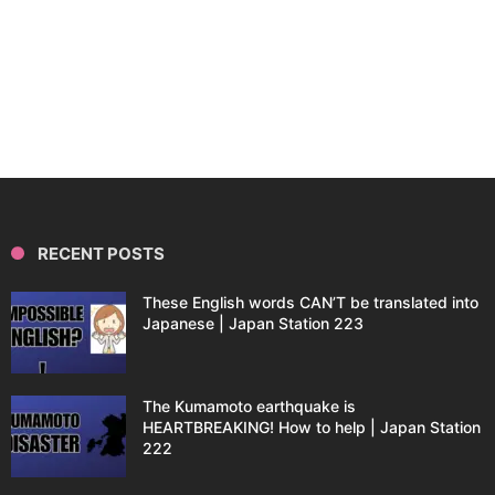
RECENT POSTS
These English words CAN’T be translated into
Japanese | Japan Station 223
The Kumamoto earthquake is
HEARTBREAKING! How to help | Japan Station
222