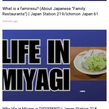
What is a famiresu? (About Japanese “Family
Restaurants”) | Japan Station 219/Ichimon Japan 61
3 weeks ago
Why life in Miyagi is DIFFERENT! | Japan Station 218