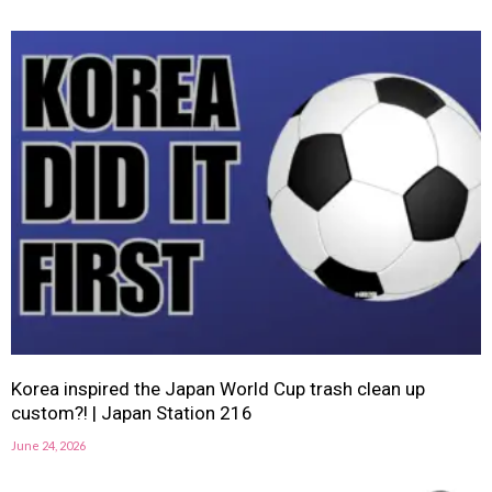
Korea inspired the Japan World Cup trash clean up
custom?! | Japan Station 216
June 24, 2026