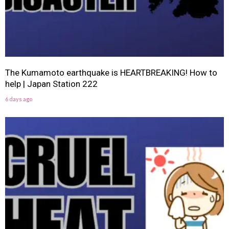
The Kumamoto earthquake is HEARTBREAKING! How to
help | Japan Station 222
6 days ago