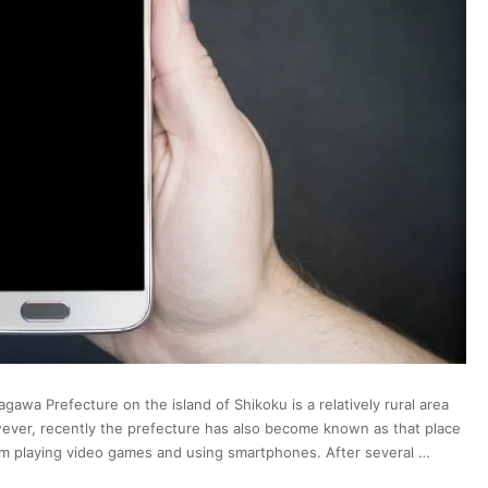
gawa Prefecture on the island of Shikoku is a relatively rural area
owever, recently the prefecture has also become known as that place
rom playing video games and using smartphones. After several …