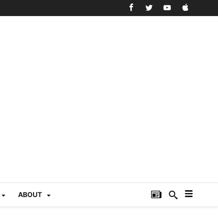
ABOUT