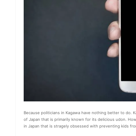
Because politicians in Kagawa have nothing better to do. Ka
of Japan that is primarily known for its delicious udon. H
in Japan that is stragely obsessed with preventing kids f