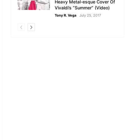
Heavy Metal-esque Cover Of
Vivaldi’s “Summer” (Video)
Tony R. Vega
July 25, 2017