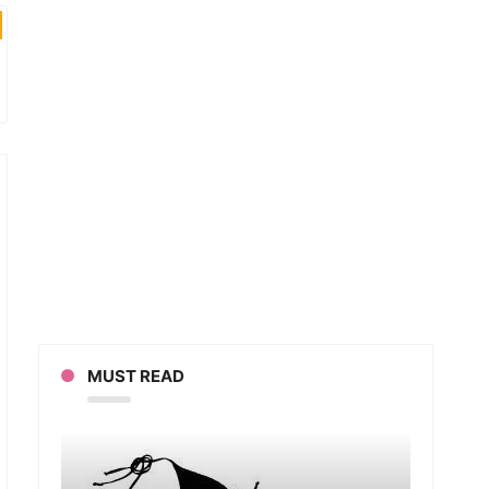
MUST READ