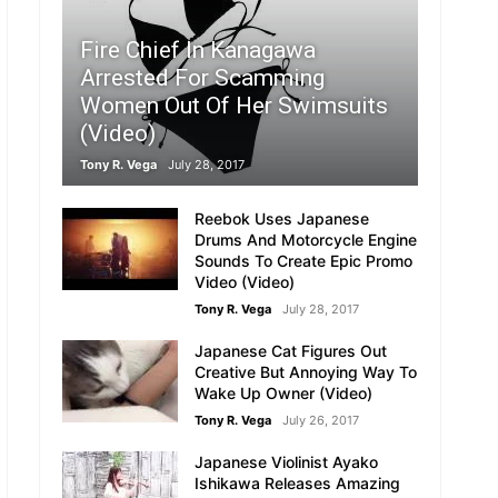
Fire Chief In Kanagawa
Arrested For Scamming
Women Out Of Her Swimsuits
(Video)
Tony R. Vega
July 28, 2017
Reebok Uses Japanese
Drums And Motorcycle Engine
Sounds To Create Epic Promo
Video (Video)
Tony R. Vega
July 28, 2017
Japanese Cat Figures Out
Creative But Annoying Way To
Wake Up Owner (Video)
Tony R. Vega
July 26, 2017
Japanese Violinist Ayako
Ishikawa Releases Amazing