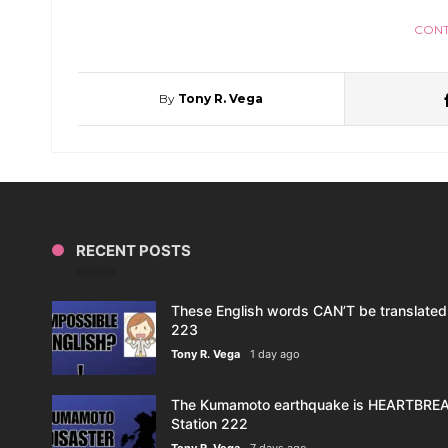
CONT
By
Tony R. Vega
RECENT POSTS
These English words CAN’T be translated 
223
Tony R. Vega
1 day ago
The Kumamoto earthquake is HEARTBREAK
Station 222
Tony R. Vega
7 days ago