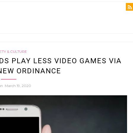
ETY & CULTURE
DS PLAY LESS VIDEO GAMES VIA
NEW ORDINANCE
 on
March 19, 2020