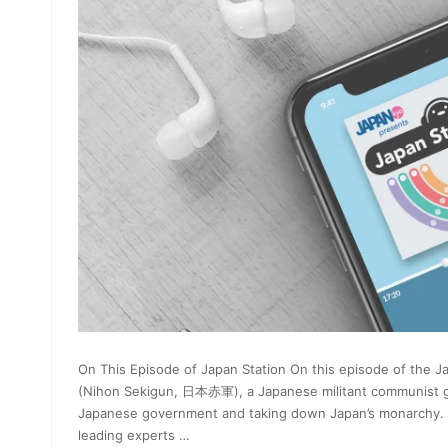
On This Episode of Japan Station On this episode of the 
(Nihon Sekigun, 日本赤軍), a Japanese militant communist gro
Japanese government and taking down Japan’s monarchy. Abou
leading experts …