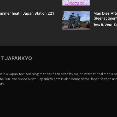
Army
ummer heat | Japan Station 221
Man Dies Aft
(Dr.
(Reenactment
Tony R. Vega
D
Patricia
Steinhoff)
T JAPANKYO
is a Japan-focused blog that has been cited by major international media ou
e Sun, and Video News. JapanKyo.com is also home of the Japan Station an
ts.