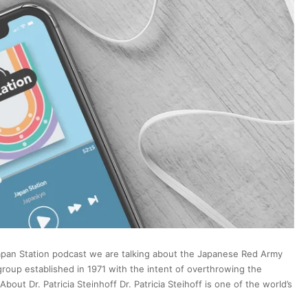
Video
Games
via
Puzzling
New
Ordinance
Japan Station podcast we are talking about the Japanese Red Army
up established in 1971 with the intent of overthrowing the
t Dr. Patricia Steinhoff Dr. Patricia Steihoff is one of the world’s