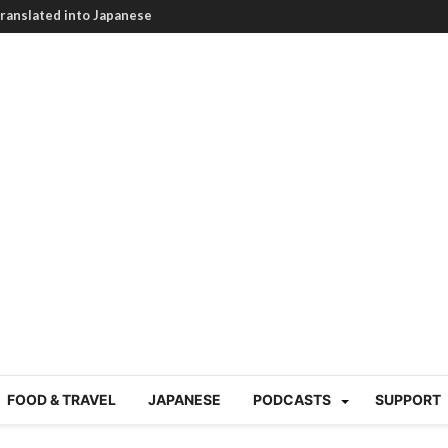
HEARTBREAKING! How to
BRUTAL summer heat |
g Course in Tokyo (Travin
tion 220
nese “Family
19/Ichimon Japan 61
 | Japan Station 218
atsubyō, 六月病) | Japan
 Cup trash clean up
 mountains | Japan
our JET experience?
gramme) | Japan Station
FOOD & TRAVEL
JAPANESE
PODCASTS
SUPPORT