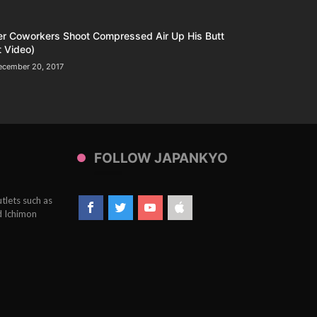
er Coworkers Shoot Compressed Air Up His Butt
 Video)
ecember 20, 2017
FOLLOW JAPANKYO
tlets such as
d Ichimon