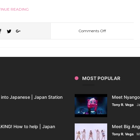
INUE READING
Comments Off
on
Japan
Station
MOST POPULAR
25:
The
into Japanese | Japan Station
Meet Nyango 
Tony R. Vega
Ja
Japanese
ING! How to help | Japan
Meet Big Ange
Red
Tony R. Vega
M