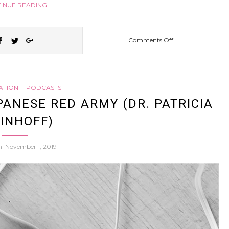
INUE READING
Comments Off
on
Kagawa
ATION
PODCASTS
Tries
PANESE RED ARMY (DR. PATRICIA
INHOFF)
to
on
November 1, 2019
Make
Kids
Play
Less