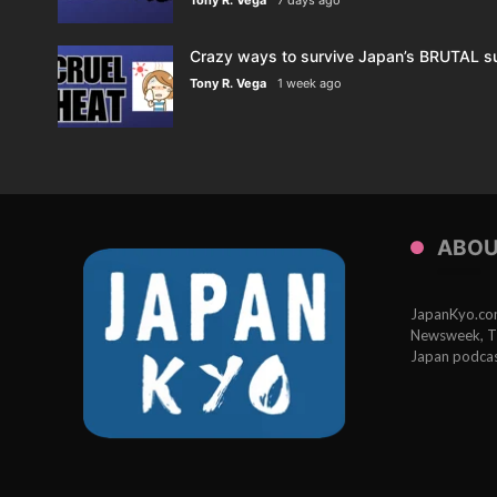
Crazy ways to survive Japan’s BRUTAL s
Tony R. Vega
1 week ago
ABOU
JapanKyo.com 
Newsweek, Th
Japan podcas