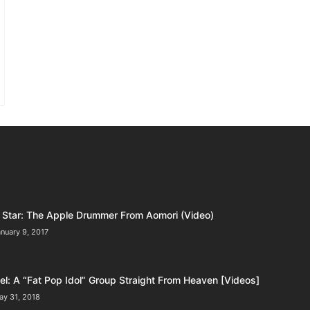
Star: The Apple Drummer From Aomori (Video)
nuary 9, 2017
l: A “Fat Pop Idol” Group Straight From Heaven [Videos]
ay 31, 2018