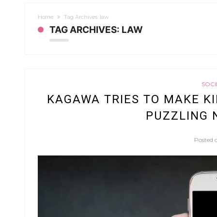
Home
Tag Archives: law
TAG ARCHIVES: LAW
SOCI
KAGAWA TRIES TO MAKE KI
PUZZLING 
Posted