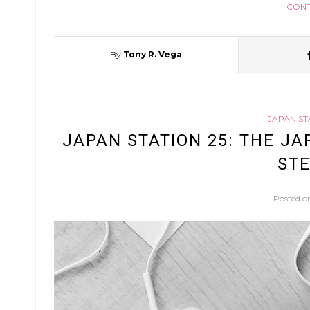
CONT
By
Tony R. Vega
JAPAN ST
JAPAN STATION 25: THE JA
STE
Posted 