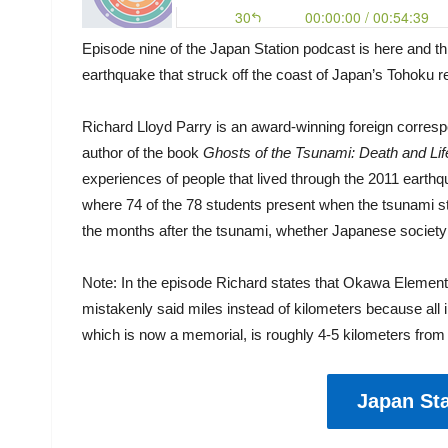
Episode nine of the Japan Station podcast is here and th
earthquake that struck off the coast of Japan’s Tohoku 
Richard Lloyd Parry is an award-winning foreign corresp
author of the book
Ghosts of the Tsunami: Death and Lif
experiences of people that lived through the 2011 eart
where 74 of the 78 students present when the tsunami st
the months after the tsunami, whether Japanese society 
Note: In the episode Richard states that Okawa Elementa
mistakenly said miles instead of kilometers because all
which is now a memorial, is roughly 4-5 kilometers from 
Japan Sta