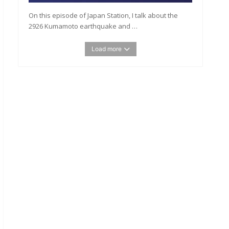
On this episode of Japan Station, I talk about the
2926 Kumamoto earthquake and …
Load more