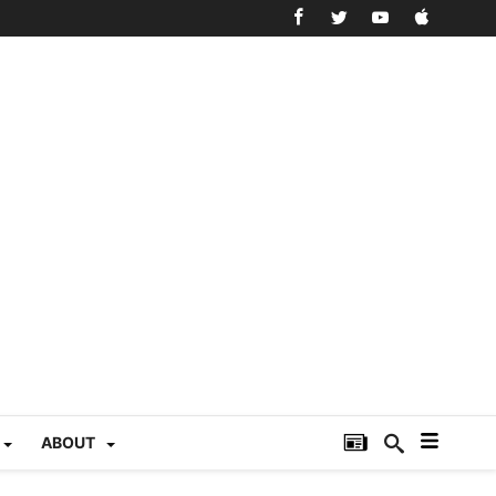
ABOUT