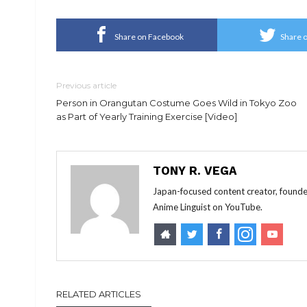
Share on Facebook
Share o
Previous article
Person in Orangutan Costume Goes Wild in Tokyo Zoo
as Part of Yearly Training Exercise [Video]
TONY R. VEGA
Japan-focused content creator, founde
Anime Linguist on YouTube.
RELATED ARTICLES