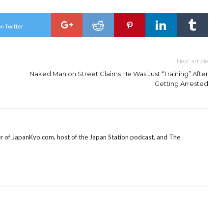
n Twitter
Next article
Naked Man on Street Claims He Was Just “Training” After
Getting Arrested
r of JapanKyo.com, host of the Japan Station podcast, and The