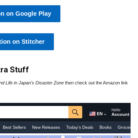
on on Google Play
ion on Stitcher
ra Stuff
nd Life in Japan’s Disaster Zone
then check out the Amazon link