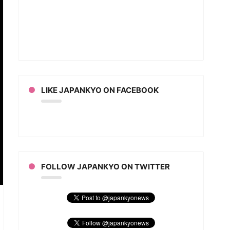
LIKE JAPANKYO ON FACEBOOK
FOLLOW JAPANKYO ON TWITTER