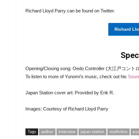
Richard Lloyd Parry can be found on Twitter.
Richard Llo
Spec
Opening/Closing song: Oedo Controller (大江戸コントロー
To listen to more of Yunomi’s music, check out his
Soun
Japan Station cover art: Provided by Erik R.
Images: Courtesy of Richard Lloyd Parry
Tags
author
interview
japan station
nonfiction
po