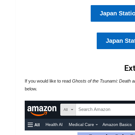
Japan Stati
Japan Stat
Ext
If you would like to read
Ghosts of the Tsunami: Death a
below.