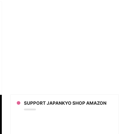
an
ion
sts
nami
SUPPORT JAPANKYO SHOP AMAZON
hard
d
y)