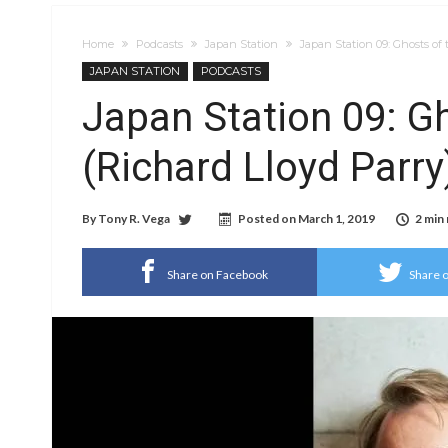
Home
Podcasts
Japan Station
Japan Station 09: Ghosts of
JAPAN STATION
PODCASTS
Japan Station 09: G
(Richard Lloyd Parry
By
Tony R. Vega
Posted on
March 1, 2019
2 min
Share on Facebook
Share o