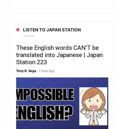
LISTEN TO JAPAN STATION
These English words CAN’T be
translated into Japanese | Japan
Station 223
Tony R. Vega
1 hour ago