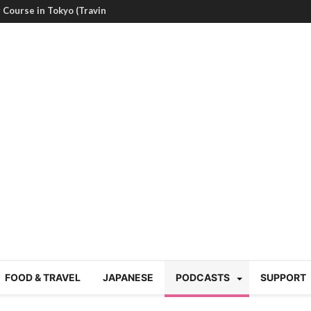
g Course in Tokyo (Travin
tion 220
nese “Family
19/Ichimon Japan 61
 | Japan Station 218
atsubyō, 六月病) | Japan
 Cup trash clean up
 mountains | Japan
our JET experience?
gramme) | Japan Station
FOOD & TRAVEL
JAPANESE
PODCASTS
SUPPORT