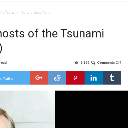
 the Tsunami (Richard Lloyd Parry)
hosts of the Tsunami
)
 read
3,195
Comments Off
on
Jap
Stat
09:
n Twitter
Gho
of
the
Tsu
(Ric
Lloy
Parr