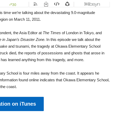
is time we’re talking about the devastating 9.0-magnitude
region on March 11, 2011.
ondent, the Asia Editor at
The Times
of London in Tokyo, and
e in Japan’s Disaster Zone
. In this episode we talk about the
hquake and tsunami, the tragedy at Okawa Elementary School
ruck died, the reports of possessions and ghosts that arose in
has learned anything from this tragedy, and more.
ry School is four miles away from the coast. It appears he
 information found online indicates that Okawa Elementary School,
the coast.
tion on iTunes