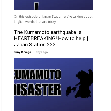
On this episode of Japan Station, we’re talking about
English words that are tricky …
The Kumamoto earthquake is
HEARTBREAKING! How to help |
Japan Station 222
Tony R. Vega
6 days ago