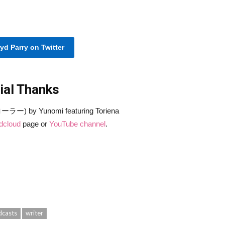
yd Parry on Twitter
ial Thanks
ラー) by Yunomi featuring Toriena
dcloud
page or
YouTube channel
.
dcasts
writer