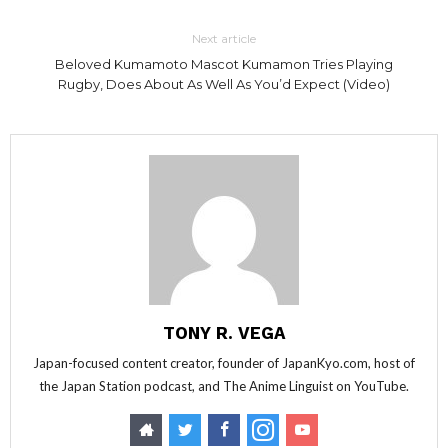
Next article
Beloved Kumamoto Mascot Kumamon Tries Playing
Rugby, Does About As Well As You’d Expect (Video)
TONY R. VEGA
Japan-focused content creator, founder of JapanKyo.com, host of
the Japan Station podcast, and The Anime Linguist on YouTube.