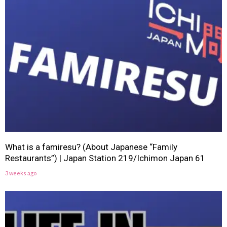
What is a famiresu? (About Japanese “Family
Restaurants”) | Japan Station 219/Ichimon Japan 61
3 weeks ago