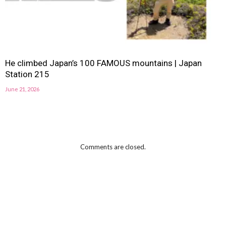
He climbed Japan’s 100 FAMOUS mountains | Japan
Station 215
June 21, 2026
Comments are closed.