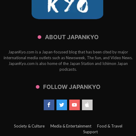
ABOUT JAPANKYO
JapanKyo.com is a Japan-focused blog that has been cited by major
international media outlets such as Newsweek, The Sun, and Video News.
JapanKyo.com is also home of the Japan Station and Ichimon Japan
podcasts.
FOLLOW JAPANKYO
Society & Culture
Media & Entertainment
Food & Travel
Support