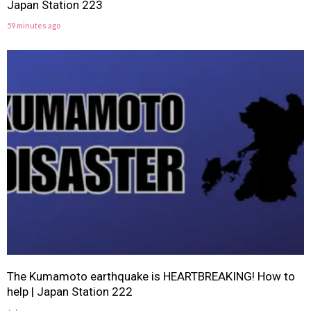
Japan Station 223
59 minutes ago
The Kumamoto earthquake is HEARTBREAKING! How to
help | Japan Station 222