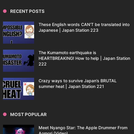
RECENT POSTS
These English words CAN’T be translated into
Japanese | Japan Station 223
The Kumamoto earthquake is
HEARTBREAKING! How to help | Japan Station
222
Crazy ways to survive Japan’s BRUTAL
summer heat | Japan Station 221
MOST POPULAR
Meet Nyango Star: The Apple Drummer From
Aomori (Video)