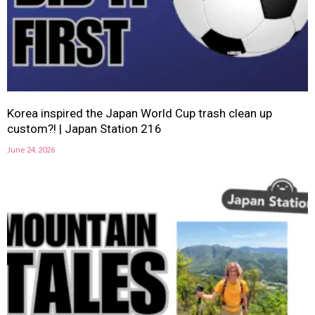
Korea inspired the Japan World Cup trash clean up
custom?! | Japan Station 216
June 24, 2026