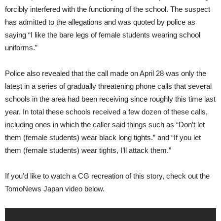
forcibly interfered with the functioning of the school. The suspect
has admitted to the allegations and was quoted by police as
saying “I like the bare legs of female students wearing school
uniforms.”
Police also revealed that the call made on April 28 was only the
latest in a series of gradually threatening phone calls that several
schools in the area had been receiving since roughly this time last
year. In total these schools received a few dozen of these calls,
including ones in which the caller said things such as “Don’t let
them (female students) wear black long tights.” and “If you let
them (female students) wear tights, I’ll attack them.”
If you’d like to watch a CG recreation of this story, check out the
TomoNews Japan video below.