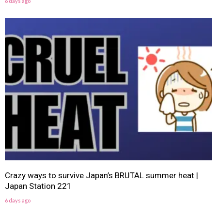
6 days ago
Crazy ways to survive Japan’s BRUTAL summer heat |
Japan Station 221
6 days ago