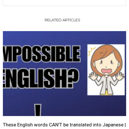
RELATED ARTICLES
These English words CAN’T be translated into Japanese |