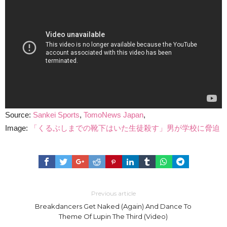
Source:
Sankei Sports
,
TomoNews Japan
,
Image:
「くるぶしまでの靴下はいた生徒殺す」男が学校に脅迫
Previous article
Breakdancers Get Naked (Again) And Dance To
Theme Of Lupin The Third (Video)