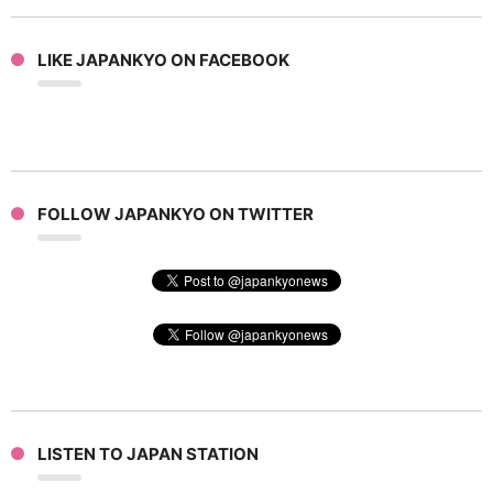
LIKE JAPANKYO ON FACEBOOK
FOLLOW JAPANKYO ON TWITTER
LISTEN TO JAPAN STATION