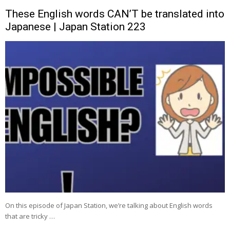
These English words CAN’T be translated into
Japanese | Japan Station 223
On this episode of Japan Station, we’re talking about English words
that are tricky …