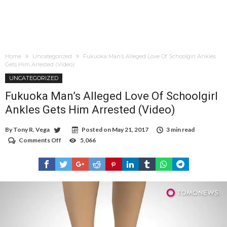
Home
Uncategorized
Fukuoka Man’s Alleged Love Of Schoolgirl Ankles
Gets Him Arrested (Video)
UNCATEGORIZED
Fukuoka Man’s Alleged Love Of Schoolgirl
Ankles Gets Him Arrested (Video)
By
Tony R. Vega
Posted on
May 21, 2017
3 min read
Comments Off
on
5,066
Fukuoka
Man’s
Alleged
Love
Of
Schoolgirl
Ankles
Gets
Him
Arrested