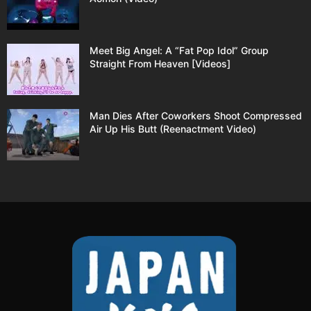
Meet Big Angel: A “Fat Pop Idol” Group
Straight From Heaven [Videos]
Man Dies After Coworkers Shoot Compressed
Air Up His Butt (Reenactment Video)