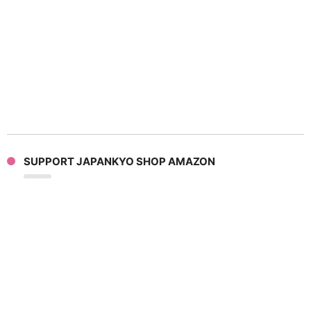
SUPPORT JAPANKYO SHOP AMAZON