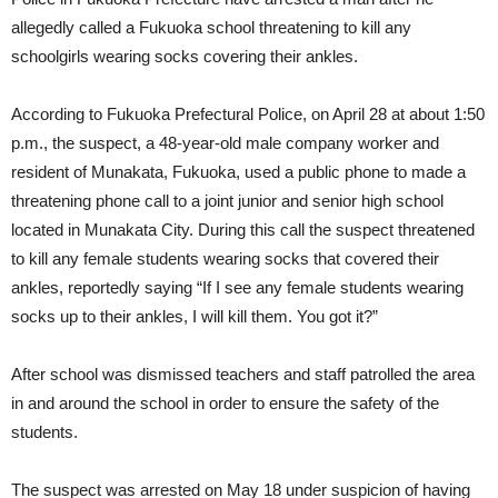
allegedly called a Fukuoka school threatening to kill any
schoolgirls wearing socks covering their ankles.
According to Fukuoka Prefectural Police, on April 28 at about 1:50
p.m., the suspect, a 48-year-old male company worker and
resident of Munakata, Fukuoka, used a public phone to made a
threatening phone call to a joint junior and senior high school
located in Munakata City. During this call the suspect threatened
to kill any female students wearing socks that covered their
ankles, reportedly saying “If I see any female students wearing
socks up to their ankles, I will kill them. You got it?”
After school was dismissed teachers and staff patrolled the area
in and around the school in order to ensure the safety of the
students.
The suspect was arrested on May 18 under suspicion of having