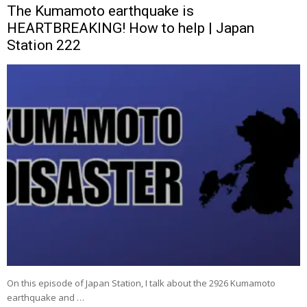
The Kumamoto earthquake is
HEARTBREAKING! How to help | Japan
Station 222
On this episode of Japan Station, I talk about the 2926 Kumamoto
earthquake and …