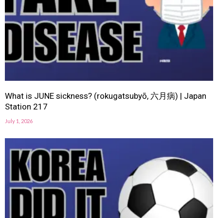
What is JUNE sickness? (rokugatsubyō, 六月病) | Japan
Station 217
July 1, 2026