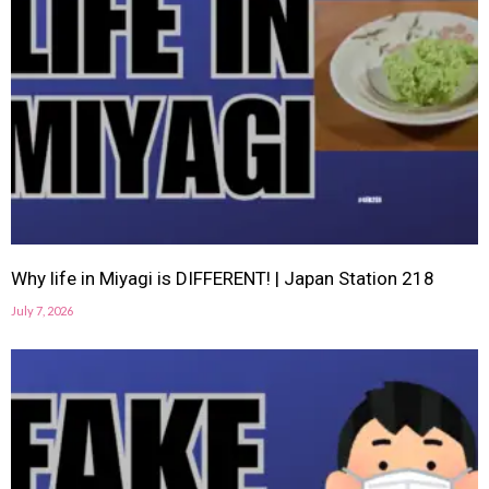
Why life in Miyagi is DIFFERENT! | Japan Station 218
July 7, 2026