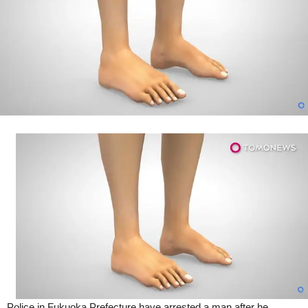
(Video)
Police in Fukuoka Prefecture have arrested a man after he