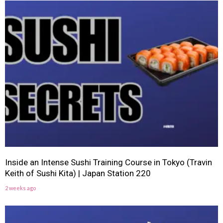
Inside an Intense Sushi Training Course in Tokyo (Travin
Keith of Sushi Kita) | Japan Station 220
2 weeks ago