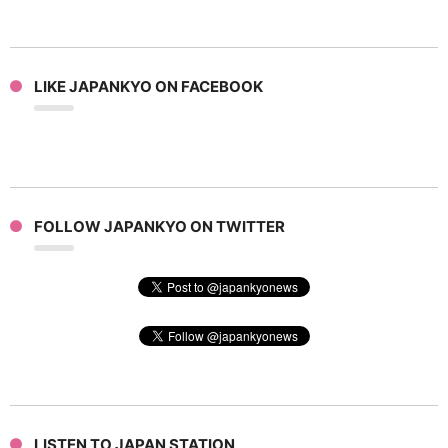
LIKE JAPANKYO ON FACEBOOK
FOLLOW JAPANKYO ON TWITTER
LISTEN TO JAPAN STATION