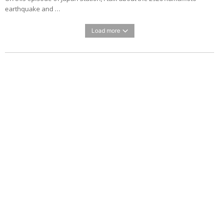
earthquake and …
Load more