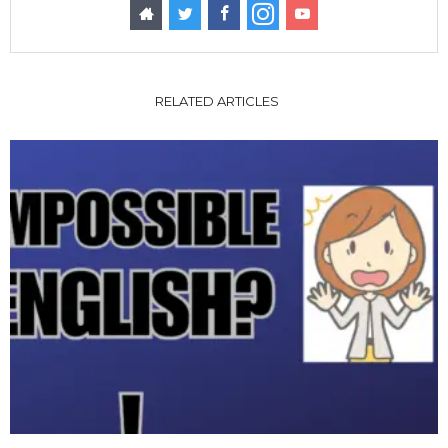
RELATED ARTICLES