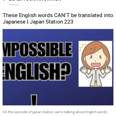
These English words CAN’T be translated into
Japanese | Japan Station 223
On this episode of Japan Station, we’re talking about English words