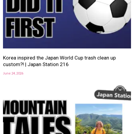
Korea inspired the Japan World Cup trash clean up
custom?! | Japan Station 216
June 24, 2026