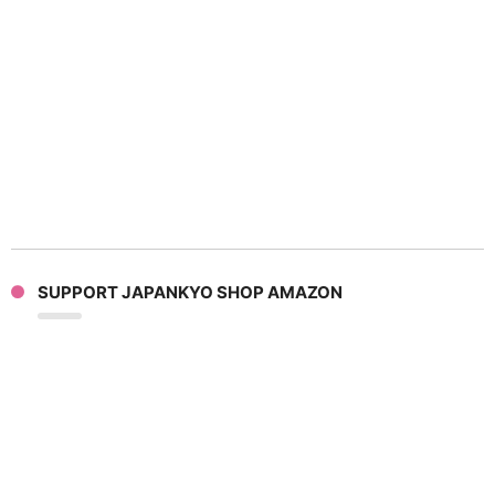
SUPPORT JAPANKYO SHOP AMAZON