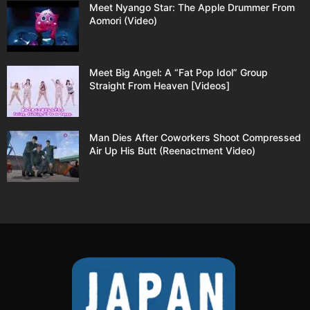
Meet Nyango Star: The Apple Drummer From
Aomori (Video)
Meet Big Angel: A “Fat Pop Idol” Group
Straight From Heaven [Videos]
Man Dies After Coworkers Shoot Compressed
Air Up His Butt (Reenactment Video)