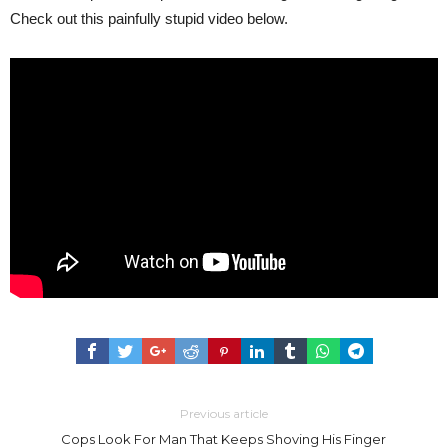
Check out this painfully stupid video below.
Previous article
Cops Look For Man That Keeps Shoving His Finger