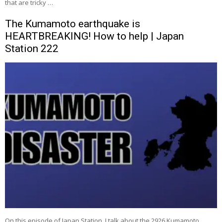
that are tricky …
The Kumamoto earthquake is
HEARTBREAKING! How to help | Japan
Station 222
On this episode of Japan Station, I talk about the 2926 Kumamoto