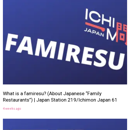
What is a famiresu? (About Japanese “Family
Restaurants”) | Japan Station 219/Ichimon Japan 61
4 weeks ago