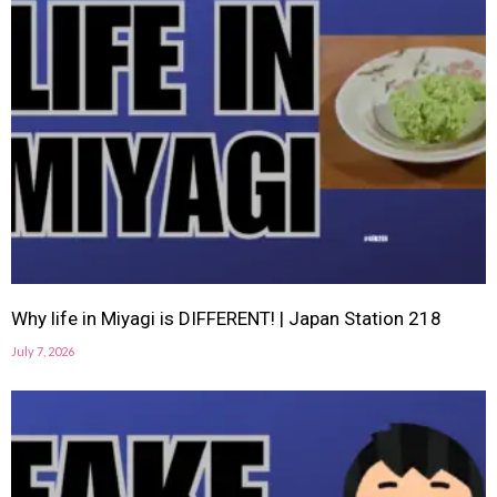
Why life in Miyagi is DIFFERENT! | Japan Station 218
July 7, 2026