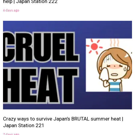
help | Japan Station 222
6 days ago
Crazy ways to survive Japan’s BRUTAL summer heat |
Japan Station 221
7 days ago