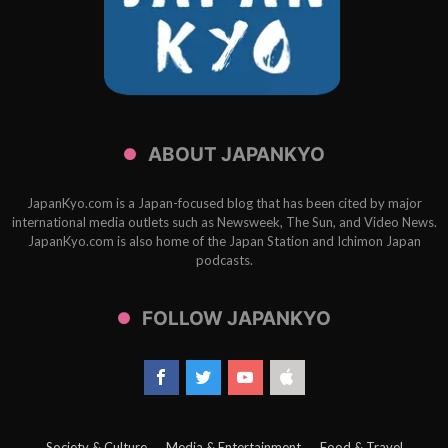
ABOUT JAPANKYO
JapanKyo.com is a Japan-focused blog that has been cited by major
international media outlets such as Newsweek, The Sun, and Video News.
JapanKyo.com is also home of the Japan Station and Ichimon Japan
podcasts.
FOLLOW JAPANKYO
Society & Culture
Media & Entertainment
Food & Travel