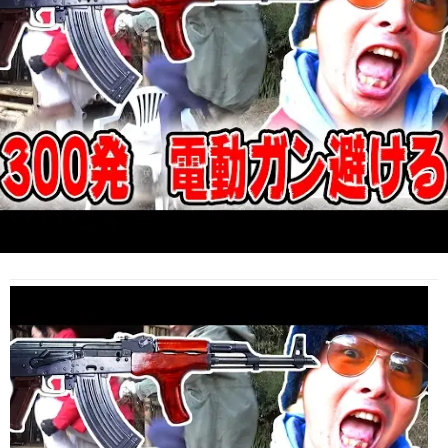
Life
(Video)