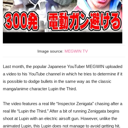
Image source:
MEGWIN TV
Last month, the popular Japanese YouTuber MEGWIN uploaded
a video to his YouTube channel in which he tries to determine if it
is possible to dodge bullets in the same way as the classic
manga/anime character Lupin the Third.
The video features a real life “Inspector Zenigata” chasing after a
real life “Lupin the Third.” After a bit of running Zeniggata begins
shoot at Lupin with an electric airsoft gun. However, unlike the
animated Lupin, this Lupin does not manage to avoid getting hit.