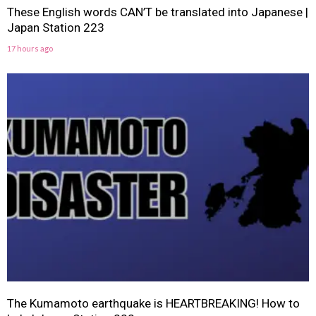
These English words CAN’T be translated into Japanese |
Japan Station 223
17 hours ago
The Kumamoto earthquake is HEARTBREAKING! How to