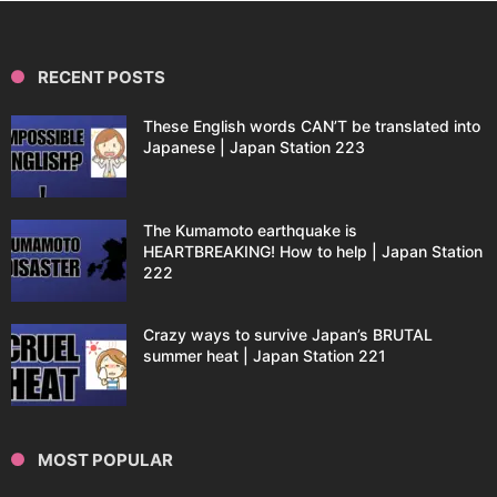
RECENT POSTS
These English words CAN’T be translated into
Japanese | Japan Station 223
The Kumamoto earthquake is
HEARTBREAKING! How to help | Japan Station
222
Crazy ways to survive Japan’s BRUTAL
summer heat | Japan Station 221
MOST POPULAR