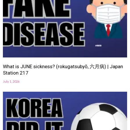
What is JUNE sickness? (rokugatsubyō, 六月病) | Japan
Station 217
July 1, 2026