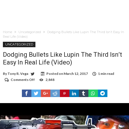
Home
Uncategorized
Dodging Bullets Like Lupin The Third Isn’t Easy In
Real Life (Video)
UNCATEGORIZED
Dodging Bullets Like Lupin The Third Isn’t
Easy In Real Life (Video)
By
Tony R. Vega
Posted on
March 12, 2017
1 min read
Comments Off
on
2,848
Dodging
Bullets
Like
Lupin
The
Third
Isn’t
Easy
In
Real