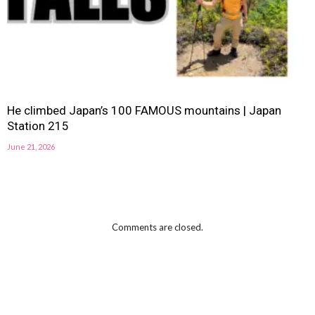
He climbed Japan’s 100 FAMOUS mountains | Japan
Station 215
June 21, 2026
Comments are closed.