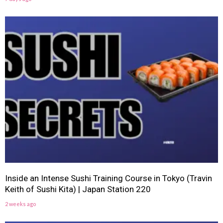
Inside an Intense Sushi Training Course in Tokyo (Travin
Keith of Sushi Kita) | Japan Station 220
2 weeks ago