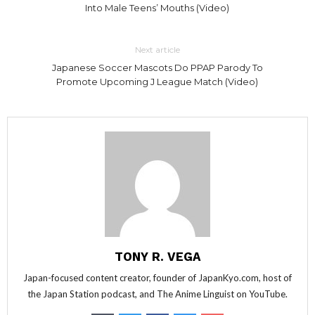
Into Male Teens’ Mouths (Video)
Next article
Japanese Soccer Mascots Do PPAP Parody To
Promote Upcoming J League Match (Video)
TONY R. VEGA
Japan-focused content creator, founder of JapanKyo.com, host of
the Japan Station podcast, and The Anime Linguist on YouTube.