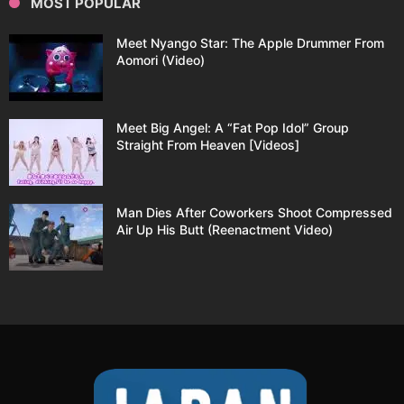
MOST POPULAR
Meet Nyango Star: The Apple Drummer From
Aomori (Video)
Meet Big Angel: A “Fat Pop Idol” Group
Straight From Heaven [Videos]
Man Dies After Coworkers Shoot Compressed
Air Up His Butt (Reenactment Video)