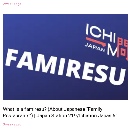
2 weeks ago
What is a famiresu? (About Japanese “Family
Restaurants”) | Japan Station 219/Ichimon Japan 61
3 weeks ago