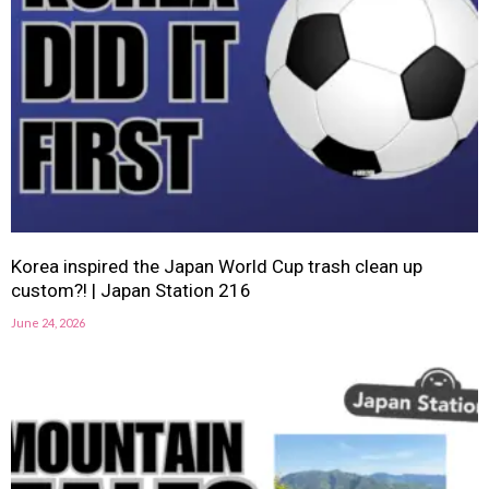
Korea inspired the Japan World Cup trash clean up
custom?! | Japan Station 216
June 24, 2026