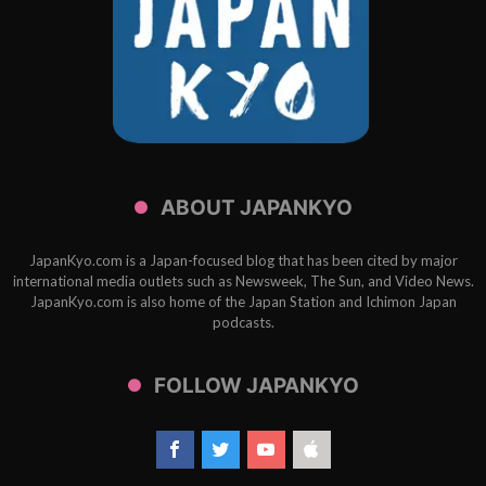
ABOUT JAPANKYO
JapanKyo.com is a Japan-focused blog that has been cited by major
international media outlets such as Newsweek, The Sun, and Video News.
JapanKyo.com is also home of the Japan Station and Ichimon Japan
podcasts.
FOLLOW JAPANKYO