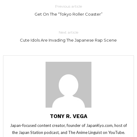
Previous article
Get On The “Tokyo Roller Coaster”
Next article
Cute Idols Are Invading The Japanese Rap Scene
TONY R. VEGA
Japan-focused content creator, founder of JapanKyo.com, host of
the Japan Station podcast, and The Anime Linguist on YouTube.