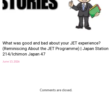
What was good and bad about your JET experience?
(Reminiscing About the JET Programme) | Japan Station
214/Ichimon Japan 47
June 15, 2026
Comments are closed.