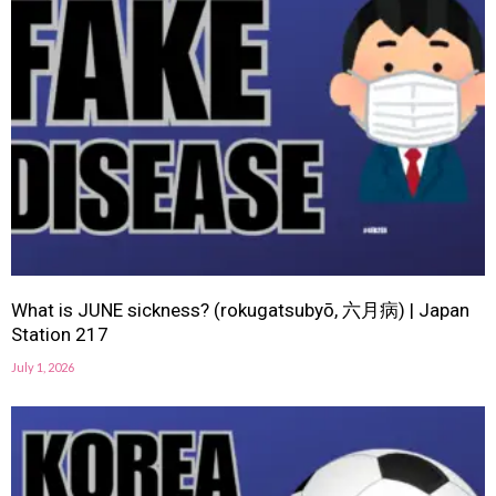
What is JUNE sickness? (rokugatsubyō, 六月病) | Japan
Station 217
July 1, 2026