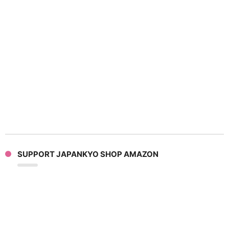
SUPPORT JAPANKYO SHOP AMAZON