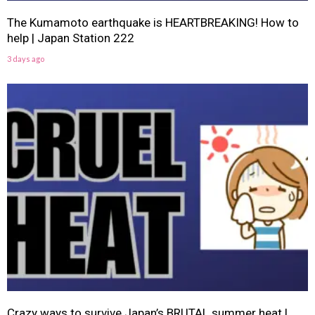
The Kumamoto earthquake is HEARTBREAKING! How to
help | Japan Station 222
3 days ago
Crazy ways to survive Japan’s BRUTAL summer heat |