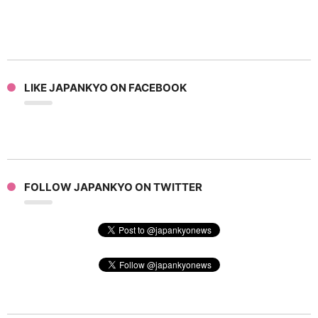
LIKE JAPANKYO ON FACEBOOK
FOLLOW JAPANKYO ON TWITTER