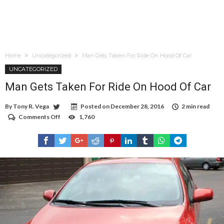
Home
Uncategorized
Man Gets Taken For Ride On Hood Of Car
UNCATEGORIZED
Man Gets Taken For Ride On Hood Of Car
By
Tony R. Vega
Posted on
December 28, 2016
2 min read
Comments Off
on
1,760
Man
Gets
Taken
For
Ride
On
Hood
Of
Car