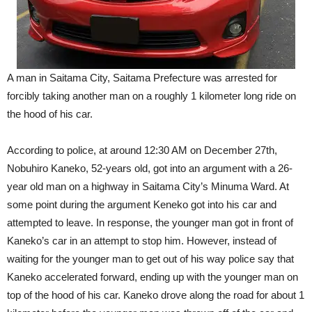
A man in Saitama City, Saitama Prefecture was arrested for
forcibly taking another man on a roughly 1 kilometer long ride on
the hood of his car.
According to police, at around 12:30 AM on December 27th,
Nobuhiro Kaneko, 52-years old, got into an argument with a 26-
year old man on a highway in Saitama City’s Minuma Ward. At
some point during the argument Keneko got into his car and
attempted to leave. In response, the younger man got in front of
Kaneko’s car in an attempt to stop him. However, instead of
waiting for the younger man to get out of his way police say that
Kaneko accelerated forward, ending up with the younger man on
top of the hood of his car. Kaneko drove along the road for about 1