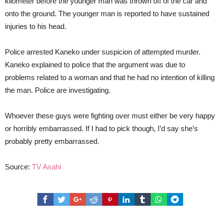
kilometer before the younger man was thrown off of the car and
onto the ground. The younger man is reported to have sustained
injuries to his head.
Police arrested Kaneko under suspicion of attempted murder.
Kaneko explained to police that the argument was due to
problems related to a woman and that he had no intention of killing
the man. Police are investigating.
Whoever these guys were fighting over must either be very happy
or horribly embarrassed. If I had to pick though, I’d say she’s
probably pretty embarrassed.
Source:
TV Asahi