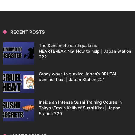
RECENT POSTS
The Kumamoto earthquake is
HEARTBREAKING! How to help | Japan Station
222
Crazy ways to survive Japan’s BRUTAL
summer heat | Japan Station 221
Inside an Intense Sushi Training Course in
Tokyo (Travin Keith of Sushi Kita) | Japan
Station 220