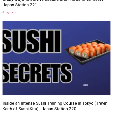
Japan Station 221
4 days ago
Inside an Intense Sushi Training Course in Tokyo (Travin
Keith of Sushi Kita) | Japan Station 220