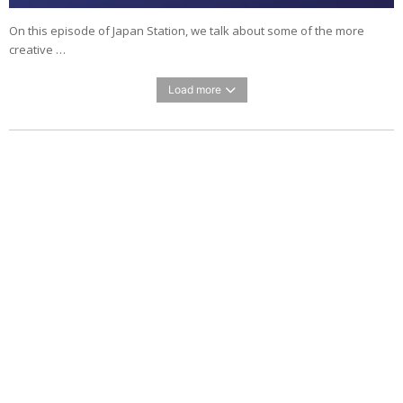
On this episode of Japan Station, we talk about some of the more
creative …
Load more