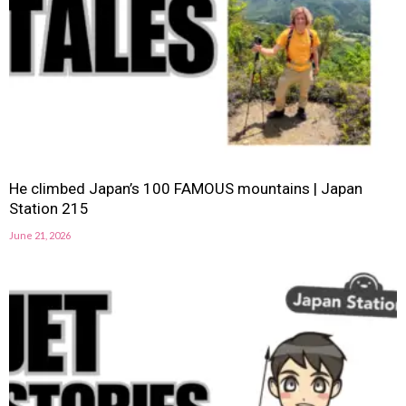
He climbed Japan’s 100 FAMOUS mountains | Japan
Station 215
June 21, 2026