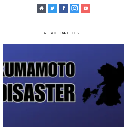
RELATED ARTICLES