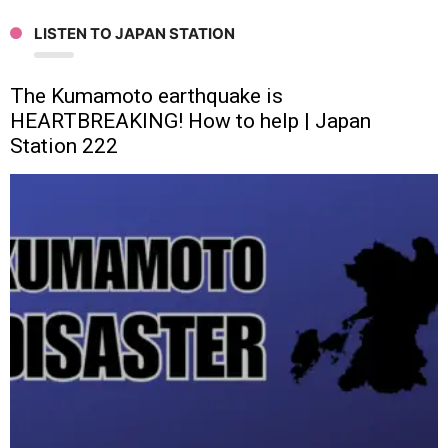
LISTEN TO JAPAN STATION
The Kumamoto earthquake is
HEARTBREAKING! How to help | Japan
Station 222