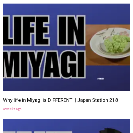
Why life in Miyagi is DIFFERENT! | Japan Station 218
4 weeks ago