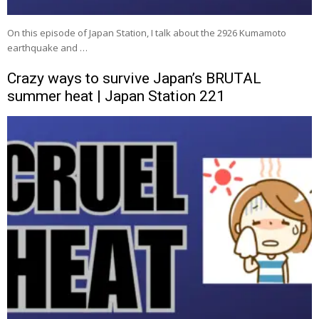
On this episode of Japan Station, I talk about the 2926 Kumamoto
earthquake and …
Crazy ways to survive Japan’s BRUTAL
summer heat | Japan Station 221