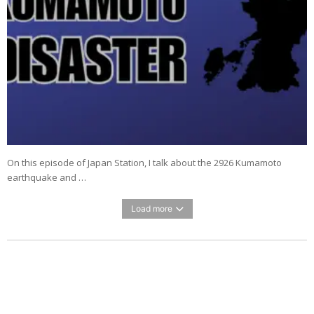
On this episode of Japan Station, I talk about the 2926 Kumamoto
earthquake and …
Load more