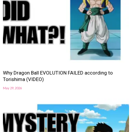
Why Dragon Ball EVOLUTION FAILED according to
Torishima (VIDEO)
May 29, 2026