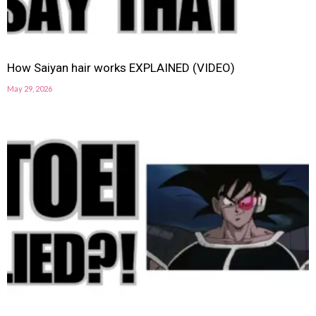
How Saiyan hair works EXPLAINED (VIDEO)
May 29, 2026