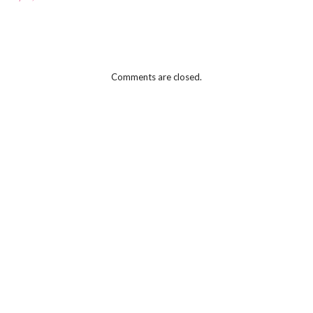
Comments are closed.