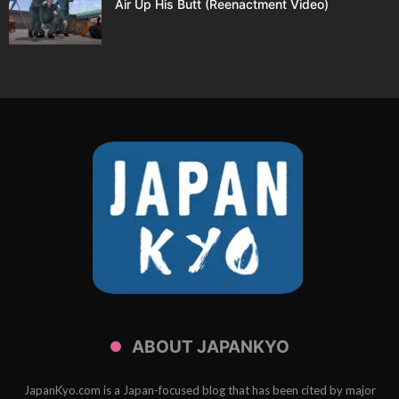
Air Up His Butt (Reenactment Video)
ABOUT JAPANKYO
JapanKyo.com is a Japan-focused blog that has been cited by major