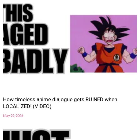
How timeless anime dialogue gets RUINED when
LOCALIZED! (VIDEO)
May 29, 2026