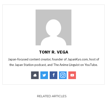
TONY R. VEGA
Japan-focused content creator, founder of JapanKyo.com, host of
the Japan Station podcast, and The Anime Linguist on YouTube.
RELATED ARTICLES