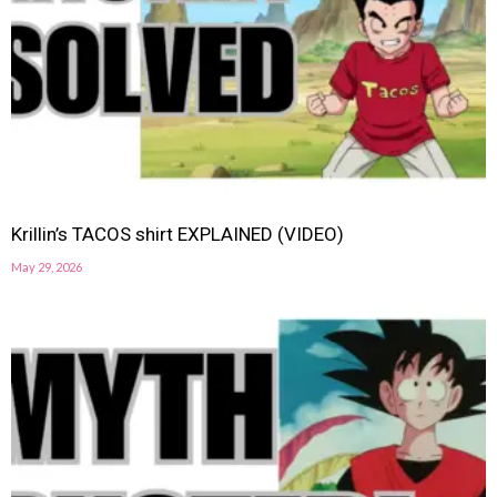
Krillin’s TACOS shirt EXPLAINED (VIDEO)
May 29, 2026