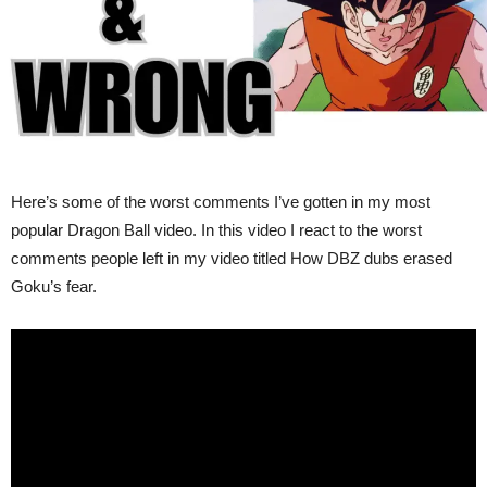
Here’s some of the worst comments I’ve gotten in my most
popular Dragon Ball video. In this video I react to the worst
comments people left in my video titled How DBZ dubs erased
Goku’s fear.