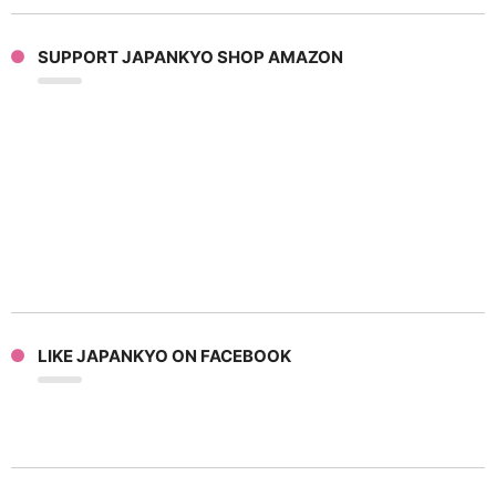
SUPPORT JAPANKYO SHOP AMAZON
LIKE JAPANKYO ON FACEBOOK