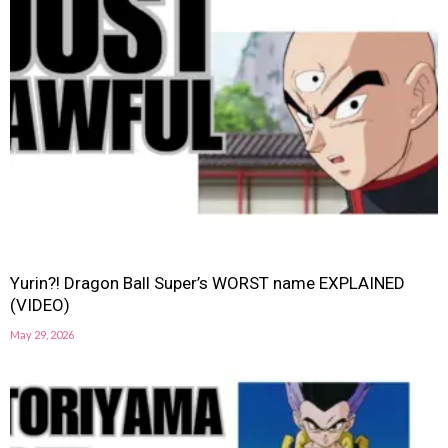
Yurin?! Dragon Ball Super’s WORST name EXPLAINED
(VIDEO)
May 29, 2026