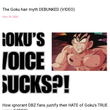
The Goku hair myth DEBUNKED (VIDEO)
May 29, 2026
How ignorant DBZ fans justify their HATE of Goku’s TRUE