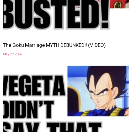
The Goku Marriage MYTH DEBUNKED!! (VIDEO)
May 29, 2026