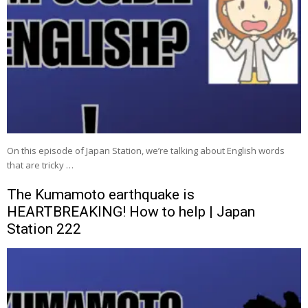
On this episode of Japan Station, we’re talking about English words
that are tricky …
The Kumamoto earthquake is
HEARTBREAKING! How to help | Japan
Station 222