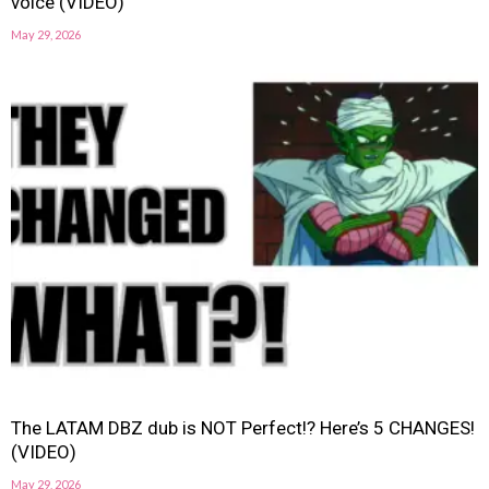
voice (VIDEO)
May 29, 2026
The LATAM DBZ dub is NOT Perfect!? Here’s 5 CHANGES!
(VIDEO)
May 29, 2026