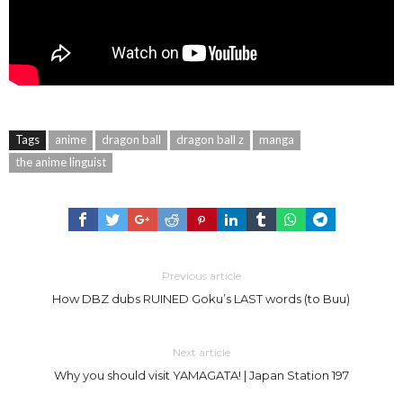
Tags
anime
dragon ball
dragon ball z
manga
the anime linguist
Previous article
How DBZ dubs RUINED Goku’s LAST words (to Buu)
Next article
Why you should visit YAMAGATA! | Japan Station 197