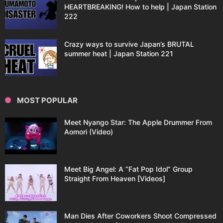
HEARTBREAKING! How to help | Japan Station
222
Crazy ways to survive Japan’s BRUTAL
summer heat | Japan Station 221
MOST POPULAR
Meet Nyango Star: The Apple Drummer From
Aomori (Video)
Meet Big Angel: A “Fat Pop Idol” Group
Straight From Heaven [Videos]
Man Dies After Coworkers Shoot Compressed