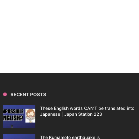
RECENT POSTS
These English words CAN’T be translated into
Japanese | Japan Station 223
The Kumamoto earthquake is