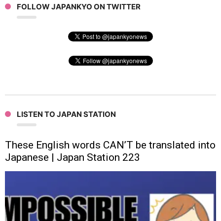
FOLLOW JAPANKYO ON TWITTER
LISTEN TO JAPAN STATION
These English words CAN’T be translated into
Japanese | Japan Station 223