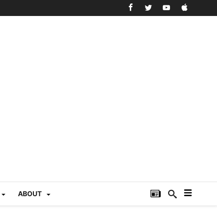
ABOUT