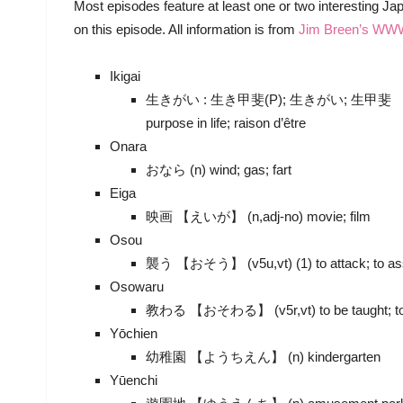
Most episodes feature at least one or two interesting 
on this episode. All information is from
Jim Breen’s WW
Ikigai
生きがい : 生き甲斐(P); 生きがい; 生甲斐 【いきがい】 (
purpose in life; raison d’être
Onara
おなら (n) wind; gas; fart
Eiga
映画 【えいが】 (n,adj-no) movie; film
Osou
襲う 【おそう】 (v5u,vt) (1) to attack; to assail
Osowaru
教わる 【おそわる】 (v5r,vt) to be taught; to le
Yōchien
幼稚園 【ようちえん】 (n) kindergarten
Yūenchi