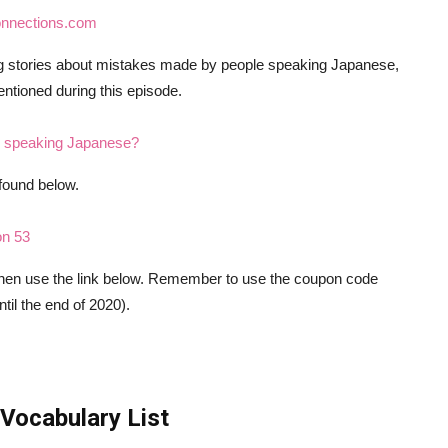
onnections.com
ng stories about mistakes made by people speaking Japanese,
entioned during this episode.
in speaking Japanese?
found below.
on 53
 then use the link below. Remember to use the coupon code
il the end of 2020).
Vocabulary List