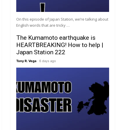
On this episode of Japan Station, we’re talking about
English words that are tricky …
The Kumamoto earthquake is
HEARTBREAKING! How to help |
Japan Station 222
Tony R. Vega
6 days ago