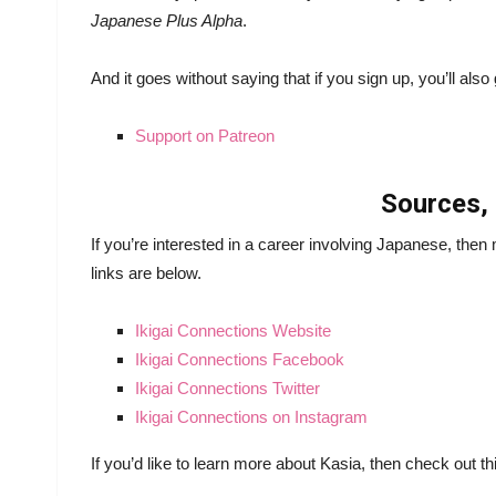
Japanese Plus Alpha
.
And it goes without saying that if you sign up, you’ll al
Support on Patreon
Sources, 
If you’re interested in a career involving Japanese, the
links are below.
Ikigai Connections Website
Ikigai Connections Facebook
Ikigai Connections Twitter
Ikigai Connections on Instagram
If you’d like to learn more about Kasia, then check out t