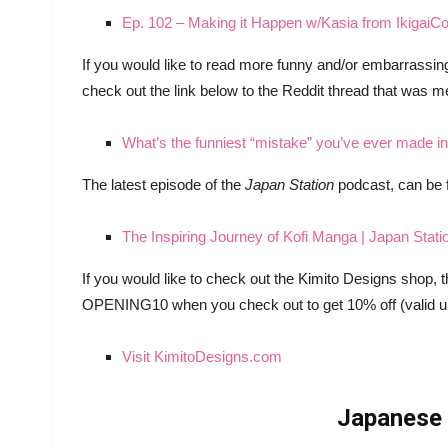
Ep. 102 – Making it Happen w/Kasia from IkigaiC
If you would like to read more funny and/or embarrassi
check out the link below to the Reddit thread that was m
What’s the funniest “mistake” you’ve ever made 
The latest episode of the
Japan Station
podcast, can be 
The Inspiring Journey of Kofi Manga | Japan Stati
If you would like to check out the Kimito Designs shop,
OPENING10 when you check out to get 10% off (valid unt
Visit KimitoDesigns.com
Japanese 