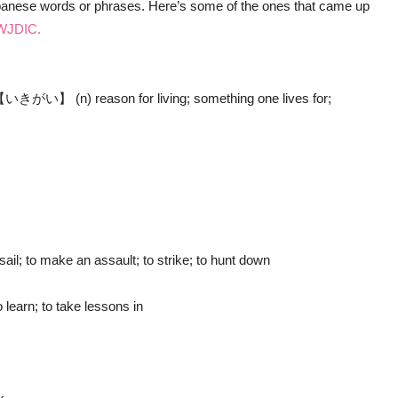
Japanese words or phrases. Here’s some of the ones that came up
WJDIC.
n) reason for living; something one lives for;
; to make an assault; to strike; to hunt down
arn; to take lessons in