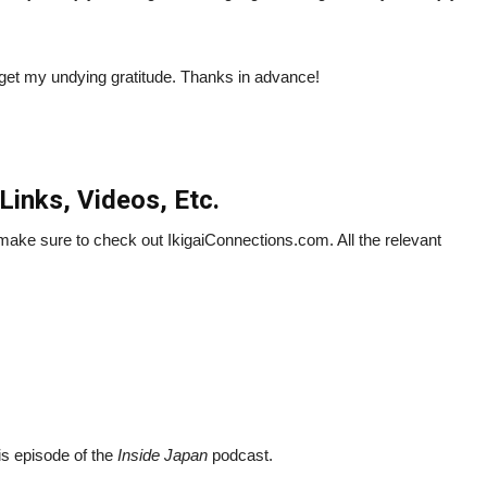
so get my undying gratitude. Thanks in advance!
Links, Videos, Etc.
n make sure to check out IkigaiConnections.com. All the relevant
his episode of the
Inside Japan
podcast.