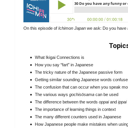
On this episode of
Ichimon Japan
we ask: Do you have 
Topic
What Ikigai Connections is
How you say “fart” in Japanese
The tricky nature of the Japanese passive form
Getting similar sounding Japanese words confus
The confusion that can occur when you speak mo
The various ways
gochisōsama
can be used
The difference between the words
oppai
and
ippai
The importance of learning things in context
The many different counters used in Japanese
How Japanese people make mistakes when using 