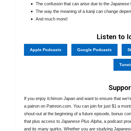
The confusion that can arise due to the Japanese 
The way the meaning of a kanji can change depend
And much more!
Listen to 
Apple Podcasts
Google Podcasts
S
Tunei
Suppor
If you enjoy
Ichimon Japan
and want to ensure that we’
a patron on Patreon.com. You can join for just $1 a mont
shout-out at the beginning of a future episode, bonus co
that plus access to
Japanese Plus
Alpha
, a podcast pr
and its many quirks. Whether you are studying Japanese o