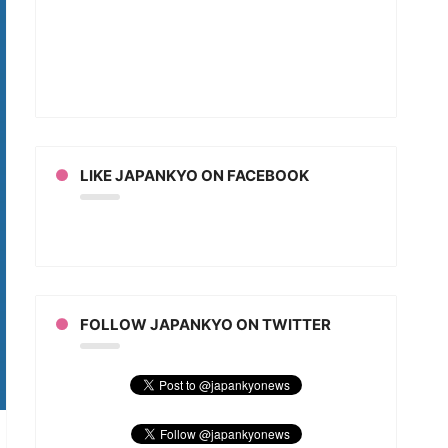
imon
an
LIKE JAPANKYO ON FACEBOOK
FOLLOW JAPANKYO ON TWITTER