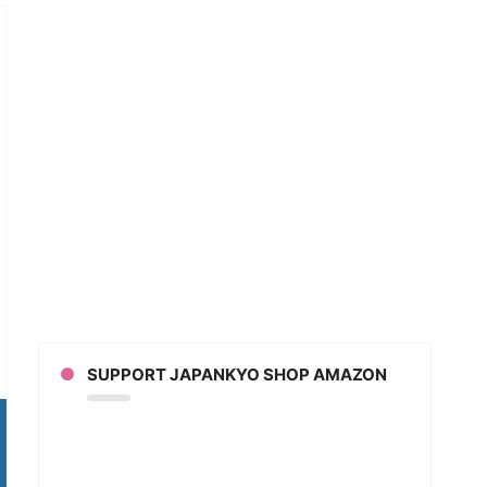
e
SUPPORT JAPANKYO SHOP AMAZON
ny
arrassing
anese
guage
take
ies?