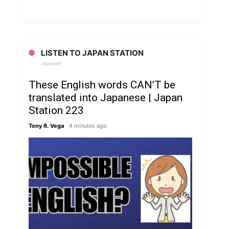
LISTEN TO JAPAN STATION
These English words CAN’T be
translated into Japanese | Japan
Station 223
Tony R. Vega
4 minutes ago