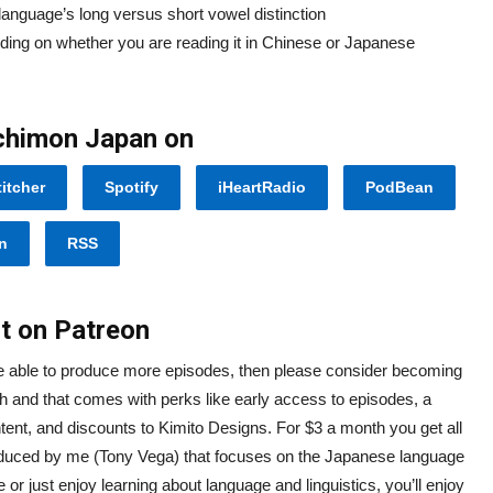
language’s long versus short vowel distinction
ing on whether you are reading it in Chinese or Japanese
Ichimon Japan on
titcher
Spotify
iHeartRadio
PodBean
n
RSS
t on Patreon
re able to produce more episodes, then please consider becoming
h and that comes with perks like early access to episodes, a
ntent, and discounts to Kimito Designs. For $3 a month you get all
oduced by me (Tony Vega) that focuses on the Japanese language
r just enjoy learning about language and linguistics, you’ll enjoy