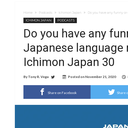
Home
Podcasts
Ichimon Japan
Do you have any funny or 
ICHIMON JAPAN
PODCASTS
Do you have any fun
Japanese language m
Ichimon Japan 30
By
Tony R. Vega
Posted on
November 21, 2020
Share on Facebook
Share o