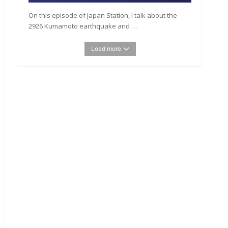
On this episode of Japan Station, I talk about the
2926 Kumamoto earthquake and …
Load more