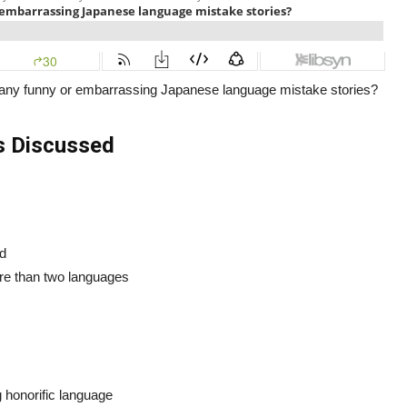
any funny or embarrassing Japanese language mistake stories?
s Discussed
ed
re than two languages
honorific language