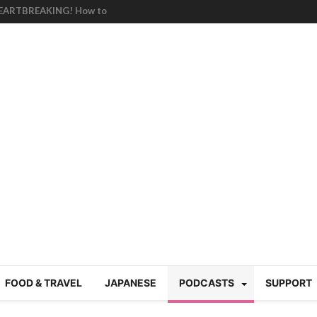
HEARTBREAKING! How to
BRUTAL summer heat |
g Course in Tokyo (Travin
tion 220
nese “Family
19/Ichimon Japan 61
 | Japan Station 218
atsubyō, 六月病) | Japan
 Cup trash clean up
 mountains | Japan
our JET experience?
gramme) | Japan Station
FOOD & TRAVEL
JAPANESE
PODCASTS
SUPPORT