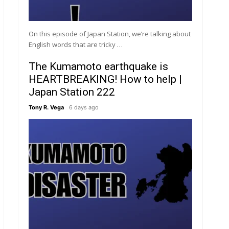
On this episode of Japan Station, we’re talking about
English words that are tricky …
The Kumamoto earthquake is
HEARTBREAKING! How to help |
Japan Station 222
Tony R. Vega
6 days ago