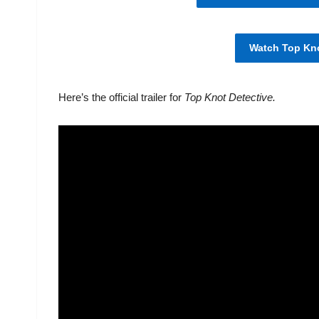
Watch Top Kno
Here’s the official trailer for
Top Knot Detective.