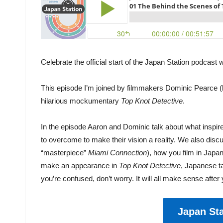
Celebrate the official start of the Japan Station podcast
This episode I’m joined by filmmakers Dominic Pearce (le
hilarious mockumentary
Top Knot Detective
.
In the episode Aaron and Dominic talk about what inspi
to overcome to make their vision a reality. We also discu
“masterpiece”
Miami Connection
), how you film in Japa
make an appearance in
Top Knot Detective
, Japanese ta
you’re confused, don’t worry. It will all make sense after
Japan Sta