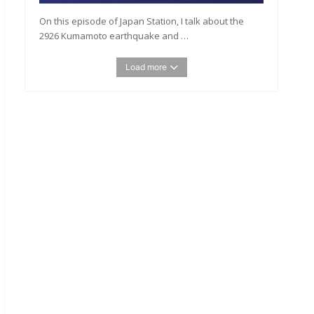
On this episode of Japan Station, I talk about the
2926 Kumamoto earthquake and …
Load more