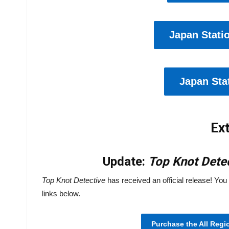
Japan Stati
Japan Stat
Ext
Update:
Top Knot
Dete
Top Knot Detective
has received an official release! You 
links below.
Purchase the All Regi