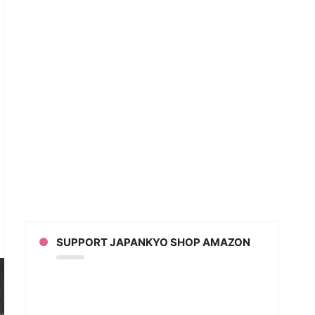
ind
nes
SUPPORT JAPANKYO SHOP AMAZON
t
ective
on
ann