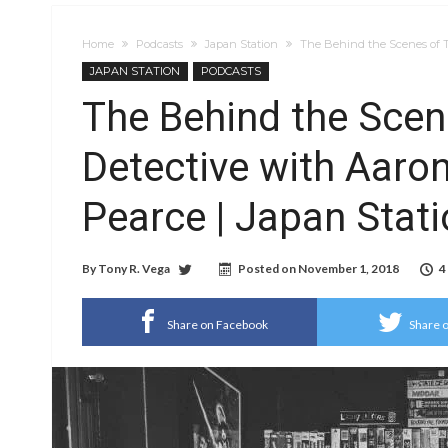
Home
Podcasts
Japan Station
The Behind the Scenes of T
JAPAN STATION
PODCASTS
The Behind the Scen
Detective with Aar
Pearce | Japan Stati
By
Tony R. Vega
Posted on
November 1, 2018
4
Share on Facebook
Share o