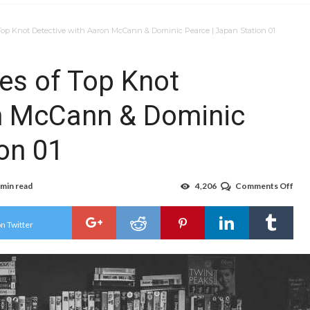
op Knot Detective with Aaron McCann & Dominic Pearce | Japan Station 01
es of Top Knot
on McCann & Dominic
on 01
 min read
4,206
Comments Off
on
The
Beh
the
n Twitter
Sce
of
Top
Kno
Det
with
Aar
McC