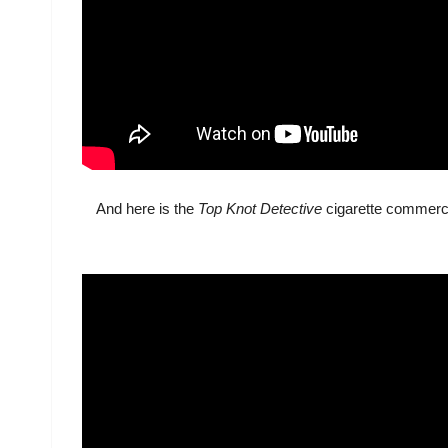
And here is the
Top Knot Detective
cigarette commerci