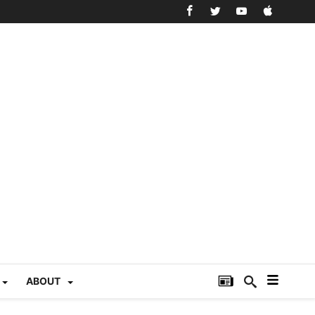
ABOUT