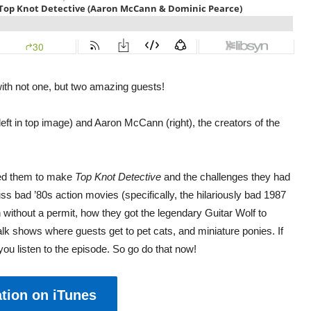
 with not one, but two amazing guests!
ft in top image) and Aaron McCann (right), the creators of the
red them to make
Top Knot Detective
and the challenges they had
ss bad ’80s action movies (specifically, the hilariously bad 1987
n without a permit, how they got the legendary Guitar Wolf to
lk shows where guests get to pet cats, and miniature ponies. If
 you listen to the episode. So go do that now!
tion on iTunes