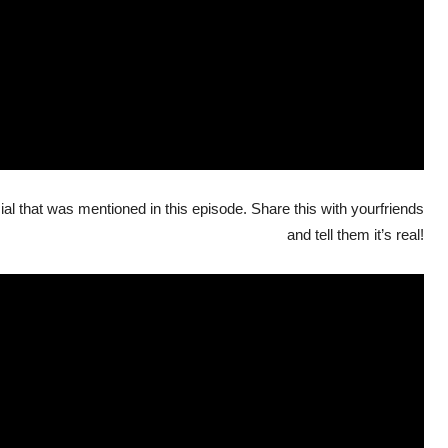
al that was mentioned in this episode. Share this with yourfriends
and tell them it’s real!