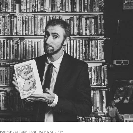
&
Dom
Pea
|
Jap
Stat
01