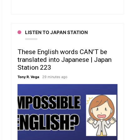
LISTEN TO JAPAN STATION
These English words CAN’T be
translated into Japanese | Japan
Station 223
Tony R. Vega
29 minutes ago