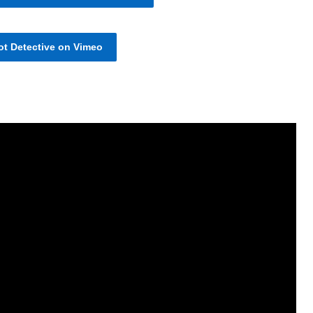
t Detective on Vimeo