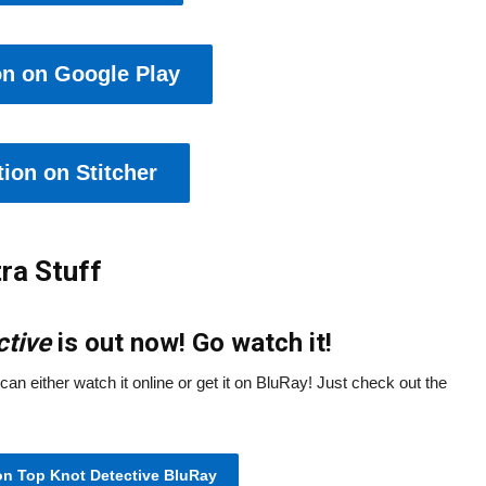
on on Google Play
ion on Stitcher
ra Stuff
ctive
is out now! Go watch it!
can either watch it online or get it on BluRay! Just check out the
on Top Knot Detective BluRay