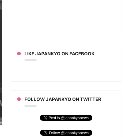
inic
rce
an
ion
LIKE JAPANKYO ON FACEBOOK
FOLLOW JAPANKYO ON TWITTER