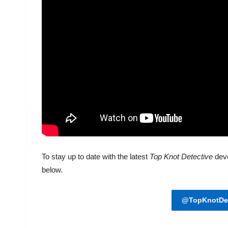
To stay up to date with the latest
Top Knot Detective
dev
below.
@TopKnotDet