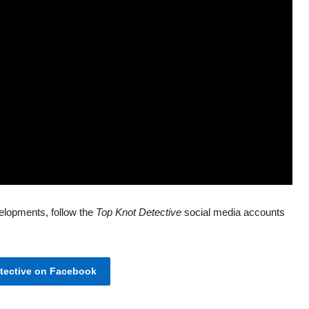
elopments, follow the
Top Knot Detective
social media accounts
ective on Facebook