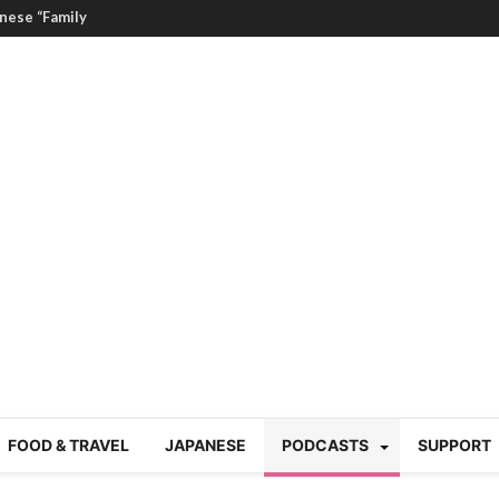
nese “Family
19/Ichimon Japan 61
 | Japan Station 218
atsubyō, 六月病) | Japan
 Cup trash clean up
 mountains | Japan
our JET experience?
gramme) | Japan Station
FOOD & TRAVEL
JAPANESE
PODCASTS
SUPPORT