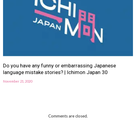
Do you have any funny or embarrassing Japanese
language mistake stories? | Ichimon Japan 30
November 21, 2020
Comments are closed.