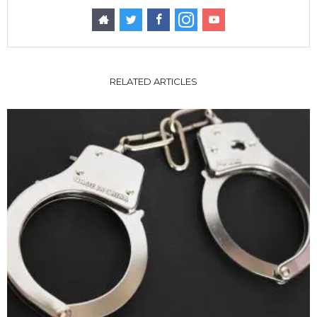
RELATED ARTICLES