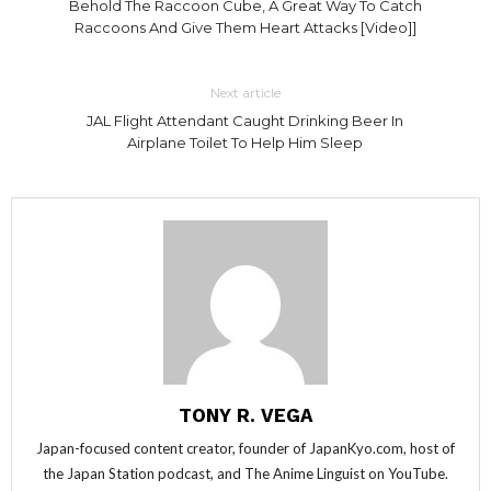
Behold The Raccoon Cube, A Great Way To Catch
Raccoons And Give Them Heart Attacks [Video]]
Next article
JAL Flight Attendant Caught Drinking Beer In
Airplane Toilet To Help Him Sleep
TONY R. VEGA
Japan-focused content creator, founder of JapanKyo.com, host of
the Japan Station podcast, and The Anime Linguist on YouTube.