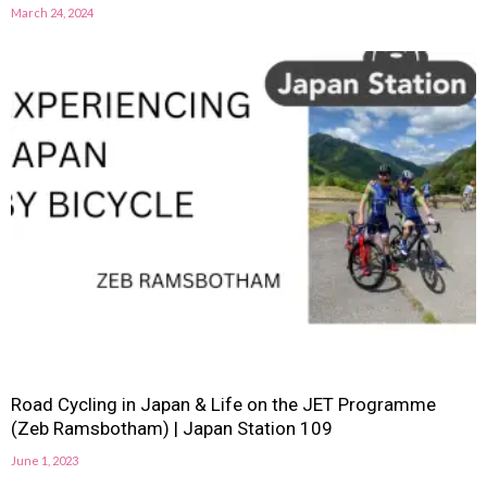
March 24, 2024
Road Cycling in Japan & Life on the JET Programme
(Zeb Ramsbotham) | Japan Station 109
June 1, 2023