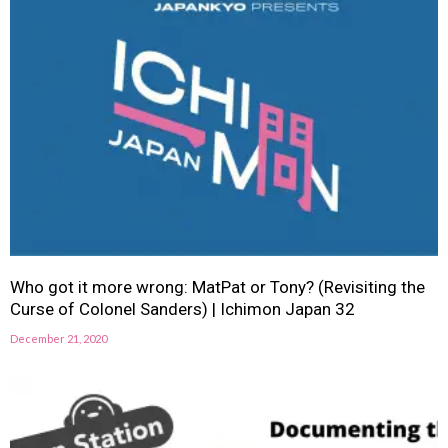
Who got it more wrong: MatPat or Tony? (Revisiting the
Curse of Colonel Sanders) | Ichimon Japan 32
December 21, 2020