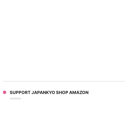
SUPPORT JAPANKYO SHOP AMAZON