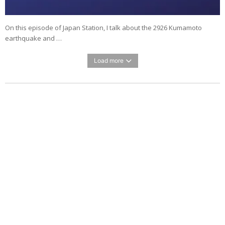
On this episode of Japan Station, I talk about the 2926 Kumamoto
earthquake and …
Load more