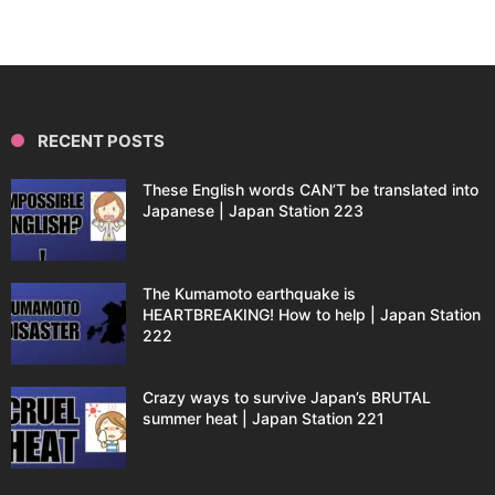
RECENT POSTS
These English words CAN’T be translated into
Japanese | Japan Station 223
The Kumamoto earthquake is
HEARTBREAKING! How to help | Japan Station
222
Crazy ways to survive Japan’s BRUTAL
summer heat | Japan Station 221