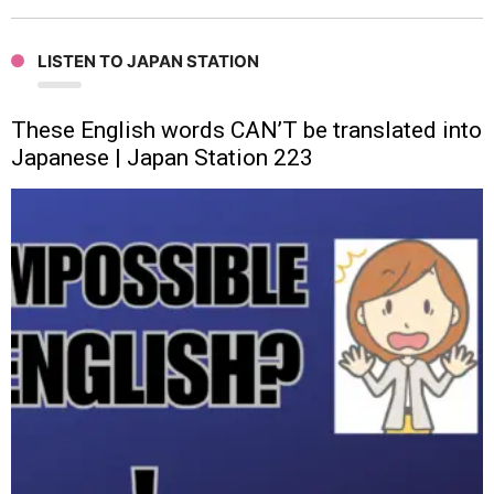
LISTEN TO JAPAN STATION
These English words CAN’T be translated into
Japanese | Japan Station 223