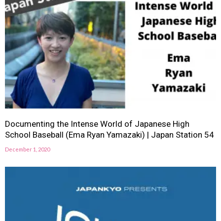
Documenting the Intense World of Japanese High
School Baseball (Ema Ryan Yamazaki) | Japan Station 54
December 1, 2020