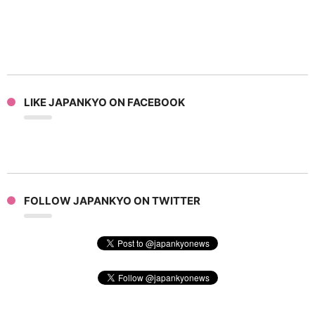
LIKE JAPANKYO ON FACEBOOK
FOLLOW JAPANKYO ON TWITTER