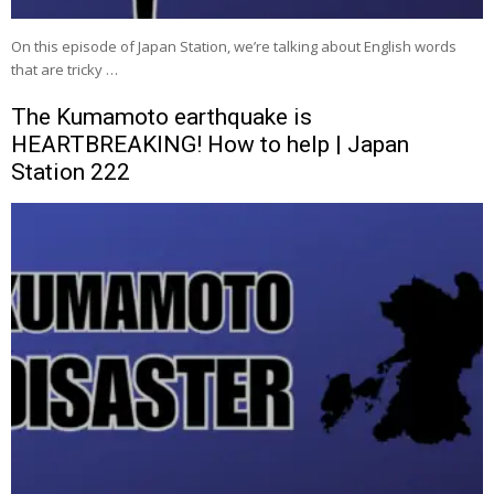
On this episode of Japan Station, we’re talking about English words
that are tricky …
The Kumamoto earthquake is
HEARTBREAKING! How to help | Japan
Station 222