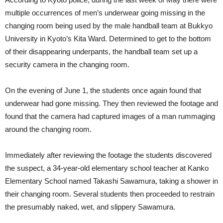
multiple occurrences of men’s underwear going missing in the
changing room being used by the male handball team at Bukkyo
University in Kyoto’s Kita Ward. Determined to get to the bottom
of their disappearing underpants, the handball team set up a
security camera in the changing room.
On the evening of June 1, the students once again found that
underwear had gone missing. They then reviewed the footage and
found that the camera had captured images of a man rummaging
around the changing room.
Immediately after reviewing the footage the students discovered
the suspect, a 34-year-old elementary school teacher at Kanko
Elementary School named Takashi Sawamura, taking a shower in
their changing room. Several students then proceeded to restrain
the presumably naked, wet, and slippery Sawamura.