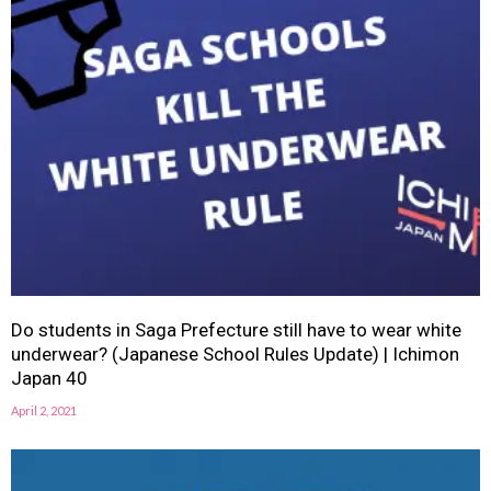
Do students in Saga Prefecture still have to wear white
underwear? (Japanese School Rules Update) | Ichimon
Japan 40
April 2, 2021