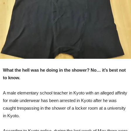
Handball
Team
Caught
In
Shower
What the hell was he doing in the shower? No… it’s best not
to know.
A male elementary school teacher in Kyoto with an alleged affinity
for male underwear has been arrested in Kyoto after he was
caught trespassing in the shower of a locker room at a university
in Kyoto.
According to Kyoto police, during the last week of May there were