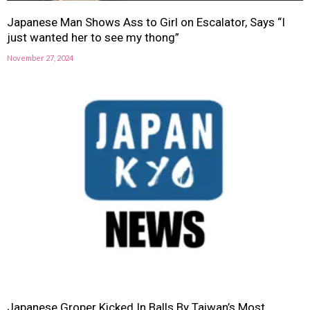
Japanese Man Shows Ass to Girl on Escalator, Says “I
just wanted her to see my thong”
November 27, 2024
Japanese Groper Kicked In Balls By Taiwan’s Most