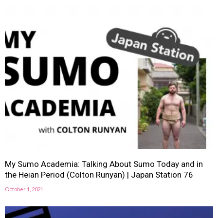
My Sumo Academia: Talking About Sumo Today and in
the Heian Period (Colton Runyan) | Japan Station 76
October 1, 2021