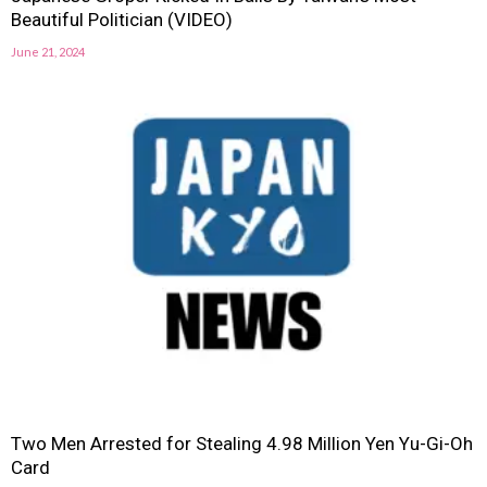
Beautiful Politician (VIDEO)
June 21, 2024
Two Men Arrested for Stealing 4.98 Million Yen Yu-Gi-Oh
Card