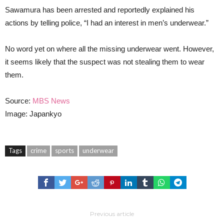
Sawamura has been arrested and reportedly explained his
actions by telling police, “I had an interest in men’s underwear.”
No word yet on where all the missing underwear went. However,
it seems likely that the suspect was not stealing them to wear
them.
Source:
MBS News
Image: Japankyo
Tags
crime
sports
underwear
Previous article