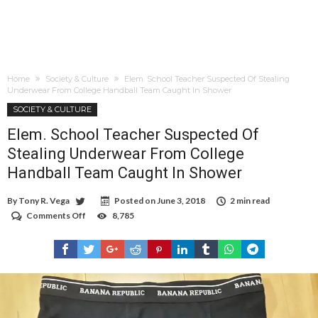
Home
Society & Culture
Elem. School Teacher Suspected Of Stealing
Underwear From College Handball Team Caught In Shower
SOCIETY & CULTURE
Elem. School Teacher Suspected Of
Stealing Underwear From College
Handball Team Caught In Shower
By
Tony R. Vega
Posted on
June 3, 2018
2 min read
Comments Off
on
8,785
Elem.
School
Teacher
Suspected
Of
Stealing
Underwear
From
College