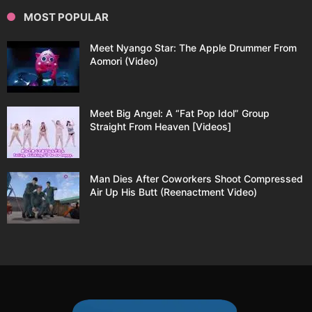
MOST POPULAR
Meet Nyango Star: The Apple Drummer From
Aomori (Video)
Meet Big Angel: A “Fat Pop Idol” Group
Straight From Heaven [Videos]
Man Dies After Coworkers Shoot Compressed
Air Up His Butt (Reenactment Video)