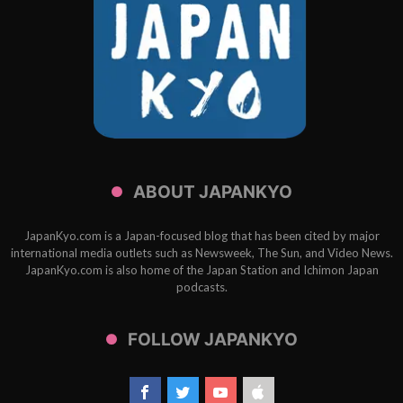
ABOUT JAPANKYO
JapanKyo.com is a Japan-focused blog that has been cited by major
international media outlets such as Newsweek, The Sun, and Video News.
JapanKyo.com is also home of the Japan Station and Ichimon Japan
podcasts.
FOLLOW JAPANKYO