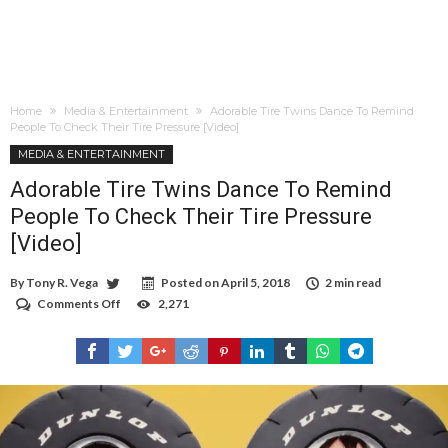
Home
Media & Entertainment
Adorable Tire Twins Dance To Remind
People To Check Their Tire Pressure [Video]
MEDIA & ENTERTAINMENT
Adorable Tire Twins Dance To Remind
People To Check Their Tire Pressure
[Video]
By
Tony R. Vega
Posted on
April 5, 2018
2 min read
Comments Off
on
2,271
Adorable
Tire
Twins
Dance
To
Remind
People
To
Check