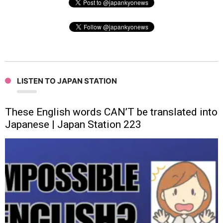
LISTEN TO JAPAN STATION
These English words CAN’T be translated into
Japanese | Japan Station 223