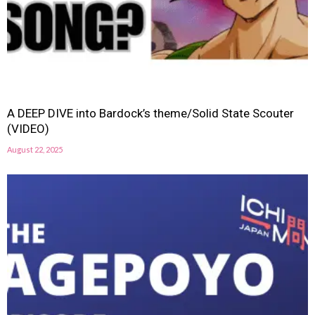
A DEEP DIVE into Bardock’s theme/Solid State Scouter
(VIDEO)
August 22, 2025