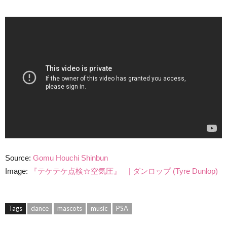
Source:
Gomu Houchi Shinbun
Image:
『テケテケ点検☆空気圧』 | ダンロップ (Tyre Dunlop)
Tags
dance
mascots
music
PSA