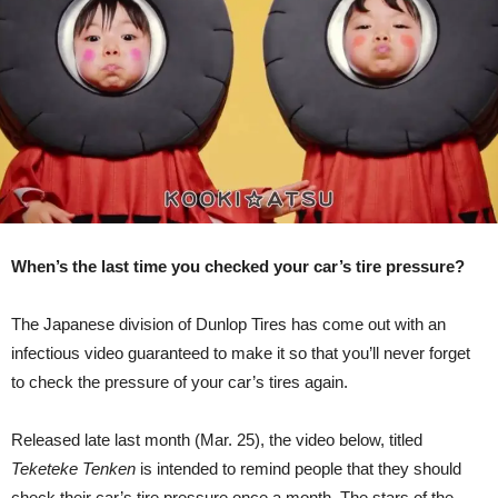
Their
Tire
Pressure
[Video]
When’s the last time you checked your car’s tire pressure?
The Japanese division of Dunlop Tires has come out with an
infectious video guaranteed to make it so that you’ll never forget
to check the pressure of your car’s tires again.
Released late last month (Mar. 25), the video below, titled
Teketeke Tenken
is intended to remind people that they should
check their car’s tire pressure once a month. The stars of the