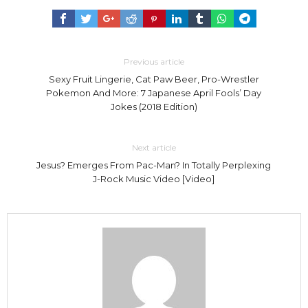
Previous article
Sexy Fruit Lingerie, Cat Paw Beer, Pro-Wrestler
Pokemon And More: 7 Japanese April Fools’ Day
Jokes (2018 Edition)
Next article
Jesus? Emerges From Pac-Man? In Totally Perplexing
J-Rock Music Video [Video]