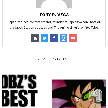
TONY R. VEGA
Japan-focused content creator, founder of JapanKyo.com, host of
the Japan Station podcast, and The Anime Linguist on YouTube.
RELATED ARTICLES