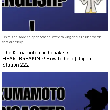
On this episode of Japan Station, we’re talking about English words
that are tricky …
The Kumamoto earthquake is
HEARTBREAKING! How to help | Japan
Station 222