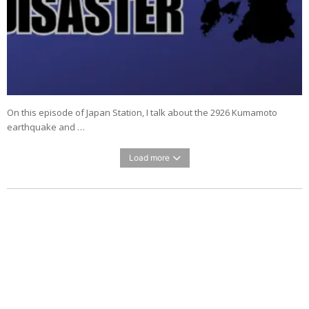
On this episode of Japan Station, I talk about the 2926 Kumamoto
earthquake and …
Load more