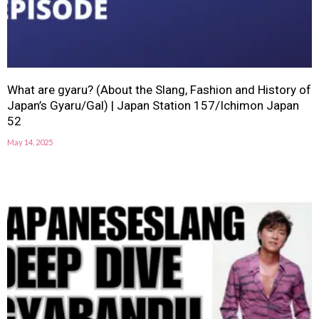
What are gyaru? (About the Slang, Fashion and History of
Japan’s Gyaru/Gal) | Japan Station 157/Ichimon Japan
52
May 14, 2025