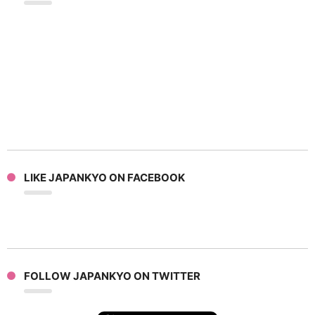
LIKE JAPANKYO ON FACEBOOK
FOLLOW JAPANKYO ON TWITTER