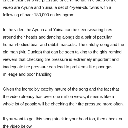
video are Ayuna and Yuina, a set of 4-year-old twins with a
following of over 180,000 on Instagram.
In the video the Ayuna and Yuina can be seen wearing tires
around their heads and dancing alongside a pair of peculiar
human-bodied bear and rabbit mascots. The catchy song and the
old man (Mr. Dunlop) that can be seen talking to the girls remind
viewers that checking tire pressure is extremely important and
inadequate tire pressure can lead to problems like poor gas
mileage and poor handling.
Given the incredibly catchy nature of the song and the fact that
the video already has over one million views, it seems like a
whole lot of people will be checking their tire pressure more often.
If you want to get this song stuck in your head too, then check out
the video below.