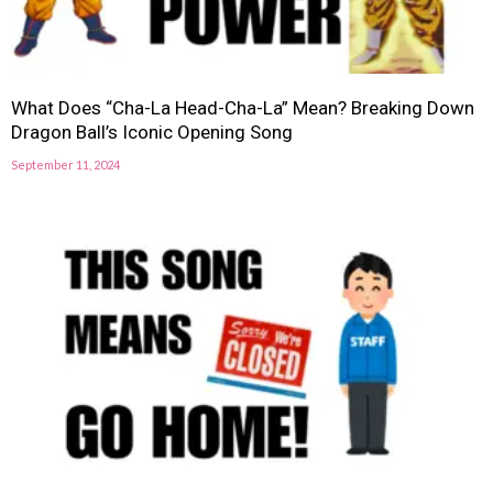
What Does “Cha-La Head-Cha-La” Mean? Breaking Down
Dragon Ball’s Iconic Opening Song
September 11, 2024