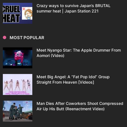
Crazy ways to survive Japan’s BRUTAL
summer heat | Japan Station 221
MOST POPULAR
Meet Nyango Star: The Apple Drummer From
Aomori (Video)
Meet Big Angel: A “Fat Pop Idol” Group
Straight From Heaven [Videos]
Man Dies After Coworkers Shoot Compressed
Air Up His Butt (Reenactment Video)