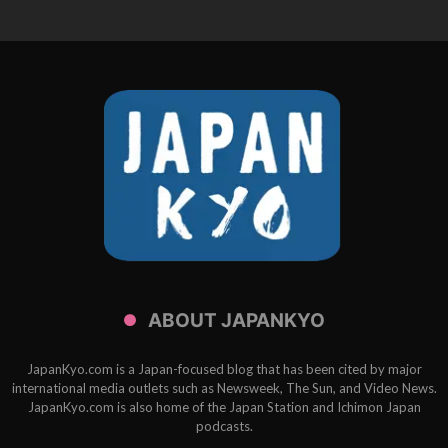
ABOUT JAPANKYO
JapanKyo.com is a Japan-focused blog that has been cited by major
international media outlets such as Newsweek, The Sun, and Video News.
JapanKyo.com is also home of the Japan Station and Ichimon Japan
podcasts.