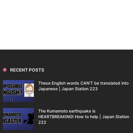
RECENT POSTS
These English words CAN’T be translated into
Japanese | Japan Station 223
The Kumamoto earthquake is
HEARTBREAKING! How to help | Japan Station
222