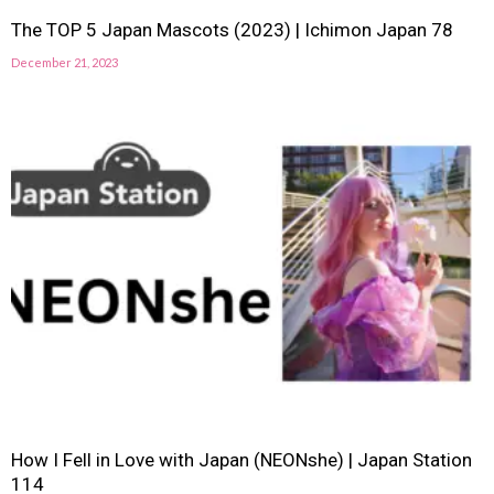
The TOP 5 Japan Mascots (2023) | Ichimon Japan 78
December 21, 2023
How I Fell in Love with Japan (NEONshe) | Japan Station
114