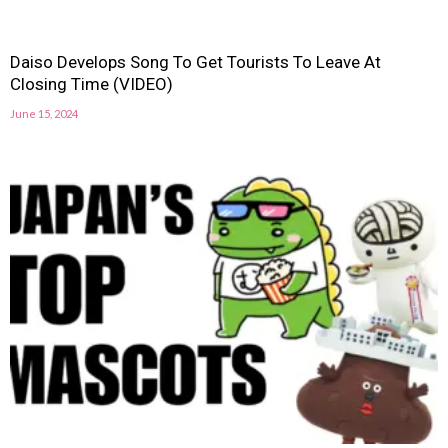
Daiso Develops Song To Get Tourists To Leave At
Closing Time (VIDEO)
June 15, 2024