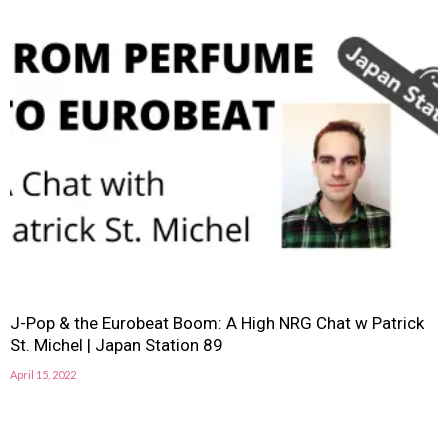
J-Pop & the Eurobeat Boom: A High NRG Chat w Patrick
St. Michel | Japan Station 89
April 15, 2022