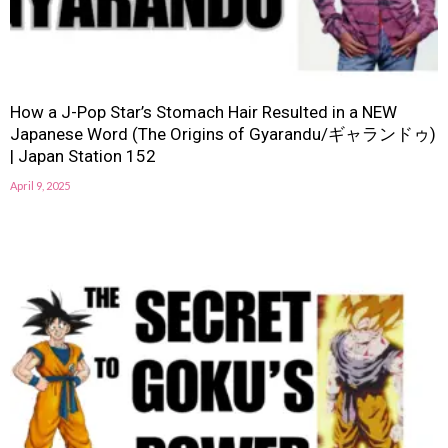
How a J-Pop Star’s Stomach Hair Resulted in a NEW
Japanese Word (The Origins of Gyarandu/ギャランドゥ)
| Japan Station 152
April 9, 2025