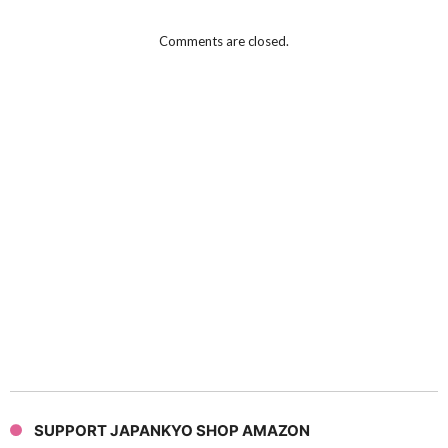
Comments are closed.
SUPPORT JAPANKYO SHOP AMAZON