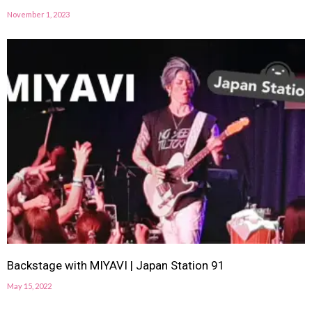
November 1, 2023
Backstage with MIYAVI | Japan Station 91
May 15, 2022