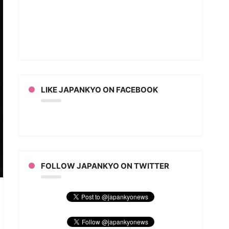
LIKE JAPANKYO ON FACEBOOK
FOLLOW JAPANKYO ON TWITTER