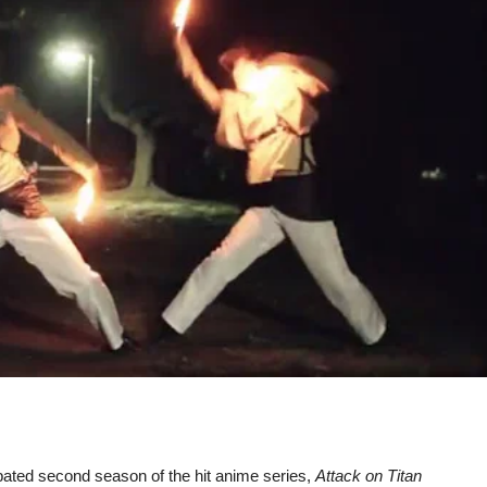
icipated second season of the hit anime series,
Attack on Titan