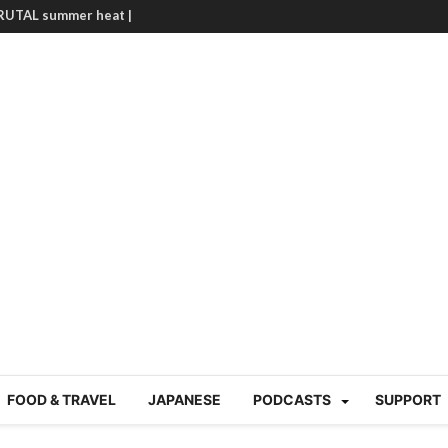
BRUTAL summer heat |
g Course in Tokyo (Travin
tion 220
nese “Family
19/Ichimon Japan 61
 | Japan Station 218
atsubyō, 六月病) | Japan
 Cup trash clean up
 mountains | Japan
our JET experience?
gramme) | Japan Station
a! | Japan Station 213
FOOD & TRAVEL
JAPANESE
PODCASTS
SUPPORT