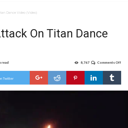
itan Dance Video (Video)
ttack On Titan Dance
n read
8,767
Comments Off
on
Ota
Dan
Do
n Twitter
Att
On
Tita
Dan
Vid
(Vid