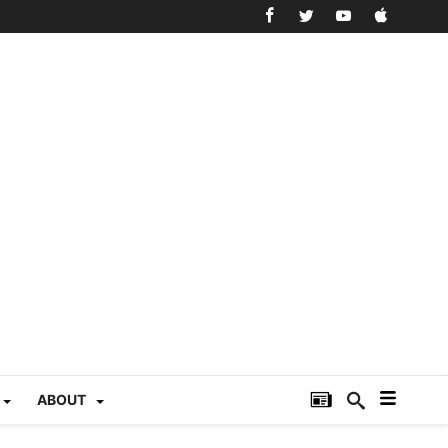
ABOUT