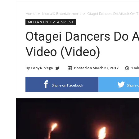
Home
Media & Entertainment
Otagei Dancers Do Attack On T
MEDIA & ENTERTAINMENT
Otagei Dancers Do A
Video (Video)
By
Tony R. Vega
Posted on
March 27, 2017
1 mi
Share on Facebook
Share o