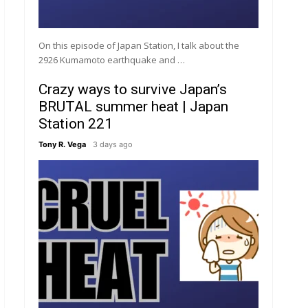
On this episode of Japan Station, I talk about the
2926 Kumamoto earthquake and …
Crazy ways to survive Japan’s
BRUTAL summer heat | Japan
Station 221
Tony R. Vega
3 days ago