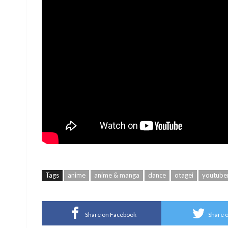
Tags
anime
anime & manga
dance
otagei
youtube
Share on Facebook
Share o