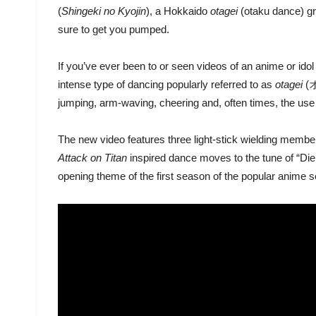
(
Shingeki no Kyojin
), a Hokkaido
otagei
(otaku dance) g
sure to get you pumped.
If you’ve ever been to or seen videos of an anime or ido
intense type of dancing popularly referred to as
otagei
(オ
jumping, arm-waving, cheering and, often times, the use o
The new video features three light-stick wielding member
Attack on Titan
inspired dance moves to the tune of “D
opening theme of the first season of the popular anime 