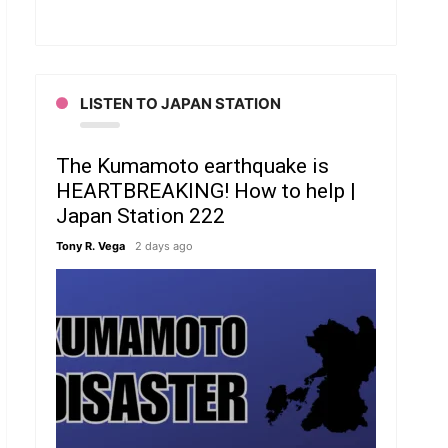
LISTEN TO JAPAN STATION
The Kumamoto earthquake is
HEARTBREAKING! How to help |
Japan Station 222
Tony R. Vega
2 days ago