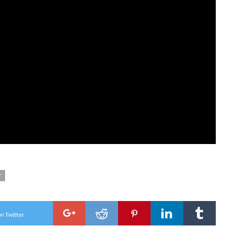
r
n Twitter