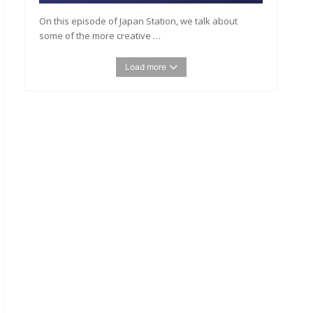
On this episode of Japan Station, we talk about
some of the more creative …
Load more