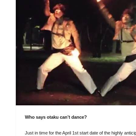
Who says otaku can’t dance?
Just in time for the April 1st start date of the highly ant