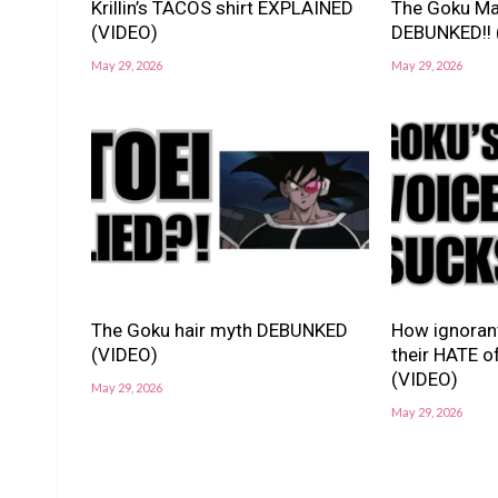
Krillin’s TACOS shirt EXPLAINED
The Goku Ma
(VIDEO)
DEBUNKED!! 
May 29, 2026
May 29, 2026
The Goku hair myth DEBUNKED
How ignorant
(VIDEO)
their HATE o
(VIDEO)
May 29, 2026
May 29, 2026