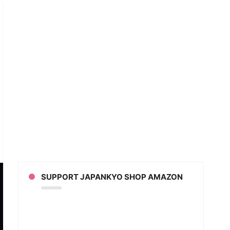
gei
cers
ack
n
ce
SUPPORT JAPANKYO SHOP AMAZON
eo
eo)