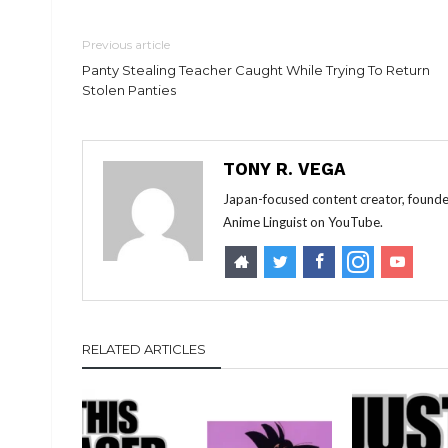
Previous article
Panty Stealing Teacher Caught While Trying To Return
Stolen Panties
TONY R. VEGA
Japan-focused content creator, founde
Anime Linguist on YouTube.
RELATED ARTICLES