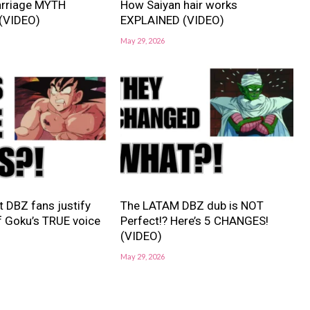
rriage MYTH
How Saiyan hair works
(VIDEO)
EXPLAINED (VIDEO)
May 29, 2026
 DBZ fans justify
The LATAM DBZ dub is NOT
f Goku’s TRUE voice
Perfect!? Here’s 5 CHANGES!
(VIDEO)
May 29, 2026