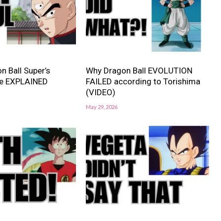
n Ball Super’s
Why Dragon Ball EVOLUTION
e EXPLAINED
FAILED according to Torishima
(VIDEO)
May 29, 2026