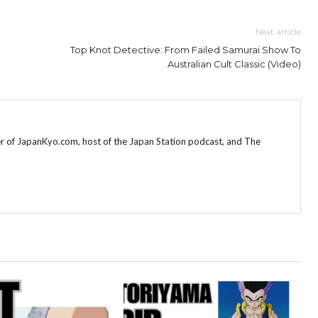
Next article
Top Knot Detective: From Failed Samurai Show To
Australian Cult Classic (Video)
r of JapanKyo.com, host of the Japan Station podcast, and The