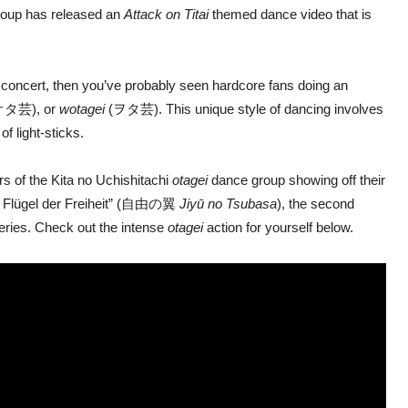
roup has released an
Attack on Titai
themed dance video that is
l concert, then you’ve probably seen hardcore fans doing an
タ芸), or
wotagei
(ヲタ芸). This unique style of dancing involves
f light-sticks.
s of the Kita no Uchishitachi
otagei
dance group showing off their
ie Flügel der Freiheit” (自由の翼
Jiyū no Tsubasa
), the second
series. Check out the intense
otagei
action for yourself below.