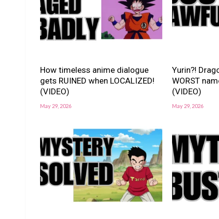
How timeless anime dialogue
Yurin?! Drago
gets RUINED when LOCALIZED!
WORST nam
(VIDEO)
(VIDEO)
May 29, 2026
May 29, 2026