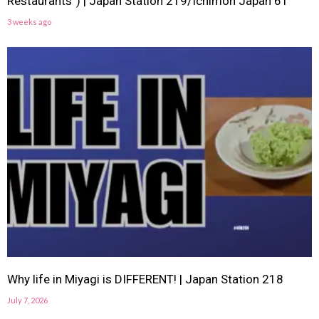
Restaurants”) | Japan Station 219/Ichimon Japan 61
3 weeks ago
Why life in Miyagi is DIFFERENT! | Japan Station 218
July 7, 2026