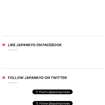
LIKE JAPANKYO ON FACEBOOK
FOLLOW JAPANKYO ON TWITTER