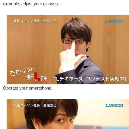
example, adjust your glasses.
Operate your smartphone.