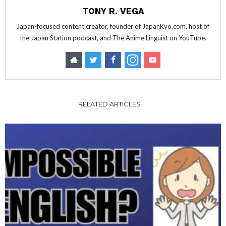
TONY R. VEGA
Japan-focused content creator, founder of JapanKyo.com, host of
the Japan Station podcast, and The Anime Linguist on YouTube.
RELATED ARTICLES