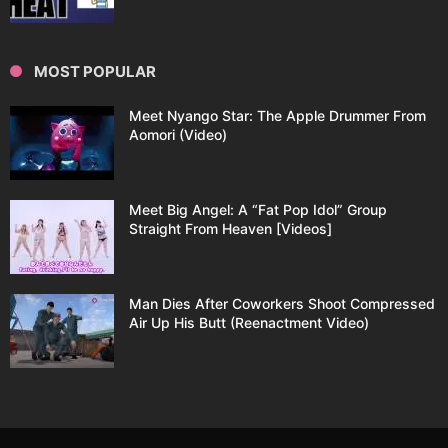
MOST POPULAR
Meet Nyango Star: The Apple Drummer From
Aomori (Video)
Meet Big Angel: A “Fat Pop Idol” Group
Straight From Heaven [Videos]
Man Dies After Coworkers Shoot Compressed
Air Up His Butt (Reenactment Video)