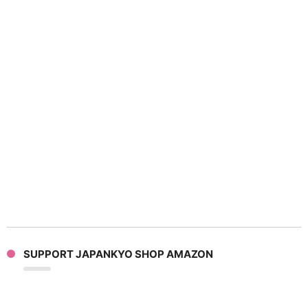
SUPPORT JAPANKYO SHOP AMAZON