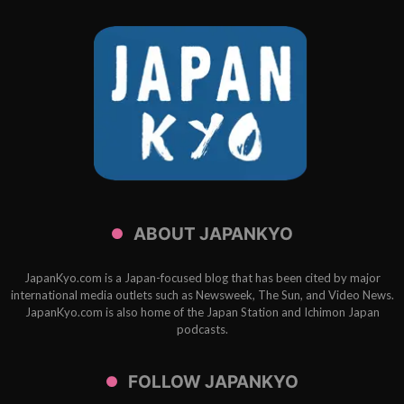
ABOUT JAPANKYO
JapanKyo.com is a Japan-focused blog that has been cited by major
international media outlets such as Newsweek, The Sun, and Video News.
JapanKyo.com is also home of the Japan Station and Ichimon Japan
podcasts.
FOLLOW JAPANKYO