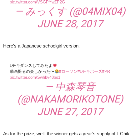
pic.twitter.com/VSGPYwZP2G
— みっくす (@04MIX04)
JUNE 28, 2017
Here’s a Japanese schoolgirl version.
Lチキダンスしてみたよ
動画撮るの楽しかった〜
#ローソン
#Lチキポーズ
#PR
pic.twitter.com/Swhbv48bo1
— 中森琴音
(@NAKAMORIKOTONE)
JUNE 27, 2017
As for the prize, well, the winner gets a year’s supply of L Chiki.