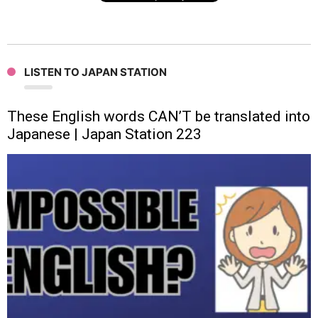
LISTEN TO JAPAN STATION
These English words CAN’T be translated into
Japanese | Japan Station 223