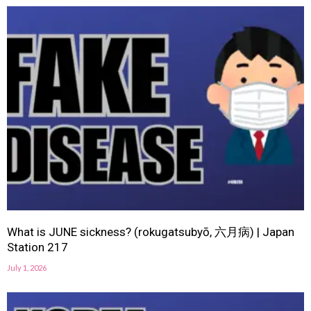
What is JUNE sickness? (rokugatsubyō, 六月病) | Japan
Station 217
July 1, 2026