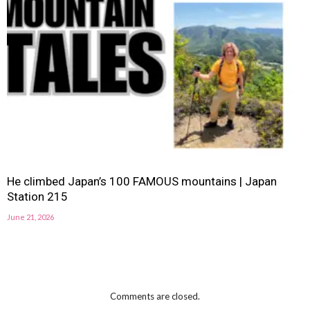
He climbed Japan’s 100 FAMOUS mountains | Japan
Station 215
June 21, 2026
Comments are closed.