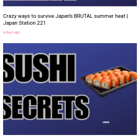
Crazy ways to survive Japan’s BRUTAL summer heat |
Japan Station 221
6 days ago