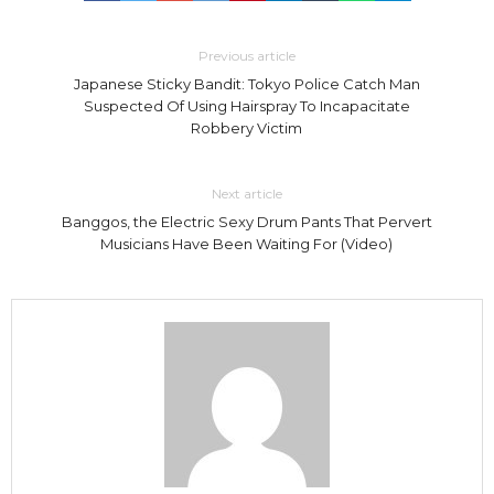
Previous article
Japanese Sticky Bandit: Tokyo Police Catch Man
Suspected Of Using Hairspray To Incapacitate
Robbery Victim
Next article
Banggos, the Electric Sexy Drum Pants That Pervert
Musicians Have Been Waiting For (Video)