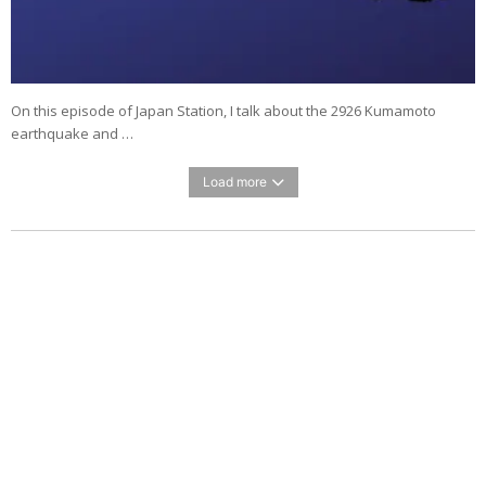
On this episode of Japan Station, I talk about the 2926 Kumamoto
earthquake and …
Load more