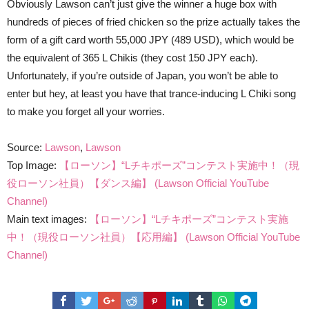
Obviously Lawson can’t just give the winner a huge box with
hundreds of pieces of fried chicken so the prize actually takes the
form of a gift card worth 55,000 JPY (489 USD), which would be
the equivalent of 365 L Chikis (they cost 150 JPY each).
Unfortunately, if you’re outside of Japan, you won’t be able to
enter but hey, at least you have that trance-inducing L Chiki song
to make you forget all your worries.
Source:
Lawson
,
Lawson
Top Image:
【ローソン】“Lチキポーズ”コンテスト実施中！（現
役ローソン社員）【ダンス編】 (Lawson Official YouTube
Channel)
Main text images:
【ローソン】“Lチキポーズ”コンテスト実施
中！（現役ローソン社員）【応用編】 (Lawson Official YouTube
Channel)