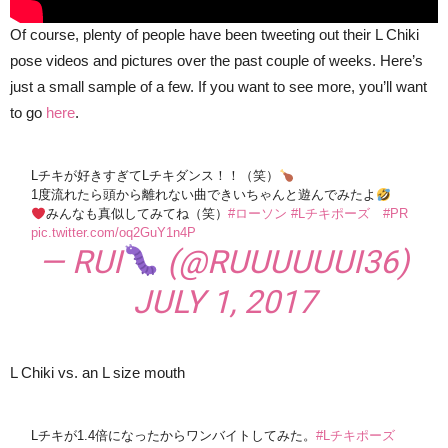
Of course, plenty of people have been tweeting out their L Chiki
pose videos and pictures over the past couple of weeks. Here’s
just a small sample of a few. If you want to see more, you’ll want
to go
here
.
Lチキが好きすぎてLチキダンス！！（笑）
1度流れたら頭から離れない曲できいちゃんと遊んでみたよ
みんなも真似してみてね（笑）
#ローソン
#Lチキポーズ
#PR
pic.twitter.com/oq2GuY1n4P
— RUI
(@RUUUUUUI36)
JULY 1, 2017
L Chiki vs. an L size mouth
Lチキが1.4倍になったからワンバイトしてみた。
#Lチキポーズ