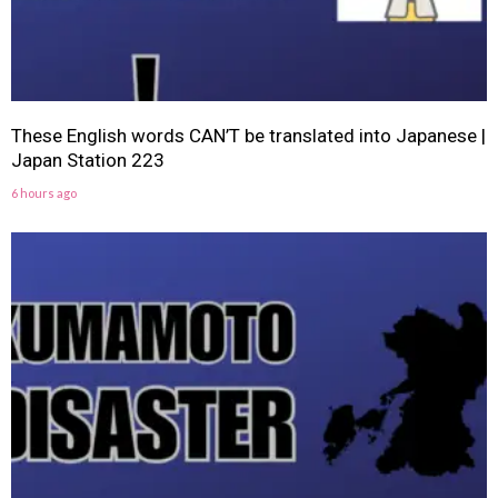
These English words CAN’T be translated into Japanese |
Japan Station 223
6 hours ago