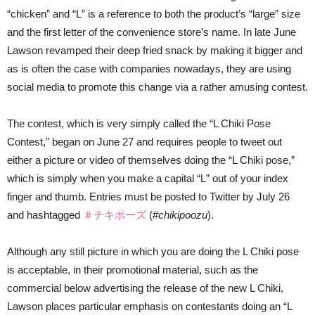
“chicken” and “L” is a reference to both the product’s “large” size
and the first letter of the convenience store’s name. In late June
Lawson revamped their deep fried snack by making it bigger and
as is often the case with companies nowadays, they are using
social media to promote this change via a rather amusing contest.
The contest, which is very simply called the “L Chiki Pose
Contest,” began on June 27 and requires people to tweet out
either a picture or video of themselves doing the “L Chiki pose,”
which is simply when you make a capital “L” out of your index
finger and thumb. Entries must be posted to Twitter by July 26
and hashtagged
＃チキポーズ
(#
chikipoozu
).
Although any still picture in which you are doing the L Chiki pose
is acceptable, in their promotional material, such as the
commercial below advertising the release of the new L Chiki,
Lawson places particular emphasis on contestants doing an “L