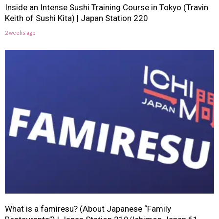
Inside an Intense Sushi Training Course in Tokyo (Travin
Keith of Sushi Kita) | Japan Station 220
2 weeks ago
What is a famiresu? (About Japanese “Family