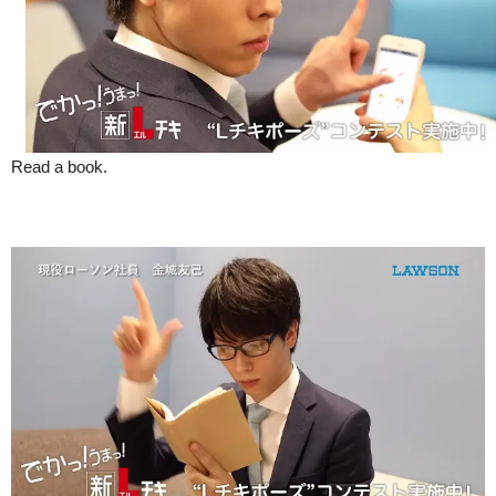
Read a book.