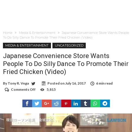
Home
Media & Entertainment
Japanese Convenience Store Wants People
To Do Silly Dance To Promote Their Fried Chicken (Video)
MEDIA & ENTERTAINMENT
UNCATEGORIZED
Japanese Convenience Store Wants
People To Do Silly Dance To Promote Their
Fried Chicken (Video)
By
Tony R. Vega
Posted on
July 16, 2017
6 min read
Comments Off
on
5,815
Japanese
Convenience
Store
Wants
People
To
Do
Silly
Dance