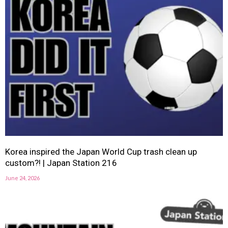
Korea inspired the Japan World Cup trash clean up
custom?! | Japan Station 216
June 24, 2026