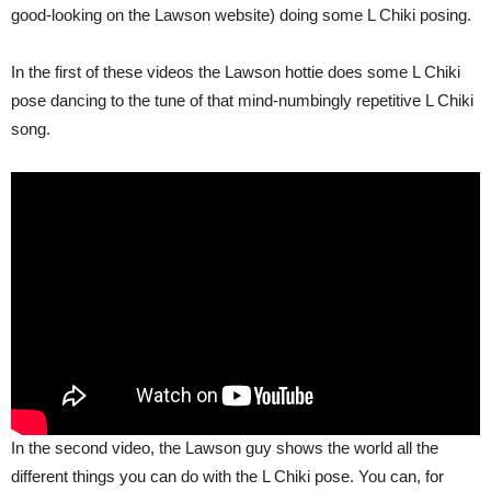
good-looking on the Lawson website) doing some L Chiki posing.
In the first of these videos the Lawson hottie does some L Chiki
pose dancing to the tune of that mind-numbingly repetitive L Chiki
song.
In the second video, the Lawson guy shows the world all the
different things you can do with the L Chiki pose. You can, for