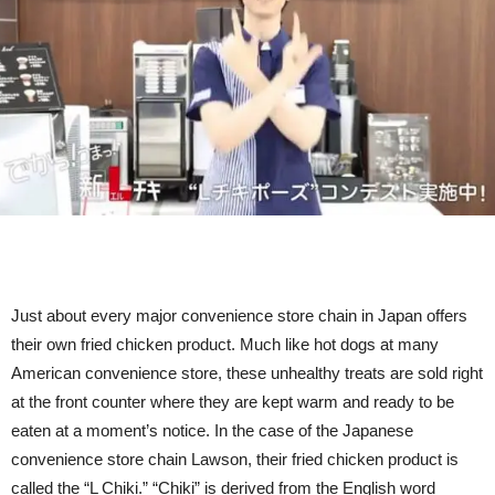
To
Promote
Their
Fried
Chicken
(Video)
Just about every major convenience store chain in Japan offers
their own fried chicken product. Much like hot dogs at many
American convenience store, these unhealthy treats are sold right
at the front counter where they are kept warm and ready to be
eaten at a moment’s notice. In the case of the Japanese
convenience store chain Lawson, their fried chicken product is
called the “L Chiki.” “Chiki” is derived from the English word