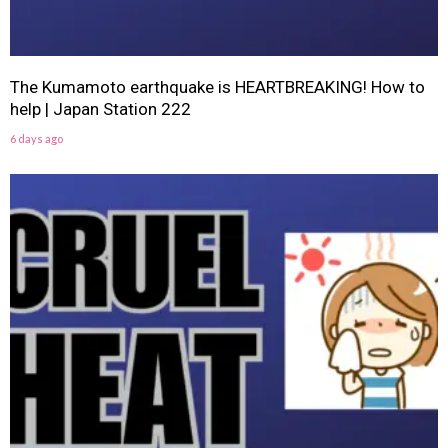
The Kumamoto earthquake is HEARTBREAKING! How to
help | Japan Station 222
6 days ago