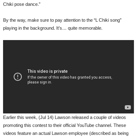
Chiki pose dance.”
By the way, make sure to pay attention to the “L Chiki song”
playing in the background. It’s… quite memorable.
Earlier this week, (Jul 14) Lawson released a couple of videos
promoting this contest to their official YouTube channel. These
videos feature an actual Lawson employee (described as being