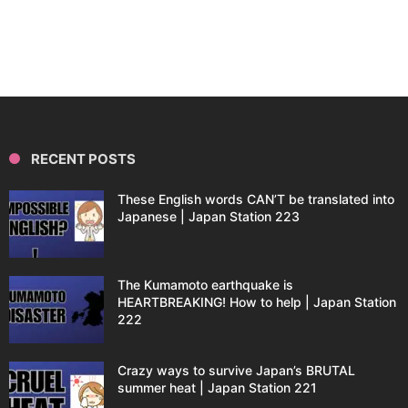
RECENT POSTS
These English words CAN’T be translated into
Japanese | Japan Station 223
The Kumamoto earthquake is
HEARTBREAKING! How to help | Japan Station
222
Crazy ways to survive Japan’s BRUTAL
summer heat | Japan Station 221