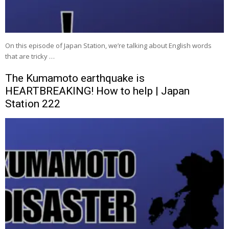
On this episode of Japan Station, we’re talking about English words
that are tricky …
The Kumamoto earthquake is
HEARTBREAKING! How to help | Japan
Station 222