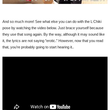
And so much more! See what else you can do with the L Chiki
pose by watching the video below. Just brace yourself because
they use that song again. By the way, although it may sound like
it, the lyrics are not saying “erotic.” However, now that you read
that, you’re probably going to start hearing it..