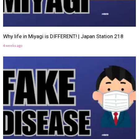
Why life in Miyagi is DIFFERENT! | Japan Station 218
4 weeks ago