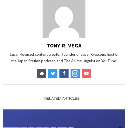
TONY R. VEGA
Japan-focused content creator, founder of JapanKyo.com, host of
the Japan Station podcast, and The Anime Linguist on YouTube.
RELATED ARTICLES