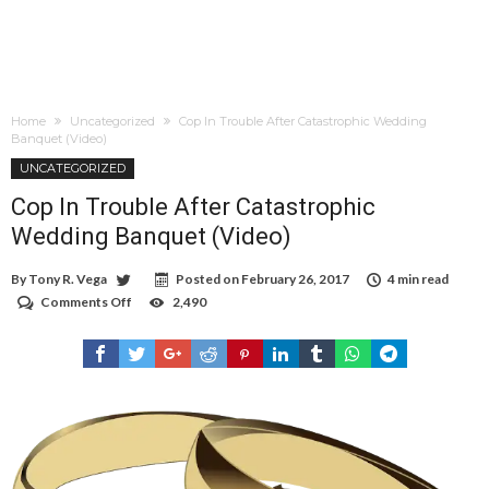
Home
Uncategorized
Cop In Trouble After Catastrophic Wedding
Banquet (Video)
UNCATEGORIZED
Cop In Trouble After Catastrophic
Wedding Banquet (Video)
By
Tony R. Vega
Posted on
February 26, 2017
4 min read
Comments Off
on
2,490
Cop
In
Trouble
After
Catastrophic
Wedding
Banquet
(Video)