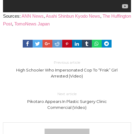
Sources:
ANN News
,
Asahi Shinbun
Kyodo News
,
The Huffington
Post
,
TomoNews Japan
Previous article
High Schooler Who Impersonated Cop To “Frisk” Girl
Arrested (Video)
Next article
Pikotaro Appears In Plastic Surgery Clinic
Commercial (Video)