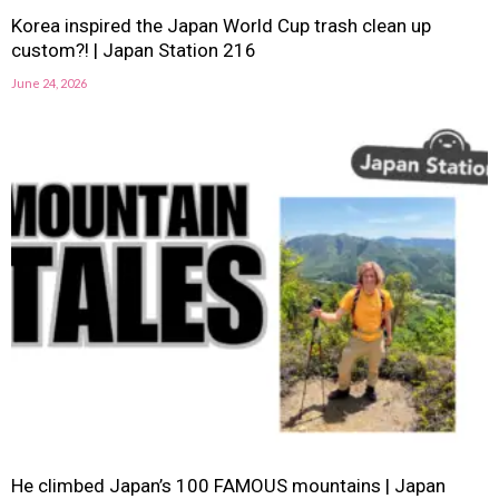
Korea inspired the Japan World Cup trash clean up
custom?! | Japan Station 216
June 24, 2026
He climbed Japan’s 100 FAMOUS mountains | Japan