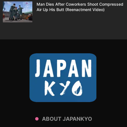
Man Dies After Coworkers Shoot Compressed
Air Up His Butt (Reenactment Video)
ABOUT JAPANKYO