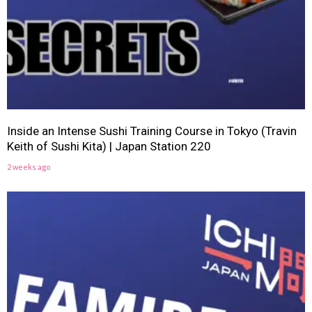
Inside an Intense Sushi Training Course in Tokyo (Travin
Keith of Sushi Kita) | Japan Station 220
2 weeks ago