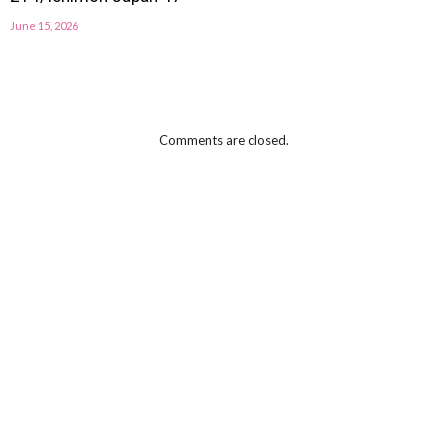
June 15, 2026
Comments are closed.