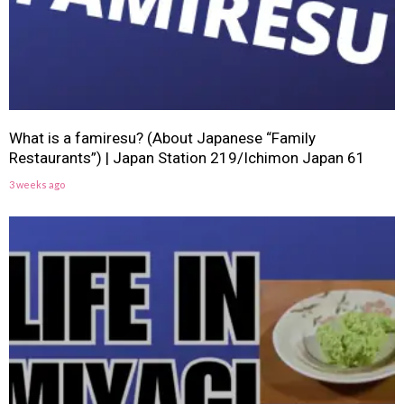
What is a famiresu? (About Japanese “Family
Restaurants”) | Japan Station 219/Ichimon Japan 61
3 weeks ago