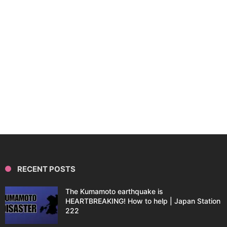
RECENT POSTS
The Kumamoto earthquake is
HEARTBREAKING! How to help | Japan Station
222