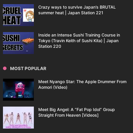
Crazy ways to survive Japan’s BRUTAL
summer heat | Japan Station 221
Inside an Intense Sushi Training Course in
Tokyo (Travin Keith of Sushi Kita) | Japan
Station 220
MOST POPULAR
Meet Nyango Star: The Apple Drummer From
Aomori (Video)
Meet Big Angel: A “Fat Pop Idol” Group
Straight From Heaven [Videos]