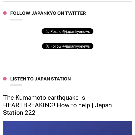
FOLLOW JAPANKYO ON TWITTER
LISTEN TO JAPAN STATION
The Kumamoto earthquake is
HEARTBREAKING! How to help | Japan
Station 222