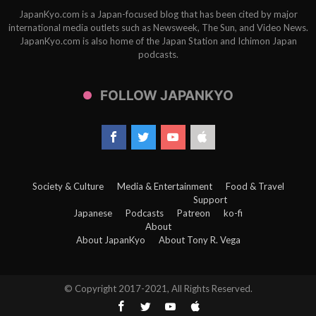
JapanKyo.com is a Japan-focused blog that has been cited by major
international media outlets such as Newsweek, The Sun, and Video News.
JapanKyo.com is also home of the Japan Station and Ichimon Japan
podcasts.
FOLLOW JAPANKYO
Society & Culture
Media & Entertainment
Food & Travel
Support
Japanese
Podcasts
Patreon
ko-fi
About
About JapanKyo
About Tony R. Vega
© Copyright 2017-2021, All Rights Reserved.