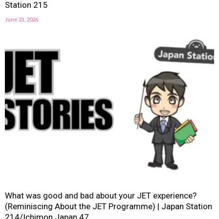
Station 215
June 21, 2026
What was good and bad about your JET experience?
(Reminiscing About the JET Programme) | Japan Station
214/Ichimon Japan 47