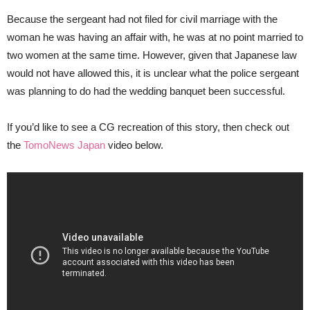
Because the sergeant had not filed for civil marriage with the
woman he was having an affair with, he was at no point married to
two women at the same time. However, given that Japanese law
would not have allowed this, it is unclear what the police sergeant
was planning to do had the wedding banquet been successful.
If you’d like to see a CG recreation of this story, then check out
the
TomoNews Japan
video below.