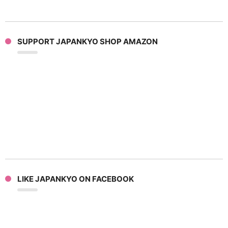
SUPPORT JAPANKYO SHOP AMAZON
LIKE JAPANKYO ON FACEBOOK