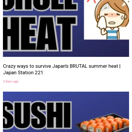
Crazy ways to survive Japan’s BRUTAL summer heat |
Japan Station 221
5 days ago