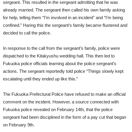
sergeant. This resulted in the sergeant admitting that he was
already married. The sergeant then called his own family asking
for help, telling them “I’m involved in an incident” and “I’m being
confined.” Haring this the sergeant’s family became flustered and
decided to call the police.
In response to the call from the sergeant’s family, police were
dispatched to the Kitakyushu wedding hall. This then led to
Fukuoka police officials learning about the police sergeant’s
actions. The sergeant reportedly told police “Things slowly kept
escalating until they ended up like this.”
The Fukuoka Prefectural Police have refused to make an official
comment on the incident. However, a source connected with
Fukuoka police revealed on February 14th, that the police
sergeant had been disciplined in the form of a pay cut that began
on February 9th.