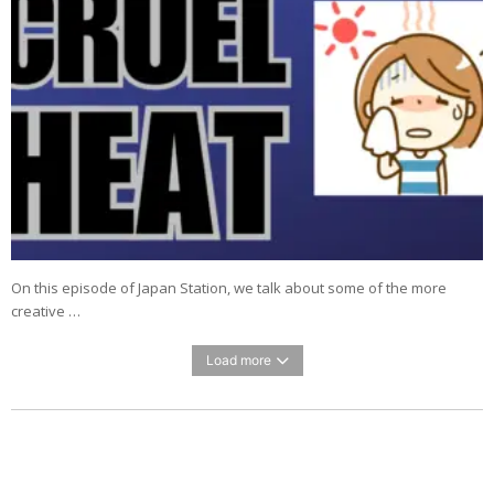
On this episode of Japan Station, we talk about some of the more
creative …
Load more