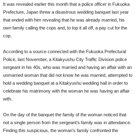
It was revealed earlier this month that a police officer in Fukuoka
Prefecture, Japan threw a disastrous wedding banquet last year
that ended with him revealing that he was already married, his
own family calling the cops and, to top it all off, a pay cut for the
cop.
According to a source connected with the Fukuoka Prefectural
Police, last November, a Kitakyushu City Traffic Division police
sergeant in his 40s, who was married and having an affair with an
unmarried woman that did not know he was married, attempted to
hold a wedding banquet at a Kitakyushu wedding hall in order to
celebrate his matrimony with the woman he was having an affair
with.
On the day of the banquet the family of the woman noticed that
not a single person from the sergeant’s family was in attendance.
Finding this suspicious, the woman’s family confronted the