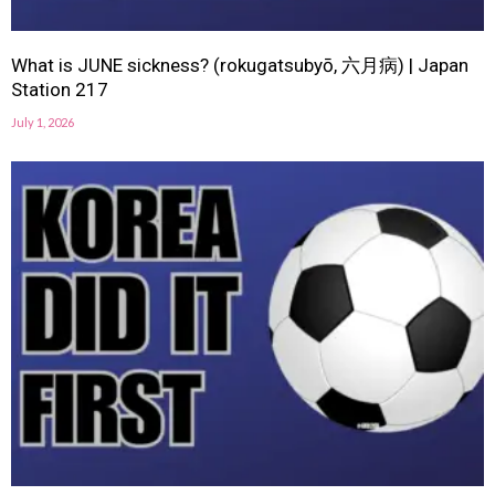
What is JUNE sickness? (rokugatsubyō, 六月病) | Japan
Station 217
July 1, 2026