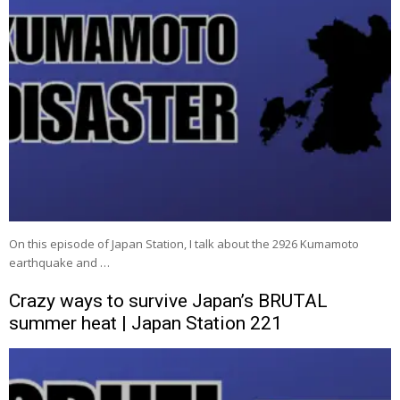
On this episode of Japan Station, I talk about the 2926 Kumamoto
earthquake and …
Crazy ways to survive Japan’s BRUTAL
summer heat | Japan Station 221