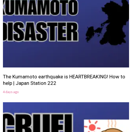
The Kumamoto earthquake is HEARTBREAKING! How to
help | Japan Station 222
4 days ago