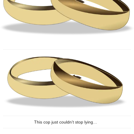
This cop just couldn’t stop lying…