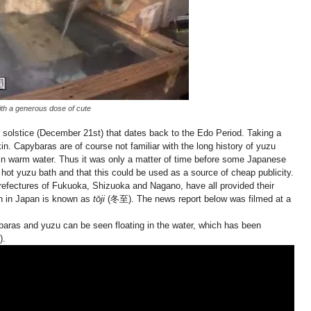
with a generous dose of cute
r solstice (December 21st) that dates back to the Edo Period. Taking a
in. Capybaras are of course not familiar with the long history of yuzu
g in warm water. Thus it was only a matter of time before some Japanese
hot yuzu bath and that this could be used as a source of cheap publicity.
 prefectures of Fukuoka, Shizuoka and Nagano, have all provided their
ch in Japan is known as
tōji
(冬至). The news report below was filmed at a
apybaras and yuzu can be seen floating in the water, which has been
).