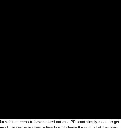
citrus fruits seems to have started out as a PR stunt simply meant to get
me of the year when they’re less likely to leave the comfort of their warm