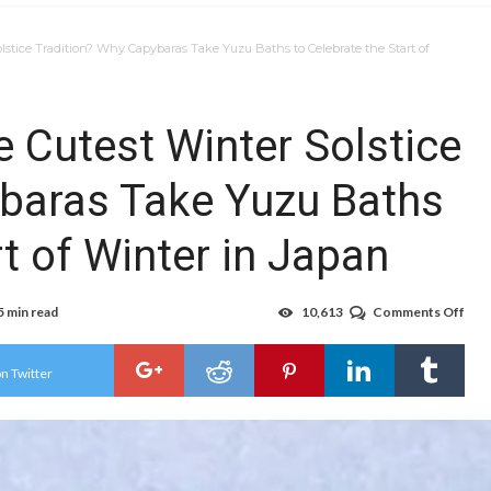
lstice Tradition? Why Capybaras Take Yuzu Baths to Celebrate the Start of
 Cutest Winter Solstice
ybaras Take Yuzu Baths
rt of Winter in Japan
5 min read
10,613
Comments Off
on
Doe
Jap
Hav
n Twitter
the
Cut
Win
Sols
Trad
Wh
Cap