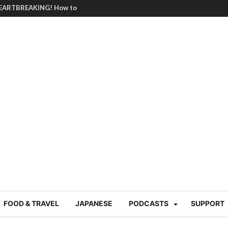
BRUTAL summer heat |
g Course in Tokyo (Travin
tion 220
nese “Family
19/Ichimon Japan 61
 | Japan Station 218
atsubyō, 六月病) | Japan
 Cup trash clean up
 mountains | Japan
our JET experience?
gramme) | Japan Station
FOOD & TRAVEL
JAPANESE
PODCASTS
SUPPORT