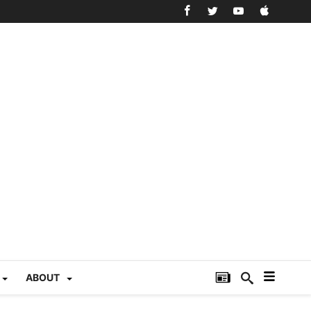
ABOUT