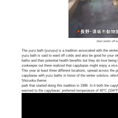
Start winter off 
The yuzu bath (yuzuyu) is a tradition associated with the winte
yuzu bath is said to ward off colds and also be good for your sk
baths and their potential health benefits but they do love bein
zookeeper out there realized that capybaras might enjoy a nice 
This year at least three different locations, spread across the
capybaras with yuzu baths in honor of the winter solstice, whi
Shizuoka theme
park that started doing this tradition in 1996. In it both the c
warmed to the capybaras’ preferred temperature of 40°C (104°F