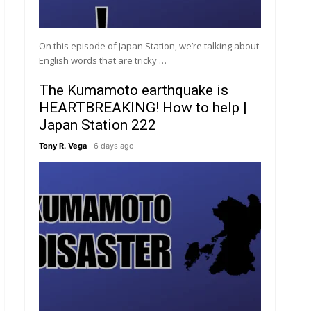
On this episode of Japan Station, we’re talking about
English words that are tricky …
The Kumamoto earthquake is
HEARTBREAKING! How to help |
Japan Station 222
Tony R. Vega
6 days ago