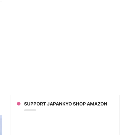
s
an
e
SUPPORT JAPANKYO SHOP AMAZON
est
ter
tice
ition?
y
ybaras