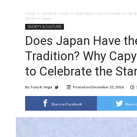
Home
Society & Culture
Does Japan Have the Cutest Winter So
Winter in Japan
SOCIETY & CULTURE
Does Japan Have the
Tradition? Why Cap
to Celebrate the Sta
By
Tony R. Vega
Posted on
December 22, 2016
Share on Facebook
Share o