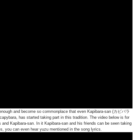
ng enough and become so commonplace that even Kapibara-san (カピバラ
ybara, has started taking part in this tradition. The video below is for
s and Kapibara-san. In it Kapibara-san and his friends can be seen taking
es, you can even hear yuzu mentioned in the song lyrics.