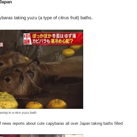
 Japan
aras taking yuzu (a type of citrus fruit) baths.
xing in a nice yuzu bath
f news reports about cute capybaras all over Japan taking baths filled