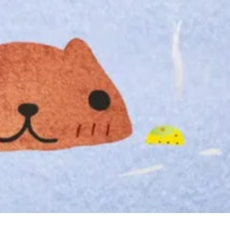
Tak
Yuz
Bat
to
Cel
the
Star
of
Win
in
Jap