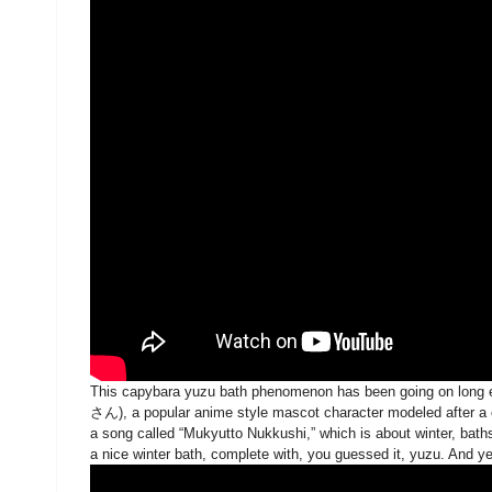
This capybara yuzu bath phenomenon has been going on lo
さん), a popular anime style mascot character modeled after a cap
a song called “Mukyutto Nukkushi,” which is about winter, bath
a nice winter bath, complete with, you guessed it, yuzu. And y