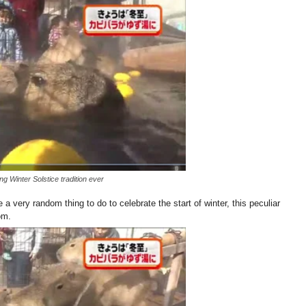
 Winter Solstice tradition ever
a very random thing to do to celebrate the start of winter, this peculiar
om.