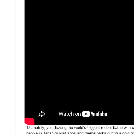
Ultimately, yes, having the world’s biggest rodent bathe with 
people in Japan to visit zoos and theme parks during a cold ti