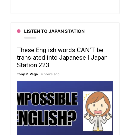
LISTEN TO JAPAN STATION
These English words CAN’T be
translated into Japanese | Japan
Station 223
Tony R. Vega
4 hours ago