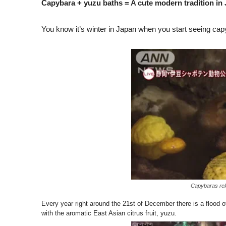
Capybara + yuzu baths = A cute modern tradition in
You know it’s winter in Japan when you start seeing capyb
Capybaras rela
Every year right around the 21st of December there is a flood o
with the aromatic East Asian citrus fruit, yuzu.