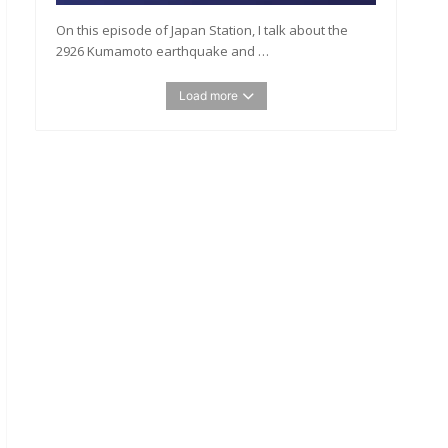
On this episode of Japan Station, I talk about the
2926 Kumamoto earthquake and …
Load more