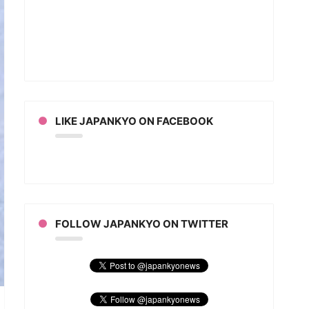
e
u
hs
ebrate
t
ter
an
LIKE JAPANKYO ON FACEBOOK
FOLLOW JAPANKYO ON TWITTER