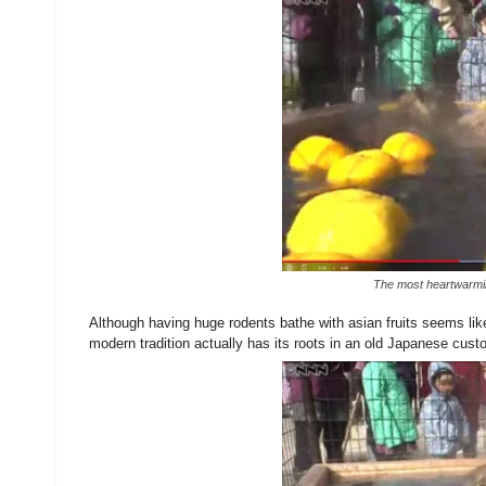
The most heartwarming
Although having huge rodents bathe with asian fruits seems like 
modern tradition actually has its roots in an old Japanese cust