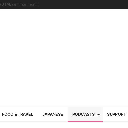
BRUTAL summer heat |
g Course in Tokyo (Travin
tion 220
nese “Family
19/Ichimon Japan 61
 | Japan Station 218
atsubyō, 六月病) | Japan
 Cup trash clean up
 mountains | Japan
our JET experience?
gramme) | Japan Station
a! | Japan Station 213
FOOD & TRAVEL
JAPANESE
PODCASTS
SUPPORT