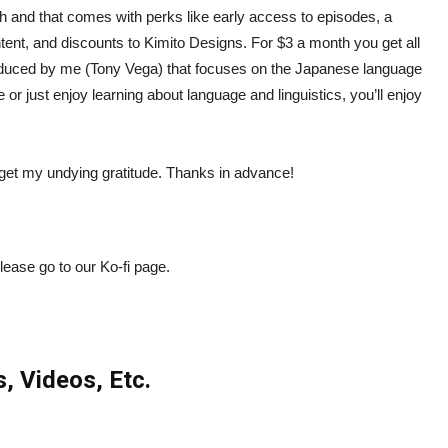
h and that comes with perks like early access to episodes, a
ntent, and discounts to Kimito Designs. For $3 a month you get all
oduced by me (Tony Vega) that focuses on the Japanese language
r just enjoy learning about language and linguistics, you’ll enjoy
so get my undying gratitude. Thanks in advance!
please go to our Ko-fi page.
s, Videos, Etc.