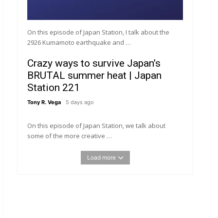
On this episode of Japan Station, I talk about the
2926 Kumamoto earthquake and …
Crazy ways to survive Japan’s
BRUTAL summer heat | Japan
Station 221
Tony R. Vega
5 days ago
On this episode of Japan Station, we talk about
some of the more creative …
Load more