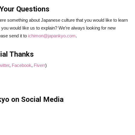
Your Questions
ere something about Japanese culture that you would like to learn
 you would like us to explain? We’re always looking for new
ease send it to
ichimon@japankyo.com
.
ial Thanks
witter
,
Facebook
,
Fiverr
)
yo on Social Media