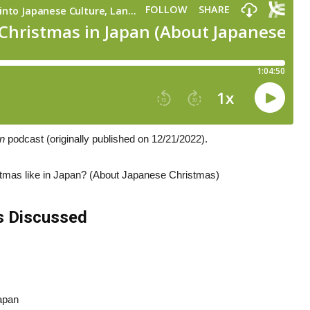
an
podcast (originally published on 12/21/2022).
stmas like in Japan? (About Japanese Christmas)
s Discussed
Japan