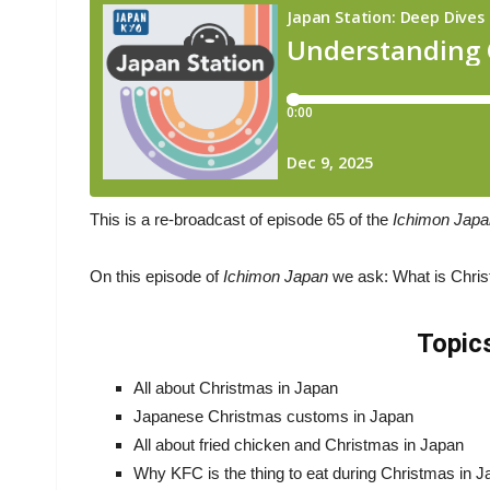
This is a re-broadcast of episode 65 of the
Ichimon Jap
On this episode of
Ichimon Japan
we ask: What is Chri
Topic
All about Christmas in Japan
Japanese Christmas customs in Japan
All about fried chicken and Christmas in Japan
Why KFC is the thing to eat during Christmas in 