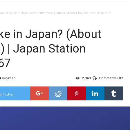
 Japan? (About Japanese Christmas) | Japan Station 187/Ichimon Japan 67
ike in Japan? (About
 | Japan Station
67
4 min read
2,343
Comments Off
on
Wha
is
Chr
n Twitter
like
in
Jap
(Ab
Jap
Chr
|
Jap