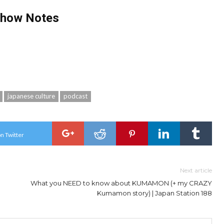
Show Notes
japanese culture
podcast
n Twitter
Next article
What you NEED to know about KUMAMON (+ my CRAZY
Kumamon story) | Japan Station 188