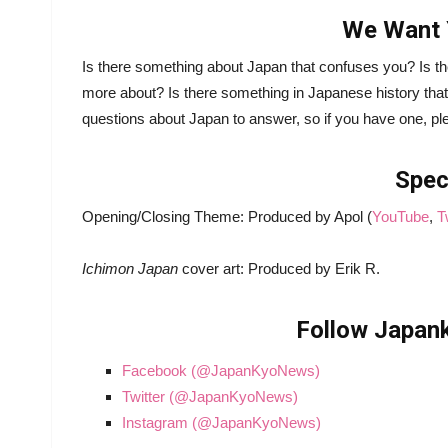
We Want 
Is there something about Japan that confuses you? Is th
more about? Is there something in Japanese history that
questions about Japan to answer, so if you have one, pl
Spec
Opening/Closing Theme: Produced by Apol (
YouTube
,
T
Ichimon Japan
cover art: Produced by Erik R.
Follow Japank
Facebook (@JapanKyoNews)
Twitter (@JapanKyoNews)
Instagram (@JapanKyoNews)