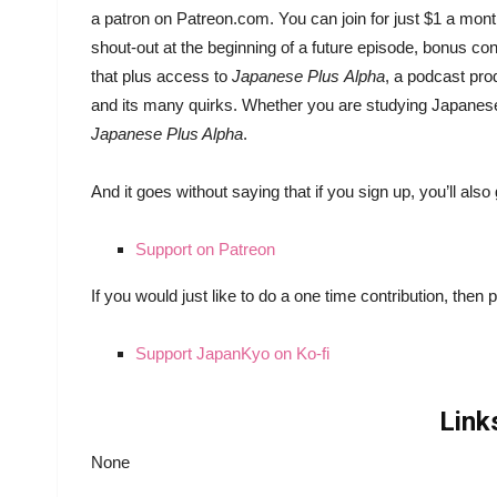
a patron on Patreon.com. You can join for just $1 a mont
shout-out at the beginning of a future episode, bonus co
that plus access to
Japanese Plus
Alpha
, a podcast pr
and its many quirks. Whether you are studying Japanese o
Japanese Plus Alpha
.
And it goes without saying that if you sign up, you’ll al
Support on Patreon
If you would just like to do a one time contribution, then 
Support JapanKyo on Ko-fi
Link
None