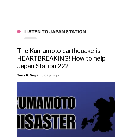
LISTEN TO JAPAN STATION
The Kumamoto earthquake is
HEARTBREAKING! How to help |
Japan Station 222
Tony R. Vega
5 days ago