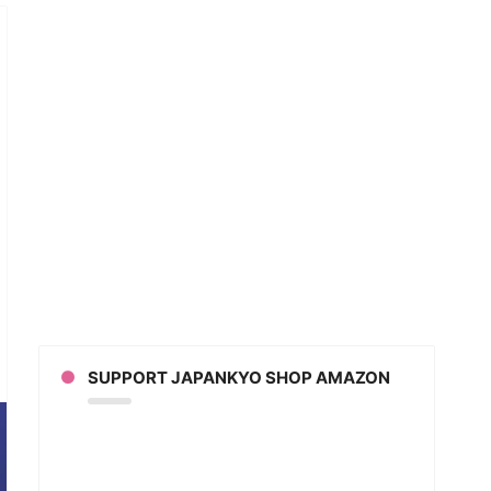
t
istmas
SUPPORT JAPANKYO SHOP AMAZON
an?
out
anese
istmas)
an