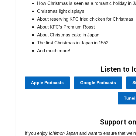
How Christmas is seen as a romantic holiday in 
Christmas light displays
About reserving KFC fried chicken for Christmas
About KFC’s Premium Roast
About Christmas cake in Japan
The first Christmas in Japan in 1552
And much more!
Listen to 
Apple Podcasts
Google Podcasts
S
Tunei
Support on
If you enjoy
Ichimon Japan
and want to ensure that we’