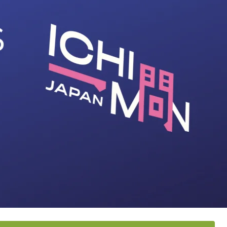
Stat
187
Jap
67