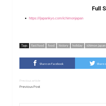
Full 
https:///japankyo.com/ichimonjapan
Tags
fast food
food
history
holiday
ichimon japan
Share on Facebook
Share o
Previous article
Previous Post