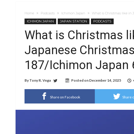
Home
Podcasts
Ichimon Japan
What is Christmas like in
ICHIMON JAPAN
JAPAN STATION
PODCASTS
What is Christmas l
Japanese Christmas)
187/Ichimon Japan 
By
Tony R. Vega
Posted on
December 14, 2025
Share on Facebook
Share o