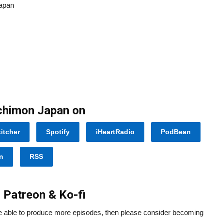
Japan
Ichimon Japan on
titcher
Spotify
iHeartRadio
PodBean
n
RSS
 Patreon & Ko-fi
re able to produce more episodes, then please consider becoming