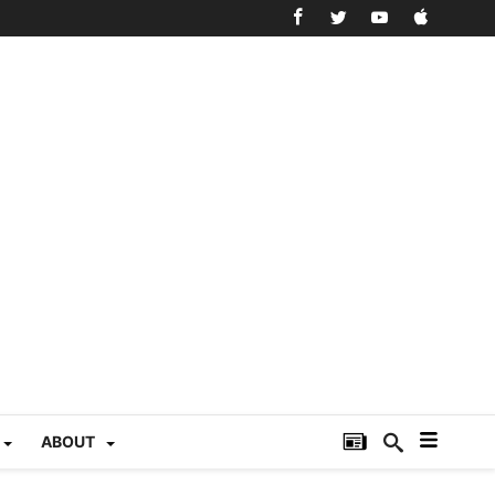
ABOUT