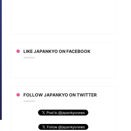
ion
/Ichimon
an
LIKE JAPANKYO ON FACEBOOK
FOLLOW JAPANKYO ON TWITTER