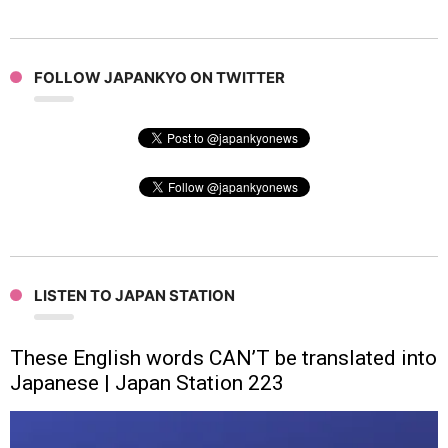
FOLLOW JAPANKYO ON TWITTER
LISTEN TO JAPAN STATION
These English words CAN’T be translated into
Japanese | Japan Station 223