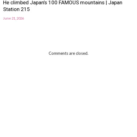
He climbed Japan’s 100 FAMOUS mountains | Japan
Station 215
June 21, 2026
Comments are closed.