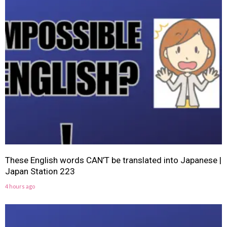
These English words CAN’T be translated into Japanese |
Japan Station 223
4 hours ago