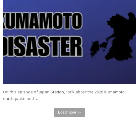
On this episode of Japan Station, I talk about the 2926 Kumamoto
earthquake and …
Load more