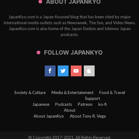
ABOUT JAPANKYO
JapanKyo.com is a Japan-focused blog that has been cited by major
international media outlets such as Newsweek, The Sun, and Video News.
JapanKyo.com is also home of the Japan Station and Ichimon Japan
podcasts.
FOLLOW JAPANKYO
Society & Culture
Media & Entertainment
Food & Travel
Support
Japanese
Podcasts
Patreon
ko-fi
About
About JapanKyo
About Tony R. Vega
© Copyright 2017-2021, All Rights Reserved.