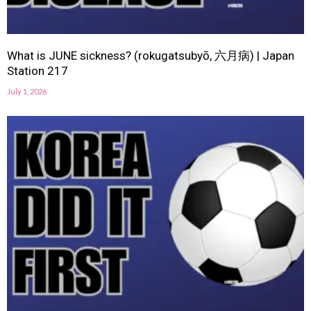
What is JUNE sickness? (rokugatsubyō, 六月病) | Japan
Station 217
July 1, 2026