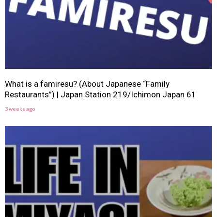
What is a famiresu? (About Japanese “Family
Restaurants”) | Japan Station 219/Ichimon Japan 61
3 weeks ago