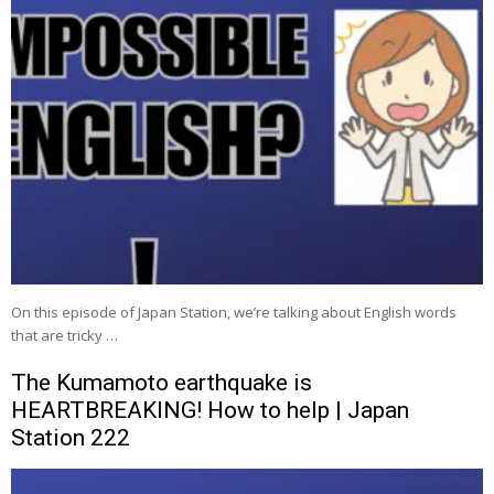
On this episode of Japan Station, we’re talking about English words
that are tricky …
The Kumamoto earthquake is
HEARTBREAKING! How to help | Japan
Station 222