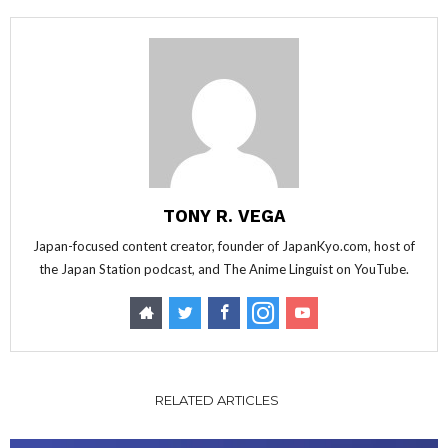
TONY R. VEGA
Japan-focused content creator, founder of JapanKyo.com, host of
the Japan Station podcast, and The Anime Linguist on YouTube.
RELATED ARTICLES