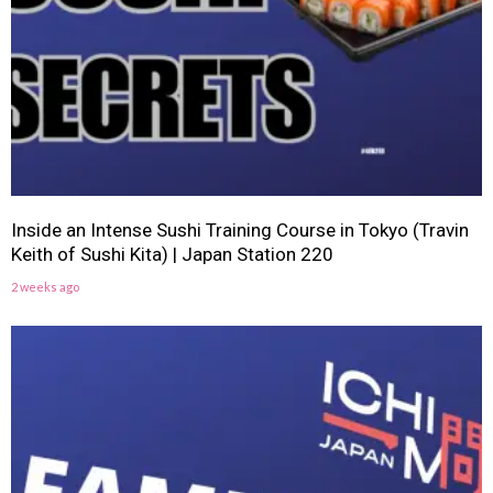
Inside an Intense Sushi Training Course in Tokyo (Travin
Keith of Sushi Kita) | Japan Station 220
2 weeks ago