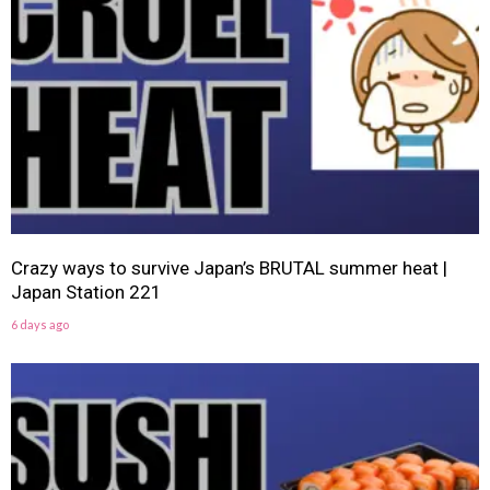
Crazy ways to survive Japan’s BRUTAL summer heat |
Japan Station 221
6 days ago