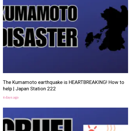
The Kumamoto earthquake is HEARTBREAKING! How to
help | Japan Station 222
6 days ago