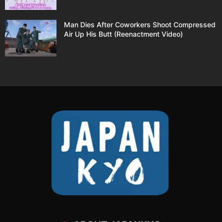
Man Dies After Coworkers Shoot Compressed
Air Up His Butt (Reenactment Video)