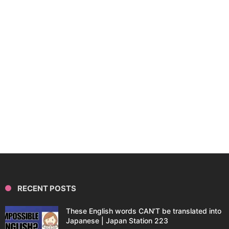
RECENT POSTS
These English words CAN’T be translated into
Japanese | Japan Station 223