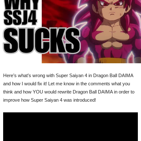
Ball
DAIMA
Rewrite
(VIDEO)
Here’s what’s wrong with Super Saiyan 4 in Dragon Ball DAIMA
and how I would fix it! Let me know in the comments what you
think and how YOU would rewrite Dragon Ball DAIMA in order to
improve how Super Saiyan 4 was introduced!