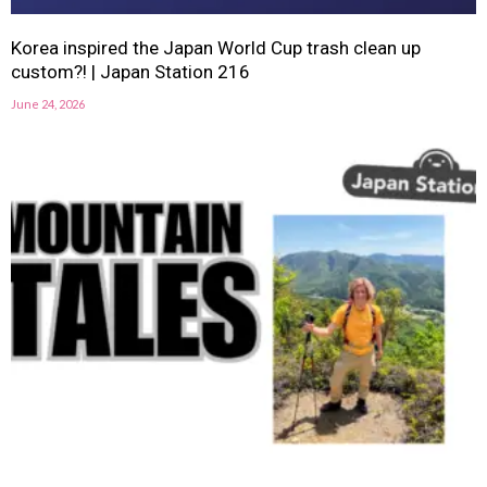
Korea inspired the Japan World Cup trash clean up
custom?! | Japan Station 216
June 24, 2026