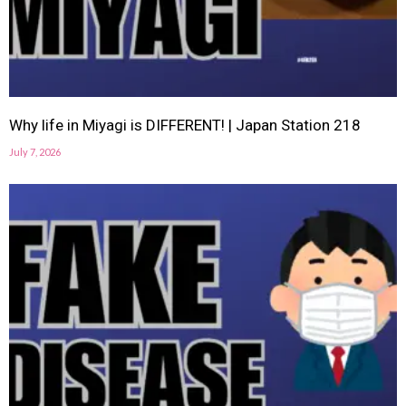
Why life in Miyagi is DIFFERENT! | Japan Station 218
July 7, 2026