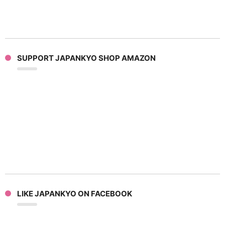
SUPPORT JAPANKYO SHOP AMAZON
LIKE JAPANKYO ON FACEBOOK