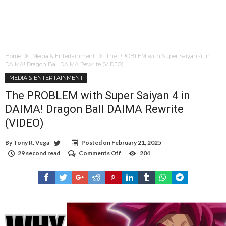
Home
Media & Entertainment
The PROBLEM with Super Saiyan 4 in
DAIMA! Dragon Ball DAIMA Rewrite (VIDEO)
MEDIA & ENTERTAINMENT
The PROBLEM with Super Saiyan 4 in
DAIMA! Dragon Ball DAIMA Rewrite
(VIDEO)
By
Tony R. Vega
Posted on
February 21, 2025
29 second read
Comments Off
on
204
The
PROBLEM
with
Super
Saiyan
4
in
DAIMA!
Dragon