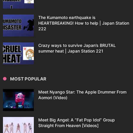
The Kumamoto earthquake is
HEARTBREAKING! How to help | Japan Station
222
Crazy ways to survive Japan’s BRUTAL
summer heat | Japan Station 221
MOST POPULAR
Meet Nyango Star: The Apple Drummer From
Aomori (Video)
Meet Big Angel: A “Fat Pop Idol” Group
Straight From Heaven [Videos]