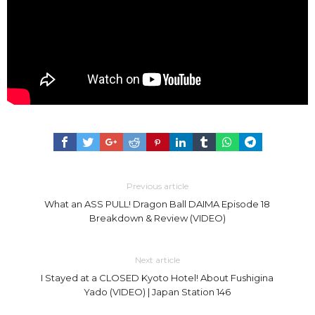
Previous article
What an ASS PULL! Dragon Ball DAIMA Episode 18
Breakdown & Review (VIDEO)
Next article
I Stayed at a CLOSED Kyoto Hotel! About Fushigina
Yado (VIDEO) | Japan Station 146