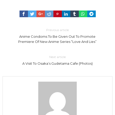
Previous article
Anime Condoms To Be Given Out To Promote
Premiere Of New Anime Series “Love And Lies”
Next article
A Visit To Osaka’s Gudetama Cafe (Photos)