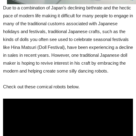
Due to a combination of Japan’s declining birthrate and the hectic
pace of modern life making it difficult for many people to engage in
many of the traditional customs associated with Japanese
holidays and festivals, traditional Japanese crafts, such as the
kinds of dolls you often see used to celebrate seasonal festivals
like Hina Matsuri (Doll Festival), have been experiencing a decline
in sales in recent years. However, one traditional Japanese doll
maker is hoping to revive interest in his craft by embracing the
modern and helping create some silly dancing robots.
Check out these comical robots below.