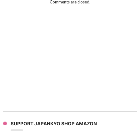
Comments are closed.
SUPPORT JAPANKYO SHOP AMAZON