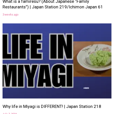
What is a famiresu? (About Japanese “Family
Restaurants”) | Japan Station 219/Ichimon Japan 61
3 weeks ago
Why life in Miyagi is DIFFERENT! | Japan Station 218
July 7, 2026