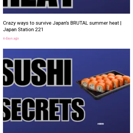
Crazy ways to survive Japan’s BRUTAL summer heat |
Japan Station 221
6 days ago