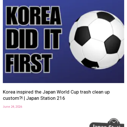
Korea inspired the Japan World Cup trash clean up
custom?! | Japan Station 216
June 24, 2026