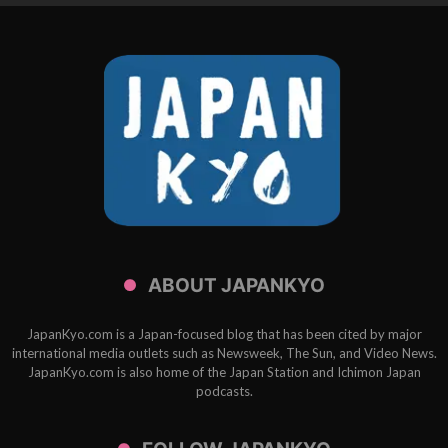
ABOUT JAPANKYO
JapanKyo.com is a Japan-focused blog that has been cited by major
international media outlets such as Newsweek, The Sun, and Video News.
JapanKyo.com is also home of the Japan Station and Ichimon Japan
podcasts.