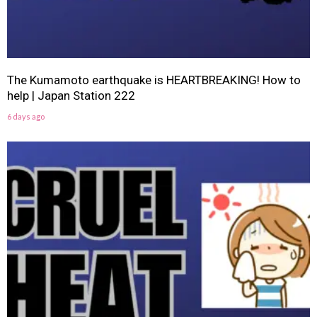
The Kumamoto earthquake is HEARTBREAKING! How to
help | Japan Station 222
6 days ago