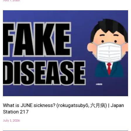
What is JUNE sickness? (rokugatsubyō, 六月病) | Japan
Station 217
July 1, 2026