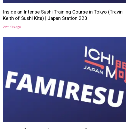
Inside an Intense Sushi Training Course in Tokyo (Travin
Keith of Sushi Kita) | Japan Station 220
2 weeks ago