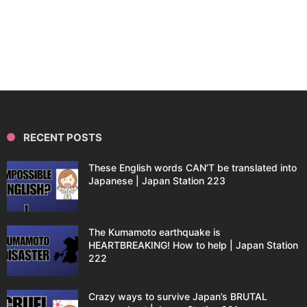
RECENT POSTS
These English words CAN’T be translated into
Japanese | Japan Station 223
The Kumamoto earthquake is
HEARTBREAKING! How to help | Japan Station
222
Crazy ways to survive Japan’s BRUTAL