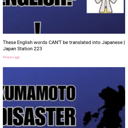
These English words CAN’T be translated into Japanese |
Japan Station 223
4 hours ago