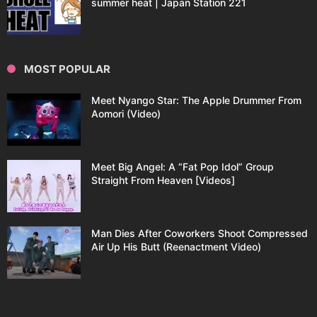
summer heat | Japan Station 221
MOST POPULAR
Meet Nyango Star: The Apple Drummer From
Aomori (Video)
Meet Big Angel: A “Fat Pop Idol” Group
Straight From Heaven [Videos]
Man Dies After Coworkers Shoot Compressed
Air Up His Butt (Reenactment Video)