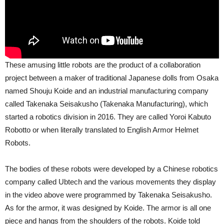
These amusing little robots are the product of a collaboration
project between a maker of traditional Japanese dolls from Osaka
named Shouju Koide and an industrial manufacturing company
called Takenaka Seisakusho (Takenaka Manufacturing), which
started a robotics division in 2016. They are called Yoroi Kabuto
Robotto or when literally translated to English Armor Helmet
Robots.
The bodies of these robots were developed by a Chinese robotics
company called Ubtech and the various movements they display
in the video above were programmed by Takenaka Seisakusho.
As for the armor, it was designed by Koide. The armor is all one
piece and hangs from the shoulders of the robots. Koide told