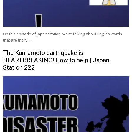
On this episode of Japan Station, we’re talking about English words
that are tricky …
The Kumamoto earthquake is
HEARTBREAKING! How to help | Japan
Station 222