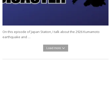
On this episode of Japan Station, I talk about the 2926 Kumamoto
earthquake and …
Load more