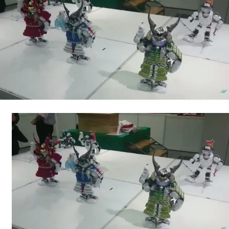
Robots
(Video)