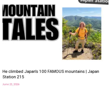
He climbed Japan’s 100 FAMOUS mountains | Japan
Station 215
June 21, 2026