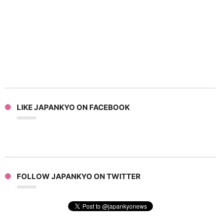
LIKE JAPANKYO ON FACEBOOK
FOLLOW JAPANKYO ON TWITTER