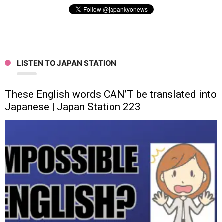
LISTEN TO JAPAN STATION
These English words CAN’T be translated into
Japanese | Japan Station 223