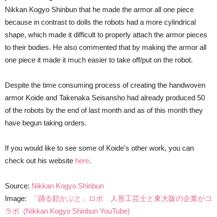
Nikkan Kogyo Shinbun that he made the armor all one piece
because in contrast to dolls the robots had a more cylindrical
shape, which made it difficult to properly attach the armor pieces
to their bodies. He also commented that by making the armor all
one piece it made it much easier to take off/put on the robot.
Despite the time consuming process of creating the handwoven
armor Koide and Takenaka Seisansho had already produced 50
of the robots by the end of last month and as of this month they
have begun taking orders.
If you would like to see some of Koide’s other work, you can
check out his website
here
.
Source:
Nikkan Kogyo Shinbun
Image:
「踊る鎧かぶと」ロボ 人形工芸士と東大阪の企業がコ
ラボ (Nikkan Kogyo Shinbun YouTube)