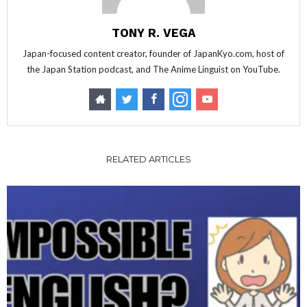
TONY R. VEGA
Japan-focused content creator, founder of JapanKyo.com, host of
the Japan Station podcast, and The Anime Linguist on YouTube.
RELATED ARTICLES