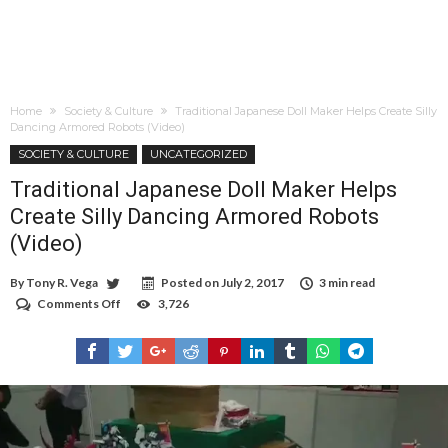
Home
Society & Culture
Traditional Japanese Doll Maker Helps Create Silly
Dancing Armored Robots (Video)
SOCIETY & CULTURE
UNCATEGORIZED
Traditional Japanese Doll Maker Helps
Create Silly Dancing Armored Robots
(Video)
By
Tony R. Vega
Posted on
July 2, 2017
3 min read
Comments Off
on
3,726
Traditional
Japanese
Doll
Maker
Helps
Create
Silly
Dancing
Armored