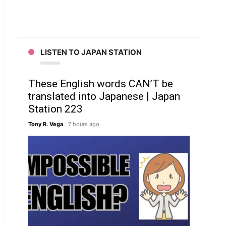
LISTEN TO JAPAN STATION
These English words CAN’T be
translated into Japanese | Japan
Station 223
Tony R. Vega
7 hours ago