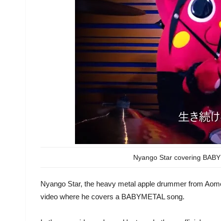
Nyango Star covering BABYM
Nyango Star, the heavy metal apple drummer from Aomori
video where he covers a BABYMETAL song.