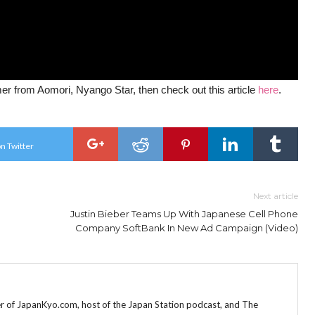
mer from Aomori, Nyango Star, then check out this article
here
.
n Twitter
Next article
Justin Bieber Teams Up With Japanese Cell Phone
Company SoftBank In New Ad Campaign (Video)
r of JapanKyo.com, host of the Japan Station podcast, and The