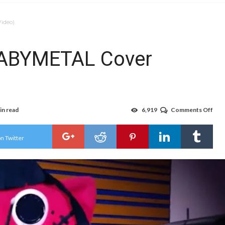
ideo)
BABYMETAL Cover
in read
6,919
Comments Off
on
Nya
Star
Doe
n Twitter
BA
Cov
(Vid