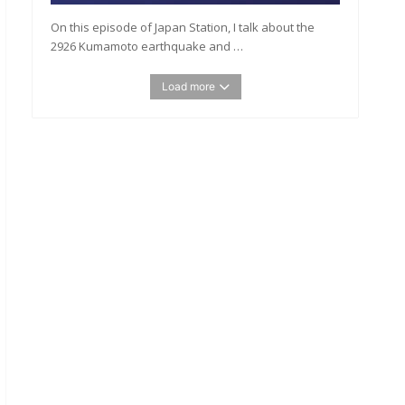
On this episode of Japan Station, I talk about the
2926 Kumamoto earthquake and …
Load more