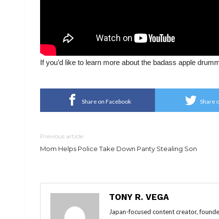
If you’d like to learn more about the badass apple drum
Share on Facebook
Share o
Previous article
Mom Helps Police Take Down Panty Stealing Son
TONY R. VEGA
Japan-focused content creator, founde