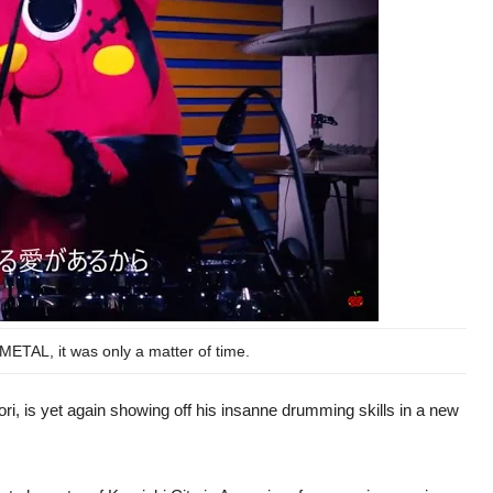
ETAL, it was only a matter of time.
, is yet again showing off his insanne drumming skills in a new