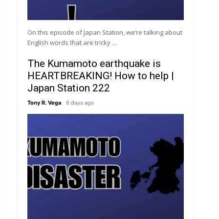
On this episode of Japan Station, we’re talking about
English words that are tricky …
The Kumamoto earthquake is
HEARTBREAKING! How to help |
Japan Station 222
Tony R. Vega
6 days ago