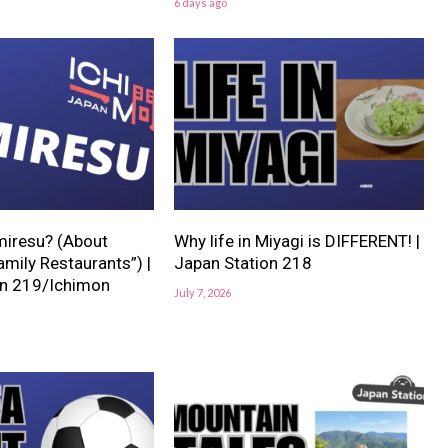
6 days ago
miresu? (About
Why life in Miyagi is DIFFERENT! |
mily Restaurants”) |
Japan Station 218
on 219/Ichimon
July 7, 2026