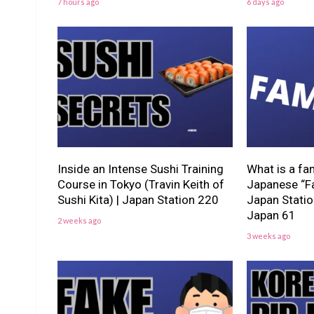
7 hours ago
6 days ago
Inside an Intense Sushi Training
What is a fa
Course in Tokyo (Travin Keith of
Japanese “Fa
Sushi Kita) | Japan Station 220
Japan Stati
Japan 61
2 weeks ago
3 weeks ago