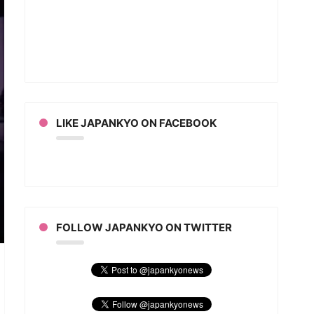
LIKE JAPANKYO ON FACEBOOK
FOLLOW JAPANKYO ON TWITTER