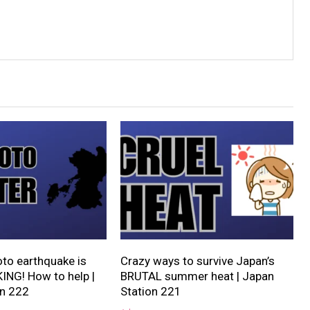
o earthquake is
Crazy ways to survive Japan’s
NG! How to help |
BRUTAL summer heat | Japan
on 222
Station 221