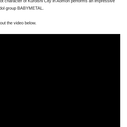
cot character of Kuroishi City in Aomori performs an impressive
l idol group BABYMETAL.
out the video below.