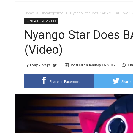
Home
Uncategorized
Nyango Star Does BABYMETAL Cover (V
UNCATEGORIZED
Nyango Star Does 
(Video)
By
Tony R. Vega
Posted on
January 16, 2017
1 m
Share on Facebook
Share o