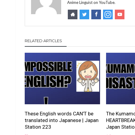
Anime Linguist on YouTube.
RELATED ARTICLES
These English words CAN’T be
The Kumamot
translated into Japanese | Japan
HEARTBREAKI
Station 223
Japan Stati