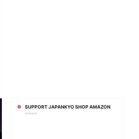
ngo
s
BYMETAL
er
eo)
SUPPORT JAPANKYO SHOP AMAZON