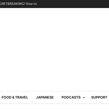
HEARTBREAKING! How to
BRUTAL summer heat |
g Course in Tokyo (Travin
tion 220
nese “Family
19/Ichimon Japan 61
 | Japan Station 218
atsubyō, 六月病) | Japan
 Cup trash clean up
 mountains | Japan
our JET experience?
gramme) | Japan Station
FOOD & TRAVEL
JAPANESE
PODCASTS
SUPPORT