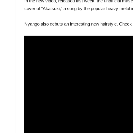
In the new video, released last week, the unofficial mas
cover of “Akatsuki,” a song by the popular heavy meta
Nyango also debuts an interesting new hairstyle. Check 