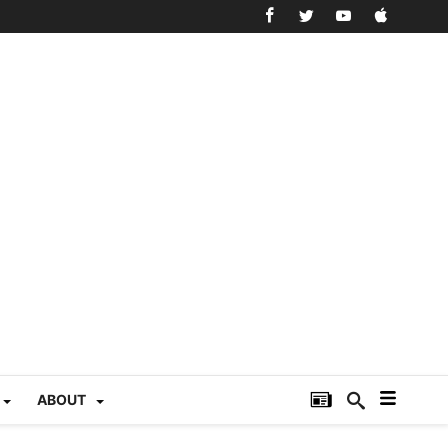
ABOUT