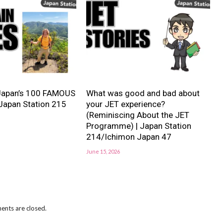
Japan’s 100 FAMOUS
What was good and bad about
Japan Station 215
your JET experience?
(Reminiscing About the JET
Programme) | Japan Station
214/Ichimon Japan 47
June 15, 2026
nts are closed.