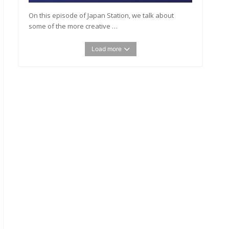
On this episode of Japan Station, we talk about
some of the more creative …
Load more