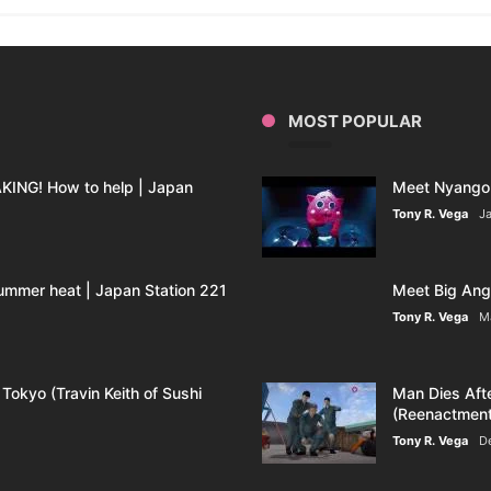
MOST POPULAR
ING! How to help | Japan
Meet Nyango 
Tony R. Vega
Ja
ummer heat | Japan Station 221
Meet Big Ange
Tony R. Vega
M
 Tokyo (Travin Keith of Sushi
Man Dies Aft
(Reenactment
Tony R. Vega
D