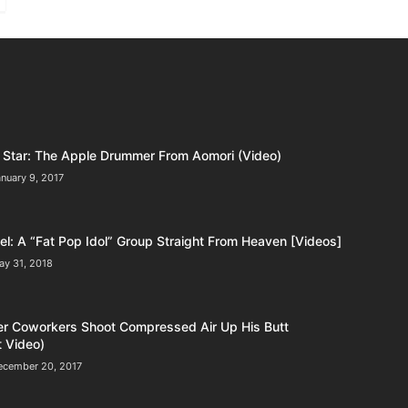
Star: The Apple Drummer From Aomori (Video)
nuary 9, 2017
l: A “Fat Pop Idol” Group Straight From Heaven [Videos]
ay 31, 2018
er Coworkers Shoot Compressed Air Up His Butt
 Video)
ecember 20, 2017