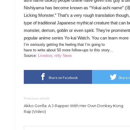
ashi name otoko) people online have given this guy a di
Nishiyama has become known as “Yokai ashi name” (溶解
Licking Monster.” That’s a very rough translation though,
type of traditional Japanese mythical creature that can b
monster, demon, goblin or even spirit. They’re prominentl
popular anime series Yo-kai Watch. You can learn more
I’m seriously getting the feeling that I’m going to
have to write about 50 more follow-ups to this story…
Source:
Livedoor
,
nifty News
Share on Facebook
Share o
Previous article
Akko Gorilla: A J-Rapper With Her Own Donkey Kong
Rap (Video)