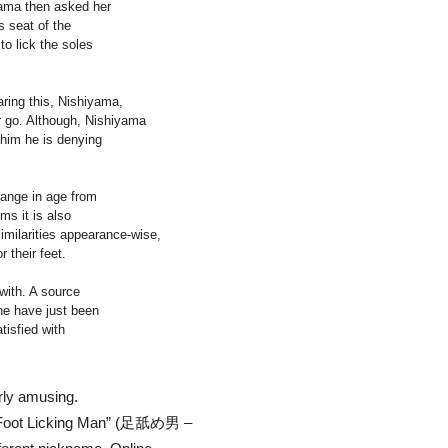
yama then asked her
s seat of the
to lick the soles
aring this, Nishiyama,
er go. Although, Nishiyama
 him he is denying
range in age from
ms it is also
imilarities appearance-wise,
 their feet.
with. A source
he have just been
tisfied with
arly amusing.
he Foot Licking Man” (足舐め男 –