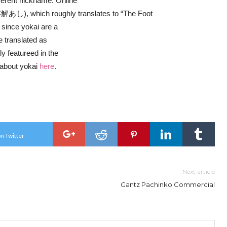
fferent nickname. Online
あし), which roughly translates to “The Foot
 since yokai are a
e translated as
y featureed in the
 about yokai
here
.
n Twitter
Next article
Gantz Pachinko Commercial