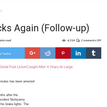
p)
cks Again (Follow-up)
 min read
6,514
Comments Off
on
Foo
Lick
Man
n Twitter
Lick
Aga
(Fol
Serial Foot LickerCaught After 4 Years At Large.
up)
minutes has been arrested
ths after the
 incident Nishiyama
is brake lights. The