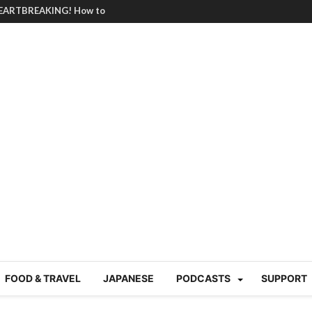
BRUTAL summer heat |
g Course in Tokyo (Travin
tion 220
nese “Family
19/Ichimon Japan 61
 | Japan Station 218
atsubyō, 六月病) | Japan
 Cup trash clean up
 mountains | Japan
our JET experience?
gramme) | Japan Station
a! | Japan Station 213
FOOD & TRAVEL
JAPANESE
PODCASTS
SUPPORT