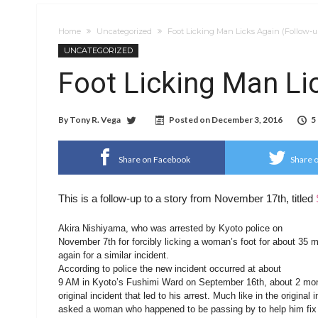
Home
Uncategorized
Foot Licking Man Licks Again (Follow-u
UNCATEGORIZED
Foot Licking Man Li
By
Tony R. Vega
Posted on
December 3, 2016
5
Share on Facebook
Share o
This is a follow-up to a story from November 17th, titled
Akira Nishiyama, who was arrested by Kyoto police on
November 7th for forcibly licking a woman’s foot for about 35 
again for a similar incident.
According to police the new incident occurred at about
9 AM in Kyoto’s Fushimi Ward on September 16th, about 2 mon
original incident that led to his arrest. Much like in the original
asked a woman who happened to be passing by to help him fix h