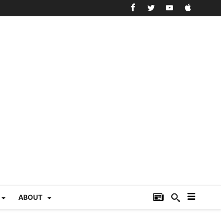
ABOUT