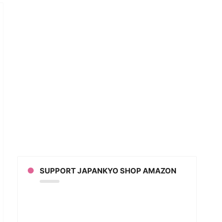
t
ing
s
in
low-
SUPPORT JAPANKYO SHOP AMAZON