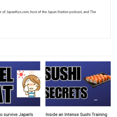
r of JapanKyo.com, host of the Japan Station podcast, and The
o survive Japan’s
Inside an Intense Sushi Training