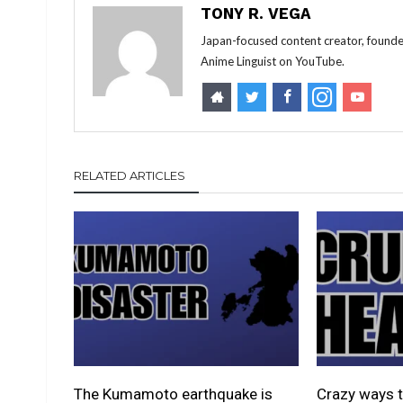
TONY R. VEGA
Japan-focused content creator, founde
Anime Linguist on YouTube.
RELATED ARTICLES
The Kumamoto earthquake is
Crazy ways t