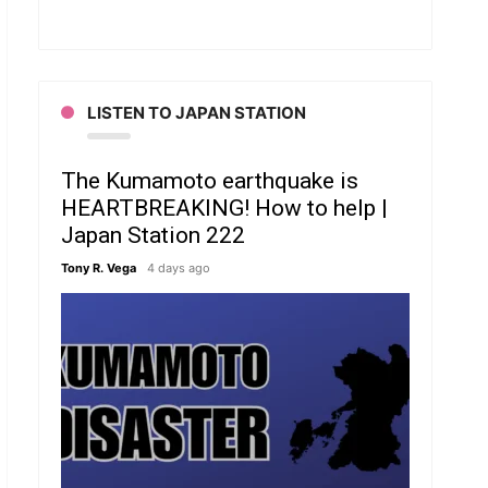
LISTEN TO JAPAN STATION
The Kumamoto earthquake is
HEARTBREAKING! How to help |
Japan Station 222
Tony R. Vega
4 days ago