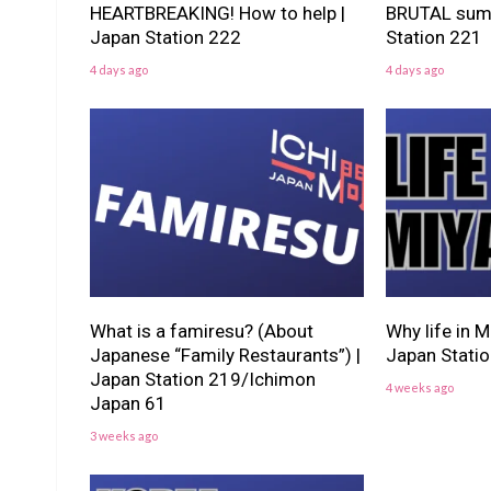
HEARTBREAKING! How to help |
BRUTAL summ
Japan Station 222
Station 221
4 days ago
4 days ago
What is a famiresu? (About
Why life in M
Japanese “Family Restaurants”) |
Japan Stati
Japan Station 219/Ichimon
4 weeks ago
Japan 61
3 weeks ago