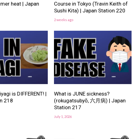
er heat | Japan
Course in Tokyo (Travin Keith of
Sushi Kita) | Japan Station 220
2 weeks ago
iyagi is DIFFERENT! |
What is JUNE sickness?
on 218
(rokugatsubyō, 六月病) | Japan
Station 217
July 1, 2026