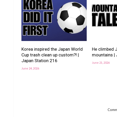
Korea inspired the Japan World
He climbed 
Cup trash clean up custom?! |
mountains | 
Japan Station 216
June 21, 2026
June 24, 2026
Comme