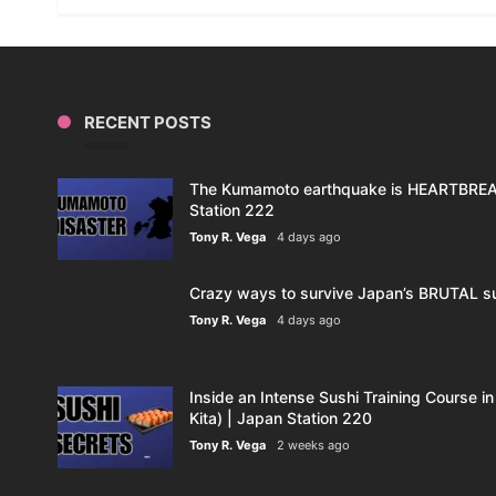
RECENT POSTS
The Kumamoto earthquake is HEARTBREAK
Station 222
Tony R. Vega
4 days ago
Crazy ways to survive Japan’s BRUTAL s
Tony R. Vega
4 days ago
Inside an Intense Sushi Training Course in
Kita) | Japan Station 220
Tony R. Vega
2 weeks ago