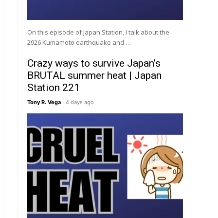
On this episode of Japan Station, I talk about the
2926 Kumamoto earthquake and …
Crazy ways to survive Japan’s
BRUTAL summer heat | Japan
Station 221
Tony R. Vega
4 days ago