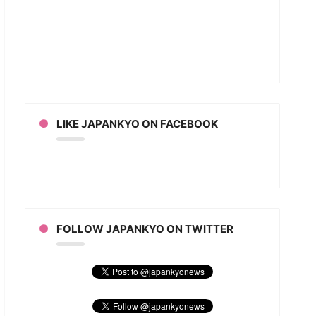
LIKE JAPANKYO ON FACEBOOK
FOLLOW JAPANKYO ON TWITTER