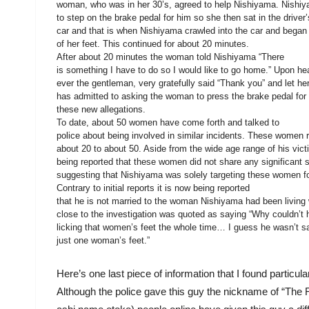
woman, who was in her 30’s, agreed to help Nishiyama. Nishi
to step on the brake pedal for him so she then sat in the driver’
car and that is when Nishiyama crawled into the car and began 
of her feet. This continued for about 20 minutes.
After about 20 minutes the woman told Nishiyama “There
is something I have to do so I would like to go home.” Upon he
ever the gentleman, very gratefully said “Thank you” and let h
has admitted to asking the woman to press the brake pedal for
these new allegations.
To date, about 50 women have come forth and talked to
police about being involved in similar incidents. These women 
about 20 to about 50. Aside from the wide age range of his victi
being reported that these women did not share any significant s
suggesting that Nishiyama was solely targeting these women for
Contrary to initial reports it is now being reported
that he is not married to the woman Nishiyama had been living 
close to the investigation was quoted as saying “Why couldn’t 
licking that women’s feet the whole time… I guess he wasn’t sa
just one woman’s feet.”
Here’s one last piece of information that I found particul
Although the police gave this guy the nickname of “T