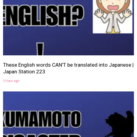
These English words CAN’T be translated into Japanese |
Japan Station 223
1 hour ago