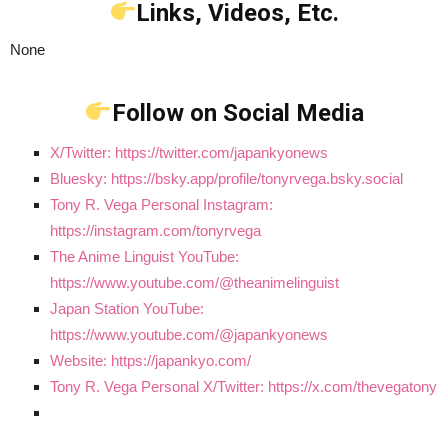
Links, Videos, Etc.
None
Follow on Social Media
X/Twitter: https://twitter.com/japankyonews
Bluesky: https://bsky.app/profile/tonyrvega.bsky.social
Tony R. Vega Personal Instagram:
https://instagram.com/tonyrvega
The Anime Linguist YouTube:
https://www.youtube.com/@theanimelinguist
Japan Station YouTube:
https://www.youtube.com/@japankyonews
Website: https://japankyo.com/
Tony R. Vega Personal X/Twitter: https://x.com/thevegatony