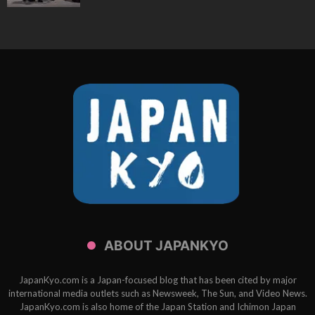
ABOUT JAPANKYO
JapanKyo.com is a Japan-focused blog that has been cited by major
international media outlets such as Newsweek, The Sun, and Video News.
JapanKyo.com is also home of the Japan Station and Ichimon Japan