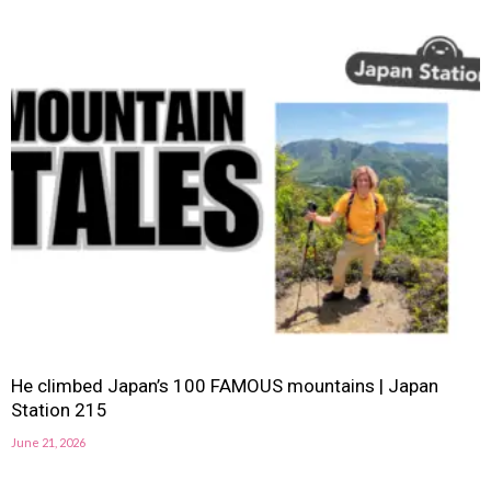
He climbed Japan’s 100 FAMOUS mountains | Japan
Station 215
June 21, 2026