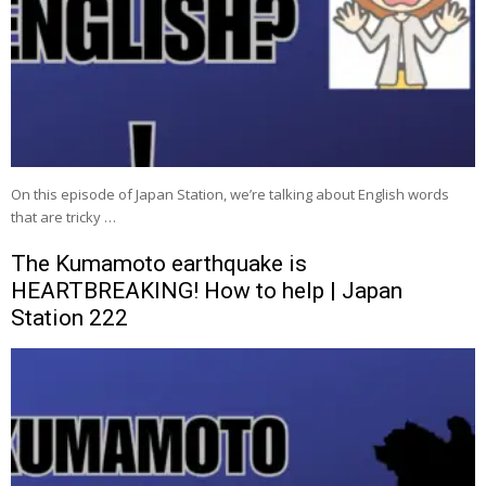
On this episode of Japan Station, we’re talking about English words
that are tricky …
The Kumamoto earthquake is
HEARTBREAKING! How to help | Japan
Station 222