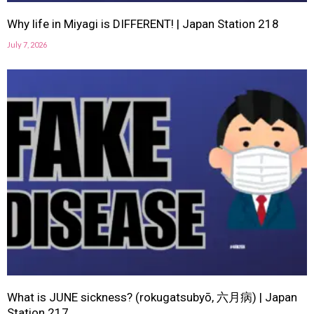
Why life in Miyagi is DIFFERENT! | Japan Station 218
July 7, 2026
What is JUNE sickness? (rokugatsubyō, 六月病) | Japan
Station 217