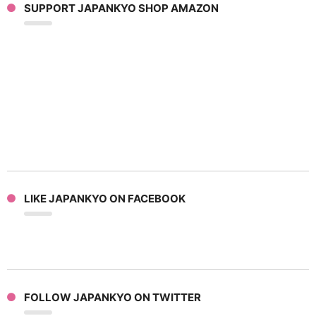
SUPPORT JAPANKYO SHOP AMAZON
LIKE JAPANKYO ON FACEBOOK
FOLLOW JAPANKYO ON TWITTER