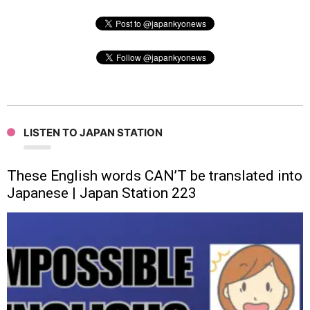
LISTEN TO JAPAN STATION
These English words CAN’T be translated into
Japanese | Japan Station 223