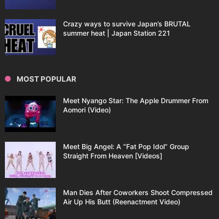
Crazy ways to survive Japan’s BRUTAL
summer heat | Japan Station 221
MOST POPULAR
Meet Nyango Star: The Apple Drummer From
Aomori (Video)
Meet Big Angel: A “Fat Pop Idol” Group
Straight From Heaven [Videos]
Man Dies After Coworkers Shoot Compressed
Air Up His Butt (Reenactment Video)