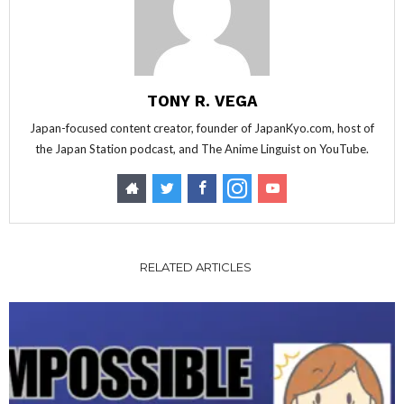
TONY R. VEGA
Japan-focused content creator, founder of JapanKyo.com, host of
the Japan Station podcast, and The Anime Linguist on YouTube.
RELATED ARTICLES