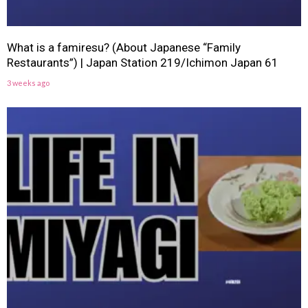
What is a famiresu? (About Japanese “Family
Restaurants”) | Japan Station 219/Ichimon Japan 61
3 weeks ago