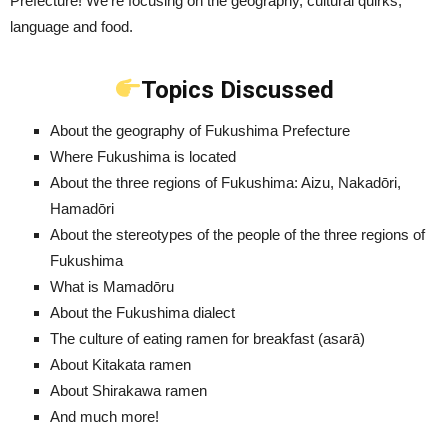
Prefecture! We’re focusing on the geography, cultural quirks,
language and food.
Topics Discussed
About the geography of Fukushima Prefecture
Where Fukushima is located
About the three regions of Fukushima: Aizu, Nakadōri,
Hamadōri
About the stereotypes of the people of the three regions of
Fukushima
What is Mamadōru
About the Fukushima dialect
The culture of eating ramen for breakfast (asarā)
About Kitakata ramen
About Shirakawa ramen
And much more!