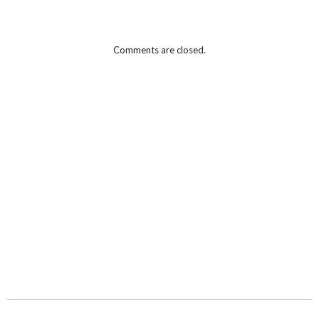
Comments are closed.