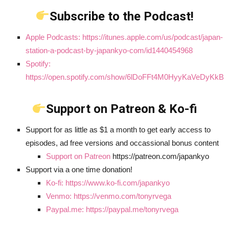
Subscribe to the Podcast!
Apple Podcasts: https://itunes.apple.com/us/podcast/japan-
station-a-podcast-by-japankyo-com/id1440454968
Spotify:
https://open.spotify.com/show/6lDoFFt4M0HyyKaVeDyKkB
Support on Patreon & Ko-fi
Support for as little as $1 a month to get early access to
episodes, ad free versions and occassional bonus content
Support on Patreon
https://patreon.com/japankyo
Support via a one time donation!
Ko-fi: https://www.ko-fi.com/japankyo
Venmo: https://venmo.com/tonyrvega
Paypal.me: https://paypal.me/tonyrvega