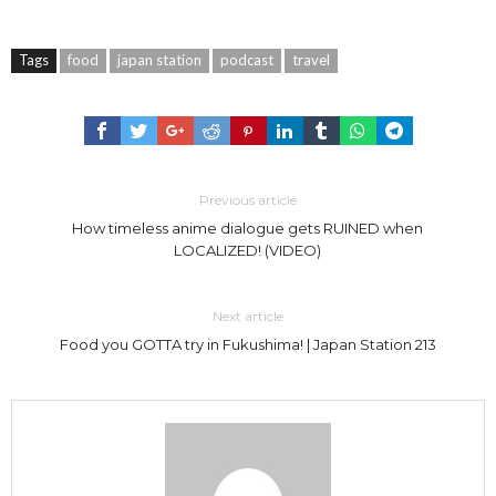
Tags
food
japan station
podcast
travel
Previous article
How timeless anime dialogue gets RUINED when
LOCALIZED! (VIDEO)
Next article
Food you GOTTA try in Fukushima! | Japan Station 213