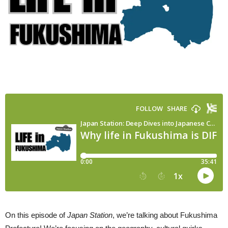
On this episode of
Japan Station
, we’re talking about Fukushima