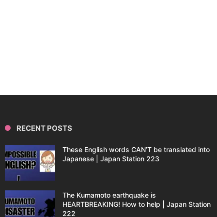
RECENT POSTS
These English words CAN’T be translated into
Japanese | Japan Station 223
The Kumamoto earthquake is
HEARTBREAKING! How to help | Japan Station
222