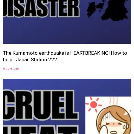
The Kumamoto earthquake is HEARTBREAKING! How to
help | Japan Station 222
6 days ago