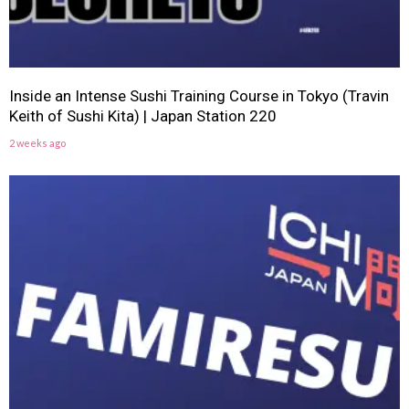
Inside an Intense Sushi Training Course in Tokyo (Travin
Keith of Sushi Kita) | Japan Station 220
2 weeks ago