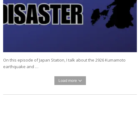
On this episode of Japan Station, I talk about the 2926 Kumamoto
earthquake and …
Load more