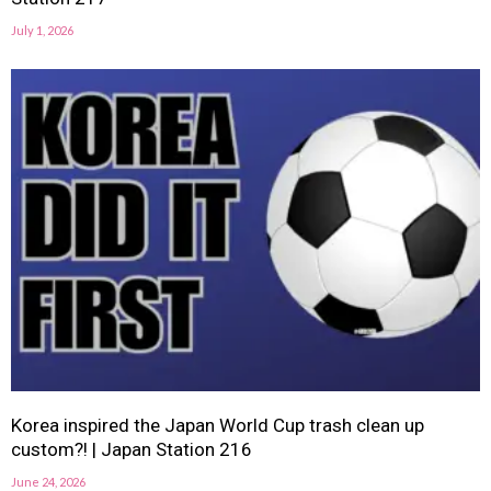
July 1, 2026
Korea inspired the Japan World Cup trash clean up
custom?! | Japan Station 216
June 24, 2026