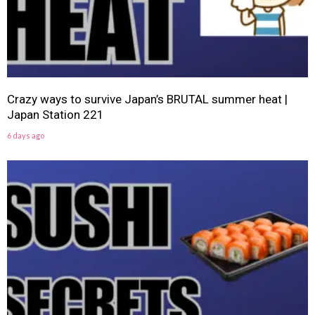
Crazy ways to survive Japan’s BRUTAL summer heat |
Japan Station 221
6 days ago