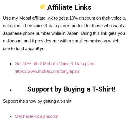
Affiliate Links
Use my Mobal affiliate link to get a 10% discount on their voice &
data plan. Their voice & data plan is perfect for those who want a
Japanese phone number while in Japan. Using this link gets you
a discount and it provides me with a small commission which I
use to fund JapanKyo.
Get 10% off of Mobal’s Voice & Data plan:
https://www.mobal.com/tonyjapan
Support by Buying a T-Shirt!
Support the show by getting a t-shirt!
MechaNekoSushi.com