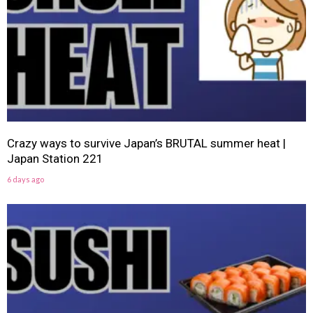
Crazy ways to survive Japan’s BRUTAL summer heat |
Japan Station 221
6 days ago