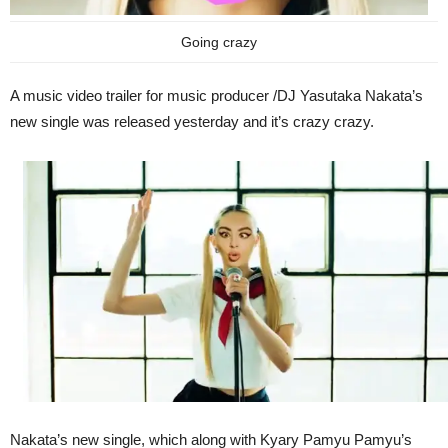
Going crazy
A music video trailer for music producer /DJ Yasutaka Nakata’s
new single was released yesterday and it’s crazy crazy.
Nakata’s new single, which along with Kyary Pamyu Pamyu’s