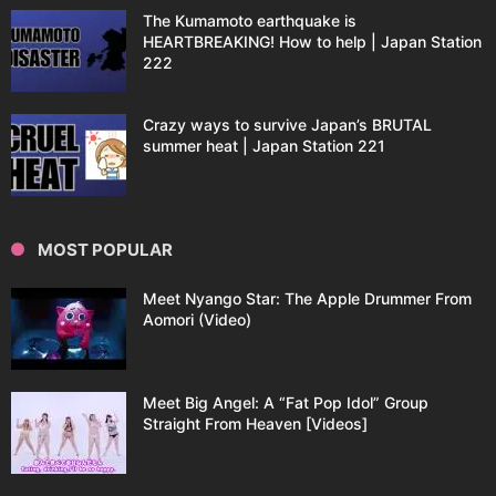
The Kumamoto earthquake is
HEARTBREAKING! How to help | Japan Station
222
Crazy ways to survive Japan’s BRUTAL
summer heat | Japan Station 221
MOST POPULAR
Meet Nyango Star: The Apple Drummer From
Aomori (Video)
Meet Big Angel: A “Fat Pop Idol” Group
Straight From Heaven [Videos]