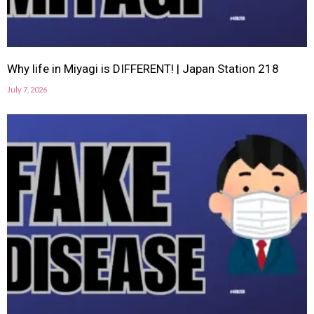
Why life in Miyagi is DIFFERENT! | Japan Station 218
July 7, 2026