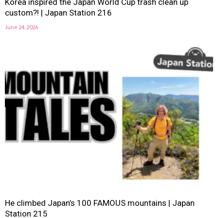
Korea inspired the Japan World Cup trash clean up
custom?! | Japan Station 216
June 24, 2026
He climbed Japan’s 100 FAMOUS mountains | Japan
Station 215