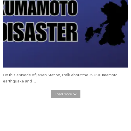
On this episode of Japan Station, I talk about the 2926 Kumamoto
earthquake and …
Load more