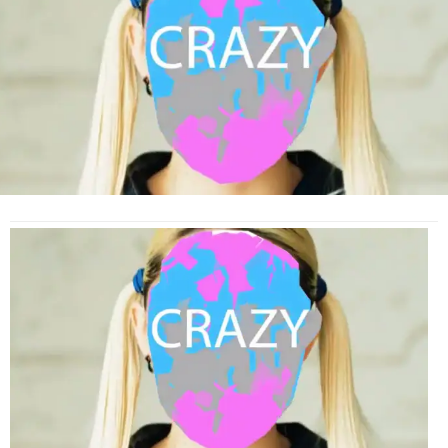
Kyary
Pamyu
Pamyu
and
Charli
XCX