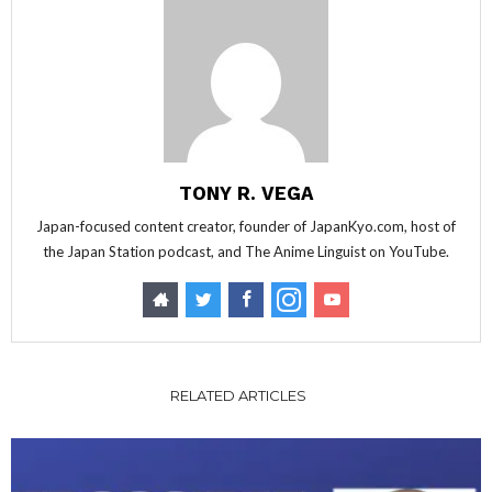
TONY R. VEGA
Japan-focused content creator, founder of JapanKyo.com, host of
the Japan Station podcast, and The Anime Linguist on YouTube.
RELATED ARTICLES