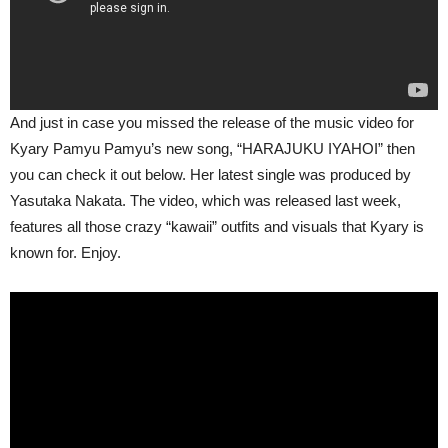
And just in case you missed the release of the music video for
Kyary Pamyu Pamyu’s new song, “HARAJUKU IYAHOI” then
you can check it out below. Her latest single was produced by
Yasutaka Nakata. The video, which was released last week,
features all those crazy “kawaii” outfits and visuals that Kyary is
known for. Enjoy.