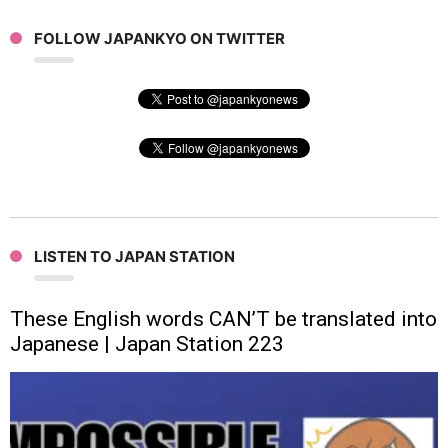
FOLLOW JAPANKYO ON TWITTER
LISTEN TO JAPAN STATION
These English words CAN’T be translated into
Japanese | Japan Station 223