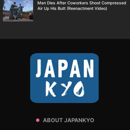
Man Dies After Coworkers Shoot Compressed
Air Up His Butt (Reenactment Video)
ABOUT JAPANKYO