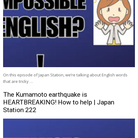
On this episode of Japan Station, we’re talking about English words
that are tricky …
The Kumamoto earthquake is
HEARTBREAKING! How to help | Japan
Station 222