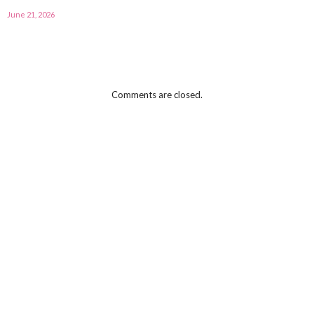
June 21, 2026
Comments are closed.