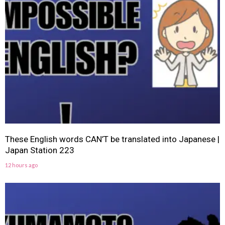
These English words CAN’T be translated into Japanese |
Japan Station 223
12 hours ago