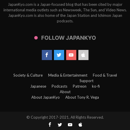
JapanKyo.com is a Japan-focused blog that has been cited by major
international media outlets such as Newsweek, The Sun, and Video News.
JapanKyo.com is also home of the Japan Station and Ichimon Japan
podcasts.
FOLLOW JAPANKYO
Society & Culture
Media & Entertainment
Food & Travel
Support
Japanese
Podcasts
Patreon
ko-fi
About
About JapanKyo
About Tony R. Vega
© Copyright 2017-2021, All Rights Reserved.