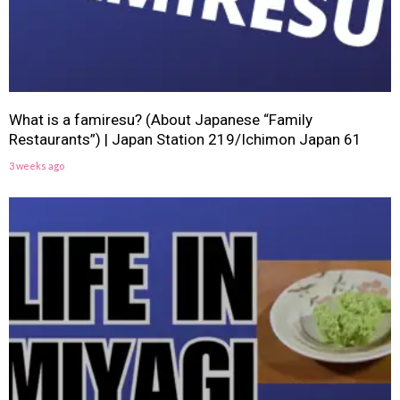
What is a famiresu? (About Japanese “Family
Restaurants”) | Japan Station 219/Ichimon Japan 61
3 weeks ago