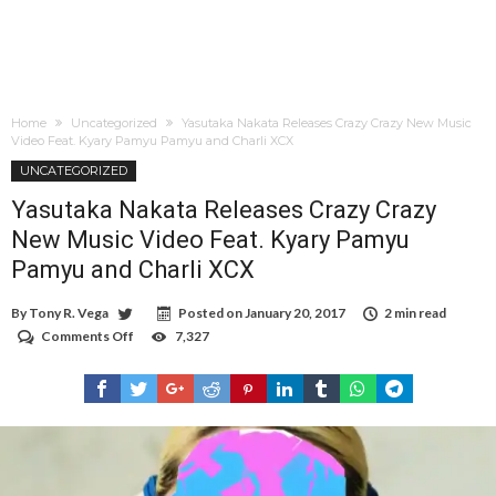
Home
Uncategorized
Yasutaka Nakata Releases Crazy Crazy New Music
Video Feat. Kyary Pamyu Pamyu and Charli XCX
UNCATEGORIZED
Yasutaka Nakata Releases Crazy Crazy
New Music Video Feat. Kyary Pamyu
Pamyu and Charli XCX
By
Tony R. Vega
Posted on
January 20, 2017
2 min read
Comments Off
on
7,327
Yasutaka
Nakata
Releases
Crazy
Crazy
New
Music
Video
Feat.