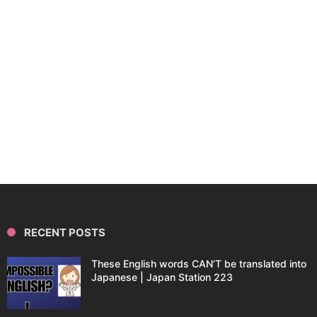
RECENT POSTS
These English words CAN’T be translated into
Japanese | Japan Station 223