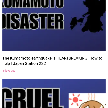
The Kumamoto earthquake is HEARTBREAKING! How to
help | Japan Station 222
6 days ago