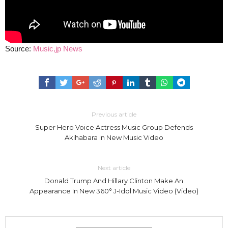
Source:
Music,jp News
Previous article
Super Hero Voice Actress Music Group Defends
Akihabara In New Music Video
Next article
Donald Trump And Hillary Clinton Make An
Appearance In New 360° J-Idol Music Video (Video)