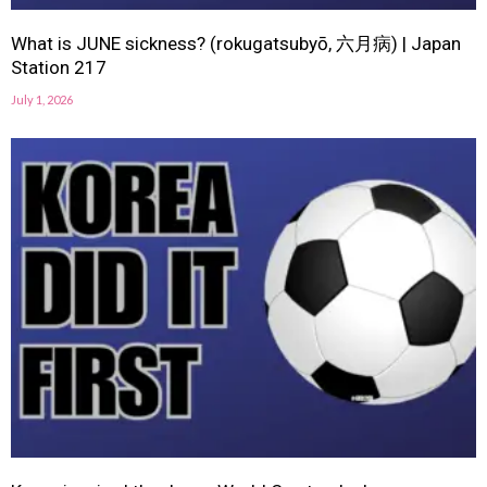
What is JUNE sickness? (rokugatsubyō, 六月病) | Japan
Station 217
July 1, 2026