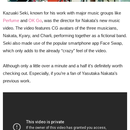
Kazuaki Seki, known for his work with major music groups like
Perfume
and
OK Go
, was the director for Nakata’s new music
video. The video features CG avatars of the three musicians,
Nakata, Kyary, and Charli, performing together as a fictional band.
Seki also made use of the popular smartphone app Face Swap,
which only adds to the already “crazy” feel of the video.
Although only a little over a minute and a half it’s definitely worth
checking out. Especially, if you’re a fan of Yasutaka Nakata’s
previous work.