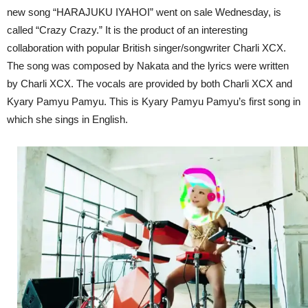
new song “HARAJUKU IYAHOI” went on sale Wednesday, is
called “Crazy Crazy.” It is the product of an interesting
collaboration with popular British singer/songwriter Charli XCX.
The song was composed by Nakata and the lyrics were written
by Charli XCX. The vocals are provided by both Charli XCX and
Kyary Pamyu Pamyu. This is Kyary Pamyu Pamyu’s first song in
which she sings in English.