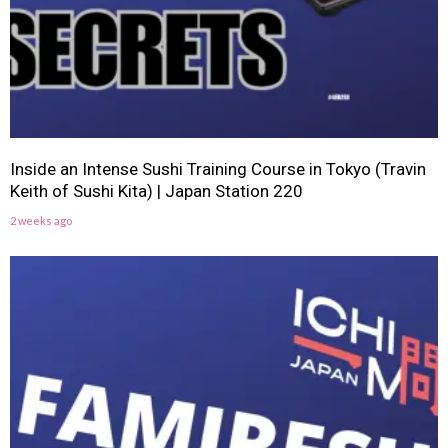
Inside an Intense Sushi Training Course in Tokyo (Travin
Keith of Sushi Kita) | Japan Station 220
2 weeks ago