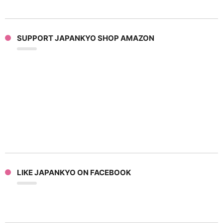
SUPPORT JAPANKYO SHOP AMAZON
LIKE JAPANKYO ON FACEBOOK