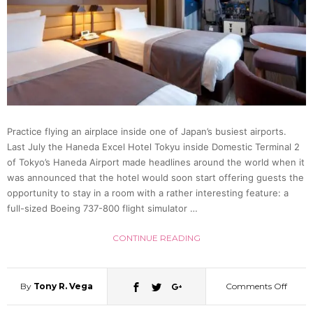
in
Osaka
in
Sprin
Practice flying an airplace inside one of Japan’s busiest airports.
Last July the Haneda Excel Hotel Tokyu inside Domestic Terminal 2
2020
of Tokyo’s Haneda Airport made headlines around the world when it
was announced that the hotel would soon start offering guests the
opportunity to stay in a room with a rather interesting feature: a
full-sized Boeing 737-800 flight simulator …
CONTINUE READING
By
Tony R. Vega
Comments Off
on