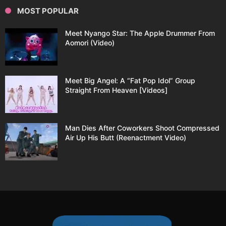
MOST POPULAR
Meet Nyango Star: The Apple Drummer From
Aomori (Video)
Meet Big Angel: A “Fat Pop Idol” Group
Straight From Heaven [Videos]
Man Dies After Coworkers Shoot Compressed
Air Up His Butt (Reenactment Video)