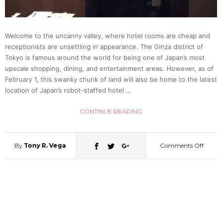
for
Welcome to the uncanny valley, where hotel rooms are cheap and
Hotel
receptionists are unsettling in appearance. The Ginza district of
Tokyo is famous around the world for being one of Japan’s most
in
upscale shopping, dining, and entertainment areas. However, as of
February 1, this swanky chunk of land will also be home to the latest
location of Japan’s robot-staffed hotel …
Japan
CONTINUE READING
By
Tony R. Vega
Comments Off
on
Ginza
Gets