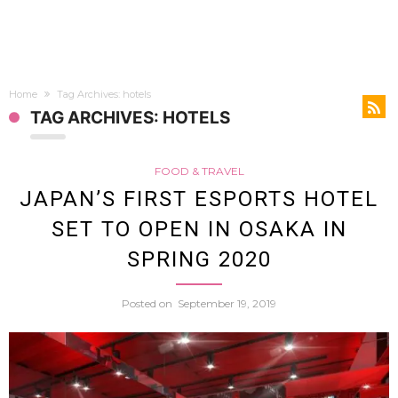
Home
Tag Archives: hotels
TAG ARCHIVES: HOTELS
FOOD & TRAVEL
JAPAN’S FIRST ESPORTS HOTEL
SET TO OPEN IN OSAKA IN
SPRING 2020
Posted on
September 19, 2019