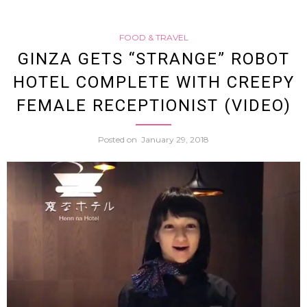
Room
FOOD & TRAVEL
with
GINZA GETS “STRANGE” ROBOT
HOTEL COMPLETE WITH CREEPY
Flight
FEMALE RECEPTIONIST (VIDEO)
Simul
Posted on
January 29, 2018
Prove
to
Be
a
Hit