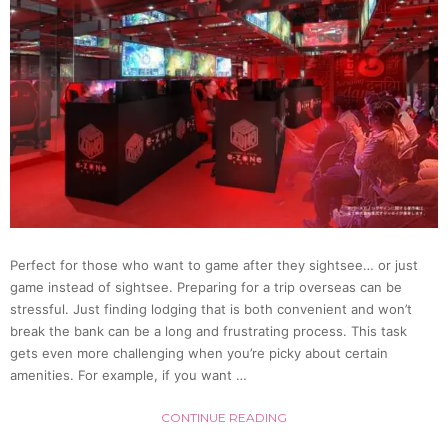
Perfect for those who want to game after they sightsee… or just
game instead of sightsee. Preparing for a trip overseas can be
stressful. Just finding lodging that is both convenient and won’t
break the bank can be a long and frustrating process. This task
gets even more challenging when you’re picky about certain
amenities. For example, if you want …
CONTINUE READING