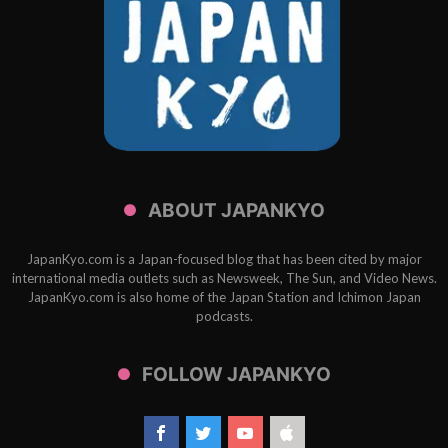
ABOUT JAPANKYO
JapanKyo.com is a Japan-focused blog that has been cited by major
international media outlets such as Newsweek, The Sun, and Video News.
JapanKyo.com is also home of the Japan Station and Ichimon Japan
podcasts.
FOLLOW JAPANKYO