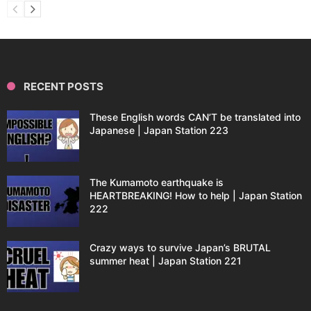
RECENT POSTS
These English words CAN’T be translated into
Japanese | Japan Station 223
The Kumamoto earthquake is
HEARTBREAKING! How to help | Japan Station
222
Crazy ways to survive Japan’s BRUTAL
summer heat | Japan Station 221