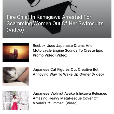
Fire Chief In Kanagawa Arrested For
Scamming Women Out Of Her Swimsuits
(Video)
Reebok Uses Japanese Drums And
Motorcycle Engine Sounds To Create Epic
Promo Video (Video)
Japanese Cat Figures Out Creative But
Annoying Way To Wake Up Owner (Video)
Japanese Violinist Ayako Ishikawa Releases
Amazing Heavy Metal-esque Cover Of
Vivaldi’s “Summer” (Video)