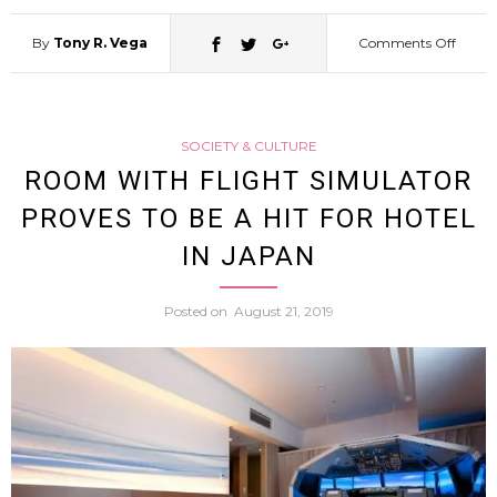
By
Tony R. Vega
Comments Off
on
Japan
SOCIETY & CULTURE
First
ROOM WITH FLIGHT SIMULATOR
PROVES TO BE A HIT FOR HOTEL
Esport
IN JAPAN
Hotel
Posted on
August 21, 2019
Set
to
Open